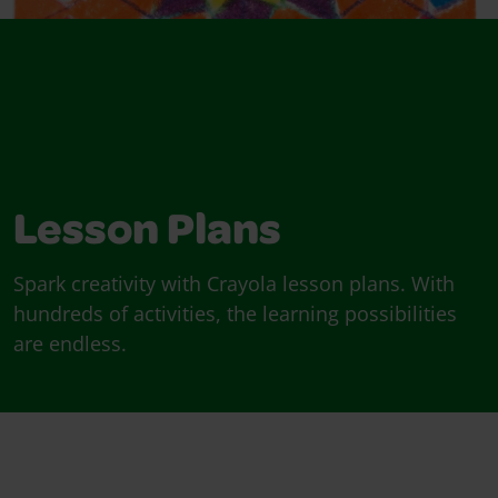
Lesson Plans
Spark creativity with Crayola lesson plans. With
hundreds of activities, the learning possibilities
are endless.