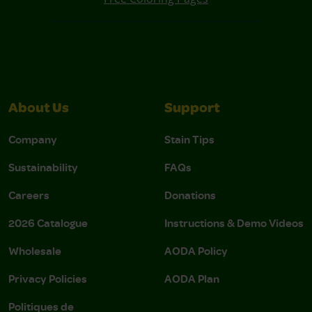
About Us
Support
Company
Stain Tips
Sustainability
FAQs
Careers
Donations
2026 Catalogue
Instructions & Demo Videos
Wholesale
AODA Policy
Privacy Policies
AODA Plan
Politiques de