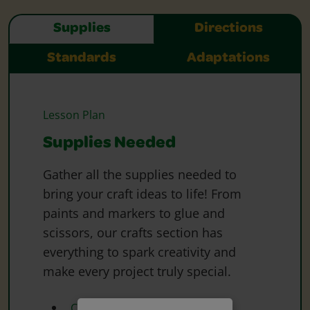
Supplies
Directions
Standards
Adaptations
Lesson Plan
Supplies Needed
Gather all the supplies needed to
bring your craft ideas to life! From
paints and markers to glue and
scissors, our crafts section has
everything to spark creativity and
make every project truly special.
Crayola Coloured Pencils