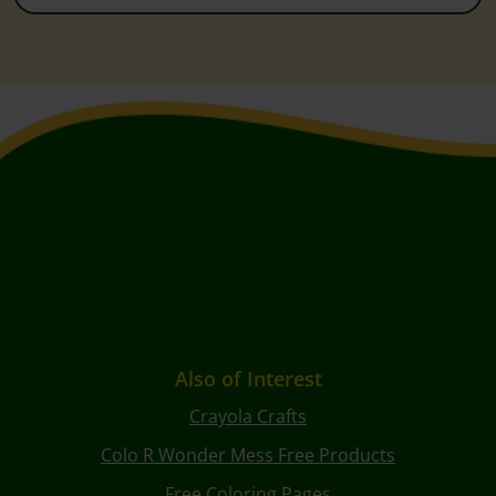
Also of Interest
Crayola Crafts
Colo R Wonder Mess Free Products
Free Coloring Pages