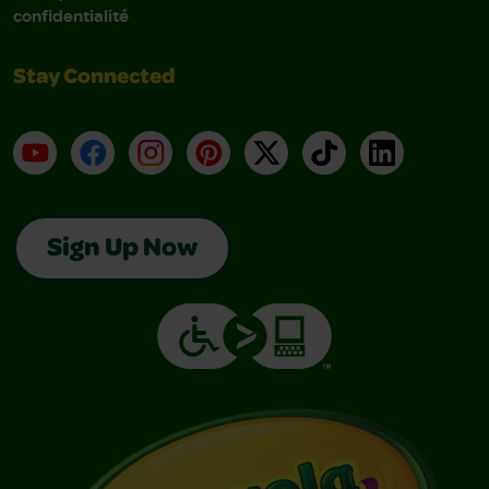
confidentialité
Stay Connected
YouTube
Facebook
Instagram
Pinterest
X
TikTok
LinkedIn
Sign Up Now