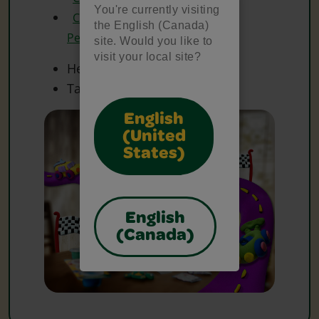
You're currently visiting
Crayola Metallic Coloured
the English (Canada)
Pencils
site. Would you like to
visit your local site?
Heavy Paper
Tape
English
(United
States)
English
(Canada)