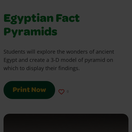
Egyptian Fact
Pyramids
Students will explore the wonders of ancient
Egypt and create a 3-D model of pyramid on
which to display their findings.
Print Now
0