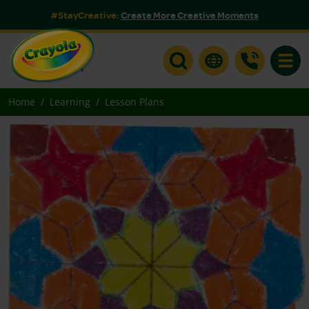
#StayCreative:
Create More Creative Moments
Toggle
Home
Learning
Lesson Plans