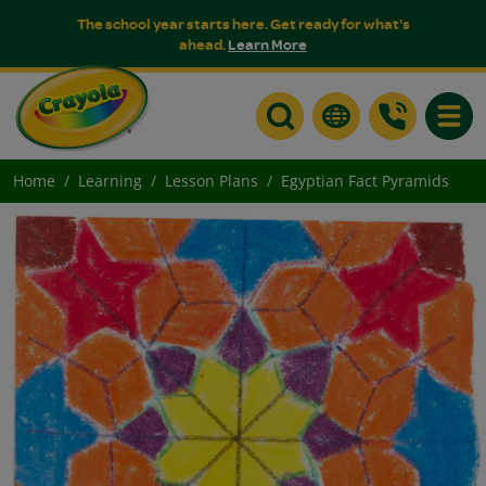
The school year starts here. Get ready for what's
ahead.
Learn More
Toggle
Home
Learning
Lesson Plans
Egyptian Fact Pyramids