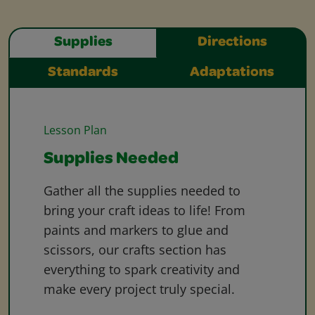
Supplies
Directions
Standards
Adaptations
Lesson Plan
Supplies Needed
Gather all the supplies needed to
bring your craft ideas to life! From
paints and markers to glue and
scissors, our crafts section has
everything to spark creativity and
make every project truly special.