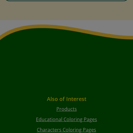
Also of Interest
Products
Educational Coloring Pages
Characters Coloring Pages