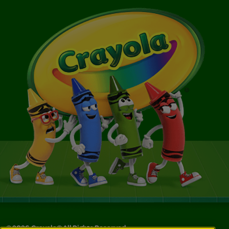
©
2026
Crayola® All Rights Reserved.