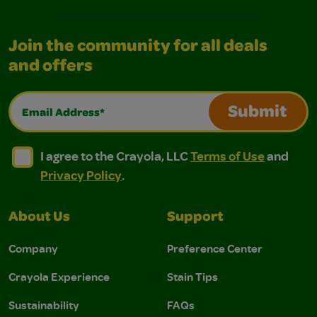
Join the community for all deals
and offers
Email Address*
Submit
I agree to the Crayola, LLC Terms of Use and Privacy Polic
I agree to the Crayola, LLC Terms of Use and Pri
I agree to the Crayola, LLC
Terms of Use
and
Privacy Policy
.
About Us
Support
Company
Preference Center
Crayola Experience
Stain Tips
Sustainability
FAQs