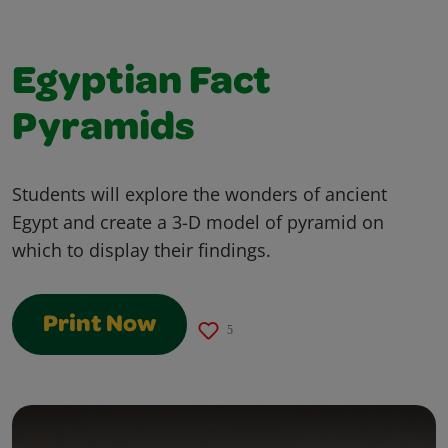
Egyptian Fact
Pyramids
Students will explore the wonders of ancient
Egypt and create a 3-D model of pyramid on
which to display their findings.
Print Now
5