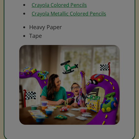
Crayola Colored Pencils
Crayola Metallic Colored Pencils
Heavy Paper
Tape