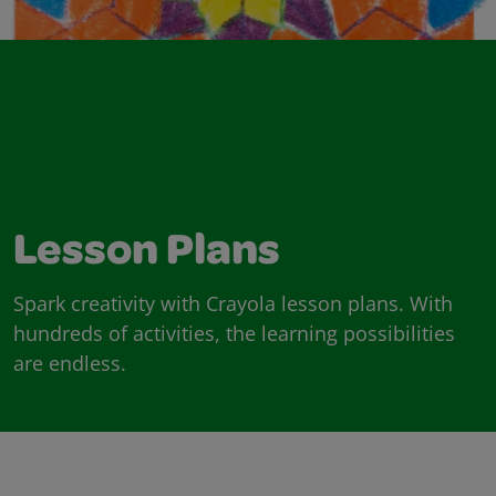
Lesson Plans
Spark creativity with Crayola lesson plans. With
hundreds of activities, the learning possibilities
are endless.