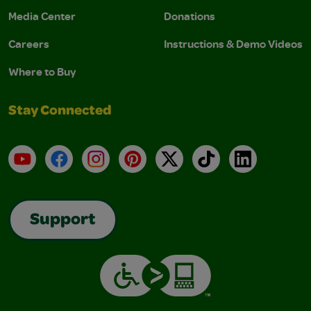
Media Center
Donations
Careers
Instructions & Demo Videos
Where to Buy
Stay Connected
YouTube
Facebook
Instagram
Pinterest
X
TikTok
LinkedIn
Support