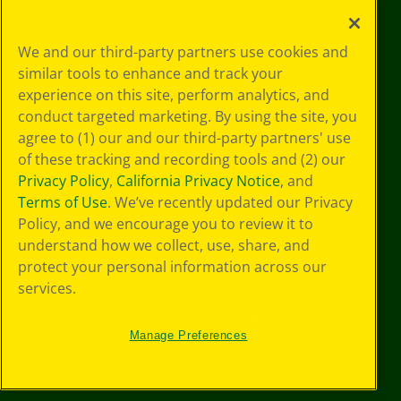
Your Privacy
We and our third-party partners use cookies and
Choices
similar tools to enhance and track your
Privacy Policy
experience on this site, perform analytics, and
SMS Terms
GDPR
conduct targeted marketing. By using the site, you
CA Privacy Notice
agree to (1) our and our third-party partners' use
Cookie
of these tracking and recording tools and (2) our
Preferences
Privacy Policy
,
California Privacy Notice
, and
Terms of Use
Terms of Use
. We’ve recently updated our Privacy
Web Accessibility
Policy, and we encourage you to review it to
understand how we collect, use, share, and
protect your personal information across our
services.
Manage Preferences