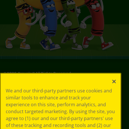
©
2026
Crayola® All Rights Reserved.
Privacy
We and our third-party partners use cookies and
Policy
similar tools to enhance and track your
GDPR
experience on this site, perform analytics, and
Cookie
Preferences
conduct targeted marketing. By using the site, you
Terms of Use
agree to (1) our and our third-party partners' use
Web Accessibility
of these tracking and recording tools and (2) our