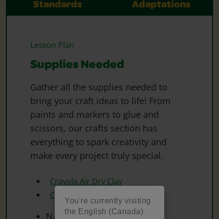
Standards
Adaptations
Lesson Plan
Supplies Needed
Gather all the supplies needed to
bring your craft ideas to life! From
paints and markers to glue and
scissors, our crafts section has
everything to spark creativity and
make every project truly special.
Crayola Air Dry Clay
Crayola Paint
You're currently visiting
the English (Canada)
Natural Materials