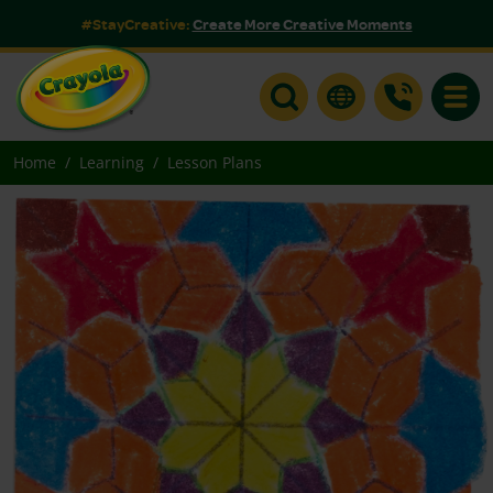
#StayCreative:
Create More Creative Moments
Toggle
Home
Learning
Lesson Plans