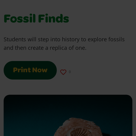
Fossil Finds
Students will step into history to explore fossils
and then create a replica of one.
Print Now
0