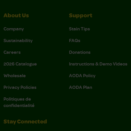
About Us
Support
Company
Stain Tips
Sustainability
FAQs
Careers
Donations
2026 Catalogue
Instructions & Demo Videos
Wholesale
AODA Policy
Privacy Policies
AODA Plan
Politiques de
confidentialité
Stay Connected