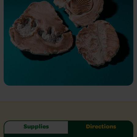
Supplies
Directions