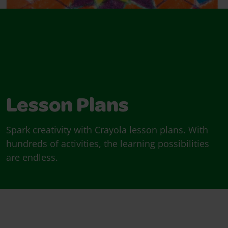
Lesson Plans
Spark creativity with Crayola lesson plans. With
hundreds of activities, the learning possibilities
are endless.