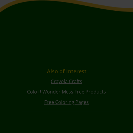
Also of Interest
Crayola Crafts
Colo R Wonder Mess Free Products
Free Coloring Pages