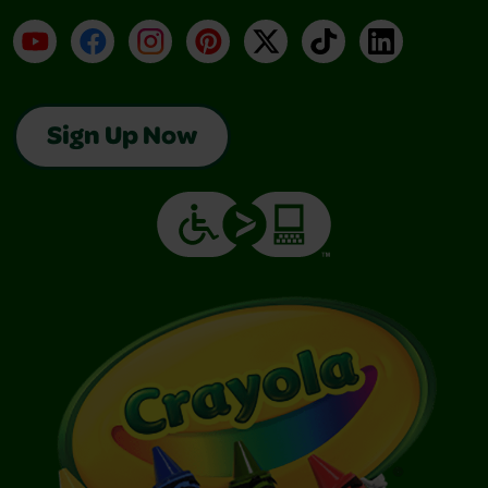
YouTube
Facebook
Instagram
Pinterest
X
TikTok
LinkedIn
Sign Up Now