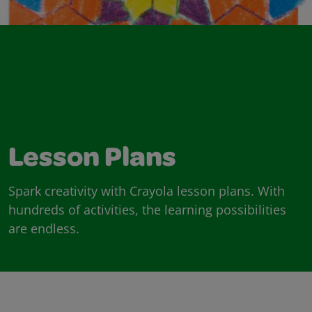
Lesson Plans
Spark creativity with Crayola lesson plans. With
hundreds of activities, the learning possibilities
are endless.