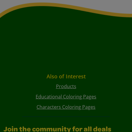
Also of Interest
Products
Educational Coloring Pages
Characters Coloring Pages
Join the community for all deals