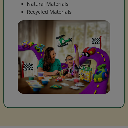
Natural Materials
Recycled Materials