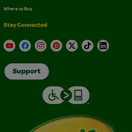
Where to Buy
Stay Connected
YouTube
Facebook
Instagram
Pinterest
X
TikTok
LinkedIn
Support