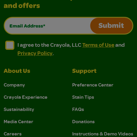
and offers
Email Address*
Submit
I agree to the Crayola, LLC Terms of Use and Privacy Polic
I agree to the Crayola, LLC Terms of Use and Pri
I agree to the Crayola, LLC
Terms of Use
and
Privacy Policy
.
About Us
Support
Company
Preference Center
Crayola Experience
Stain Tips
Sustainability
FAQs
Media Center
Donations
Careers
Instructions & Demo Videos