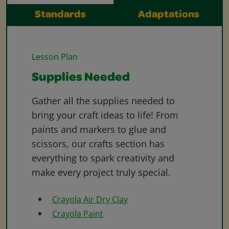
Standards
Adaptations
Lesson Plan
Supplies Needed
Gather all the supplies needed to
bring your craft ideas to life! From
paints and markers to glue and
scissors, our crafts section has
everything to spark creativity and
make every project truly special.
Crayola Air Dry Clay
Crayola Paint