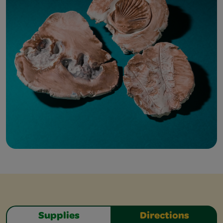
Supplies
Directions