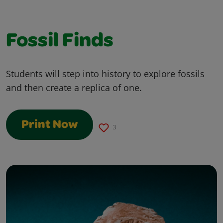
Fossil Finds
Students will step into history to explore fossils
and then create a replica of one.
Print Now
3