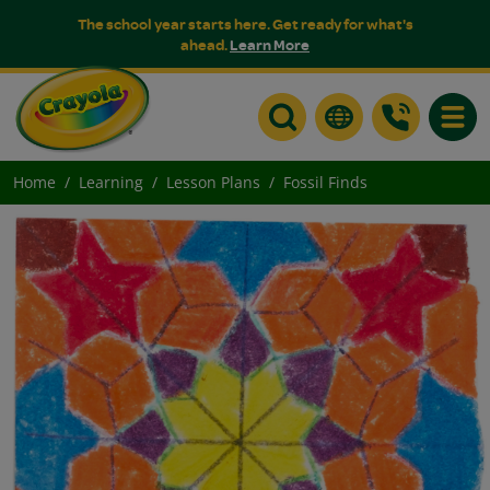
The school year starts here. Get ready for what's
ahead.
Learn More
Toggle
Home
Learning
Lesson Plans
Fossil Finds