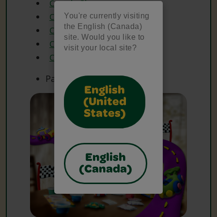
Crayola Glue
You're currently visiting
Crayola Markers
the English (Canada)
Crayola Paint Brushes
site. Would you like to
Crayola Scissors
visit your local site?
Crayola Washable Paint
Paper
English
(United
States)
English
(Canada)