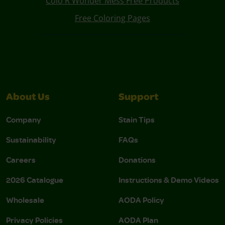
Colo R Wonder Mess Free Products
Free Coloring Pages
About Us
Support
Company
Stain Tips
Sustainability
FAQs
Careers
Donations
2026 Catalogue
Instructions & Demo Videos
Wholesale
AODA Policy
Privacy Policies
AODA Plan