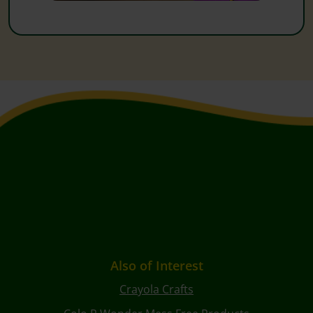
Also of Interest
Crayola Crafts