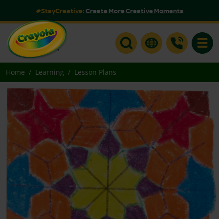
#StayCreative:
Create More Creative Moments
Toggle
Home
Learning
Lesson Plans