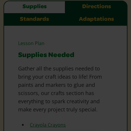
Supplies
Directions
Standards
Adaptations
Lesson Plan
Supplies Needed
Gather all the supplies needed to
bring your craft ideas to life! From
paints and markers to glue and
scissors, our crafts section has
everything to spark creativity and
make every project truly special.
Crayola Crayons