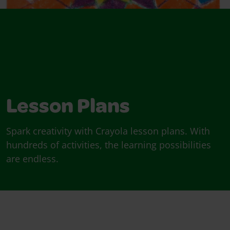
Lesson Plans
Spark creativity with Crayola lesson plans. With
hundreds of activities, the learning possibilities
are endless.