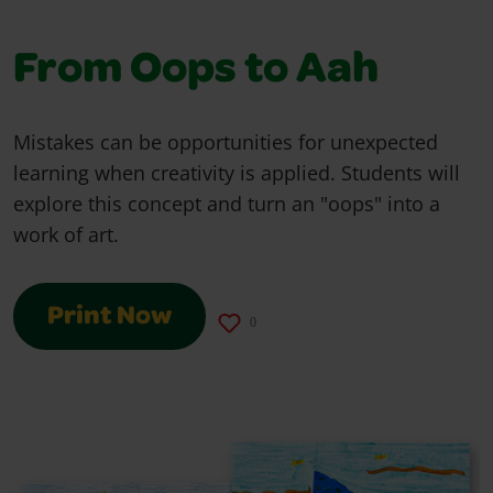
From Oops to Aah
Mistakes can be opportunities for unexpected
learning when creativity is applied. Students will
explore this concept and turn an "oops" into a
work of art.
Print Now
0