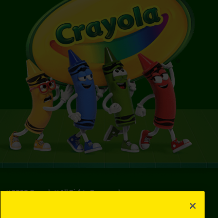
©
2026
Crayola® All Rights Reserved.
Privacy