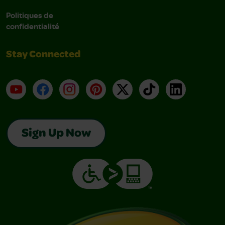
Politiques de
confidentialité
Stay Connected
YouTube
Facebook
Instagram
Pinterest
X
TikTok
LinkedIn
Sign Up Now