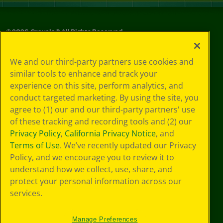
©
2026
Crayola® All Rights Reserved.
Your Privacy
We and our third-party partners use cookies and
Choices
similar tools to enhance and track your
Privacy Policy
experience on this site, perform analytics, and
SMS Terms
GDPR
conduct targeted marketing. By using the site, you
CA Privacy Notice
agree to (1) our and our third-party partners' use
Cookie
of these tracking and recording tools and (2) our
Preferences
Privacy Policy
,
California Privacy Notice
, and
Terms of Use
Terms of Use
. We’ve recently updated our Privacy
Web Accessibility
Policy, and we encourage you to review it to
understand how we collect, use, share, and
protect your personal information across our
services.
Manage Preferences