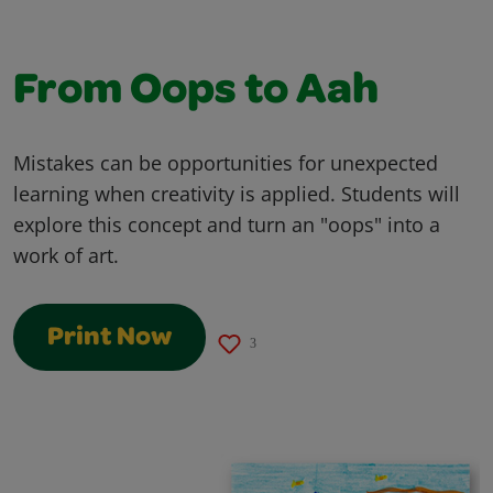
From Oops to Aah
Mistakes can be opportunities for unexpected
learning when creativity is applied. Students will
explore this concept and turn an "oops" into a
work of art.
Print Now
3