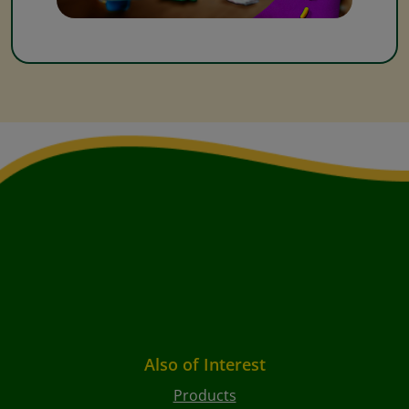
Also of Interest
Products