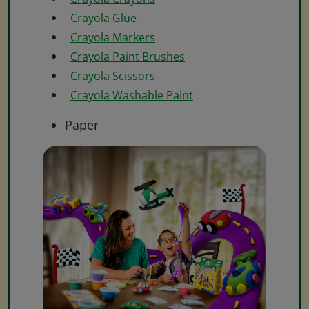
Crayola Glue
Crayola Markers
Crayola Paint Brushes
Crayola Scissors
Crayola Washable Paint
Paper