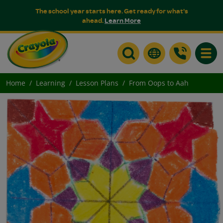
The school year starts here. Get ready for what's
ahead.
Learn More
Toggle
Home
Learning
Lesson Plans
From Oops to Aah