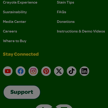
Crayola Experience
Stain Tips
Sustainability
FAQs
Media Center
Donations
Careers
Instructions & Demo Videos
Where to Buy
Stay Connected
YouTube
Facebook
Instagram
Pinterest
X
TikTok
LinkedIn
Support