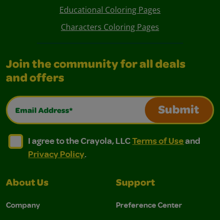
Educational Coloring Pages
Characters Coloring Pages
Join the community for all deals
and offers
Email Address*
Submit
I agree to the Crayola, LLC Terms of Use and Privacy Polic
I agree to the Crayola, LLC Terms of Use and Pri
I agree to the Crayola, LLC
Terms of Use
and
Privacy Policy
.
About Us
Support
Company
Preference Center