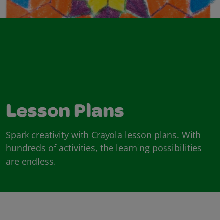
Lesson Plans
Spark creativity with Crayola lesson plans. With
hundreds of activities, the learning possibilities
are endless.