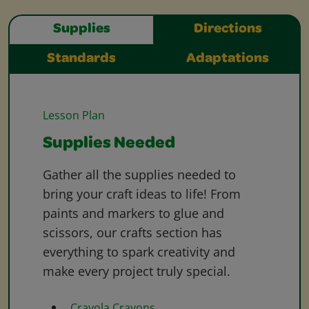
Supplies
Directions
Standards
Adaptations
Lesson Plan
Supplies Needed
Gather all the supplies needed to
bring your craft ideas to life! From
paints and markers to glue and
scissors, our crafts section has
everything to spark creativity and
make every project truly special.
Crayola Crayons