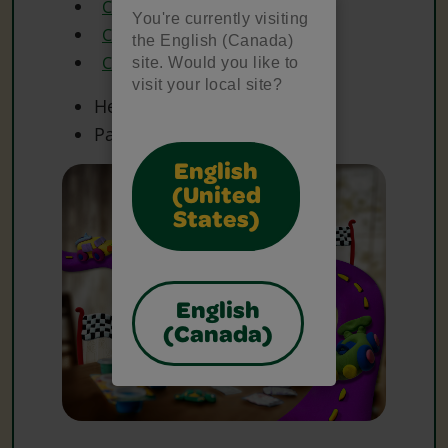
Crayola Glue
You're currently visiting
Crayola Markers
the English (Canada)
Crayola Scissors
site. Would you like to
visit your local site?
Heavy Paper
Paper
English
(United
States)
English
(Canada)