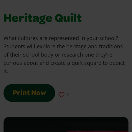
Heritage Quilt
What cultures are represented in your school?
Students will explore the heritage and traditions
of their school body or research one they're
curious about and create a quilt square to depict
it.
Print Now
0