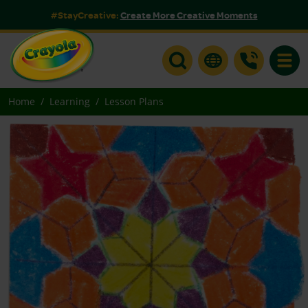
#StayCreative:
Create More Creative Moments
Toggle
Home
Learning
Lesson Plans