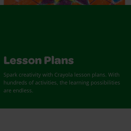
Lesson Plans
Spark creativity with Crayola lesson plans. With
hundreds of activities, the learning possibilities
are endless.