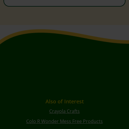
Also of Interest
Crayola Crafts
Colo R Wonder Mess Free Products