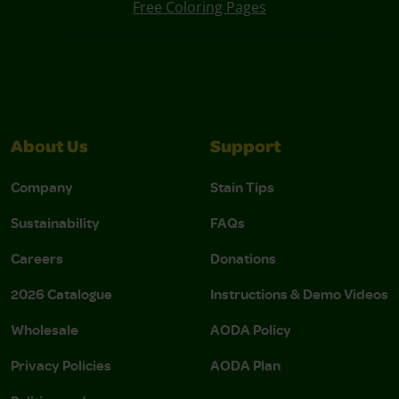
Free Coloring Pages
About Us
Support
Company
Stain Tips
Sustainability
FAQs
Careers
Donations
2026 Catalogue
Instructions & Demo Videos
Wholesale
AODA Policy
Privacy Policies
AODA Plan