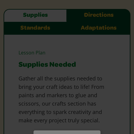
Supplies
Directions
Standards
Adaptations
Lesson Plan
Supplies Needed
Gather all the supplies needed to
bring your craft ideas to life! From
paints and markers to glue and
scissors, our crafts section has
everything to spark creativity and
make every project truly special.