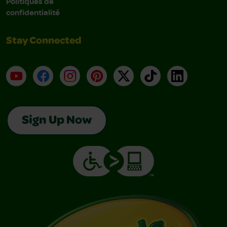
Politiques de
confidentialité
Stay Connected
YouTube
Facebook
Instagram
Pinterest
X
TikTok
LinkedIn
Sign Up Now