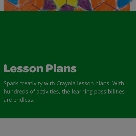
Lesson Plans
Spark creativity with Crayola lesson plans. With
hundreds of activities, the learning possibilities
are endless.