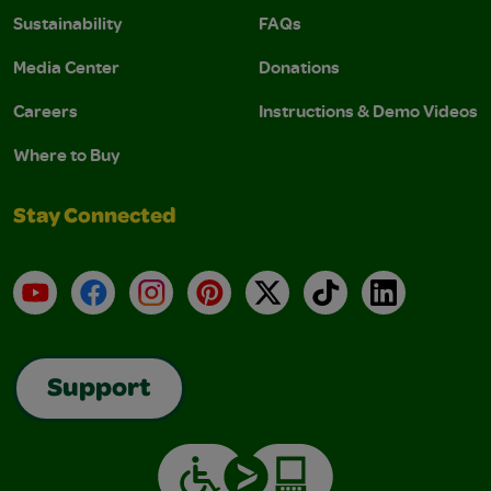
Sustainability
FAQs
Media Center
Donations
Careers
Instructions & Demo Videos
Where to Buy
Stay Connected
YouTube
Facebook
Instagram
Pinterest
X
TikTok
LinkedIn
Support