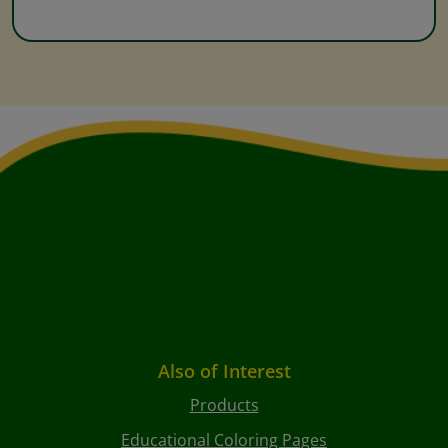
Also of Interest
Products
Educational Coloring Pages