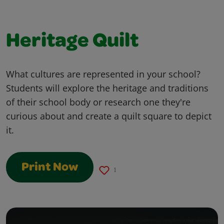
Heritage Quilt
What cultures are represented in your school?
Students will explore the heritage and traditions
of their school body or research one they're
curious about and create a quilt square to depict
it.
Print Now
1