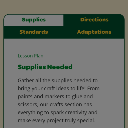
Supplies
Directions
Standards
Adaptations
Lesson Plan
Supplies Needed
Gather all the supplies needed to
bring your craft ideas to life! From
paints and markers to glue and
scissors, our crafts section has
everything to spark creativity and
make every project truly special.