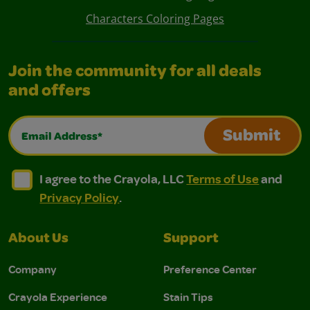
Characters Coloring Pages
Join the community for all deals
and offers
Email Address*
Submit
I agree to the Crayola, LLC Terms of Use and Privacy Polic
I agree to the Crayola, LLC Terms of Use and Pri
I agree to the Crayola, LLC
Terms of Use
and
Privacy Policy
.
About Us
Support
Company
Preference Center
Crayola Experience
Stain Tips