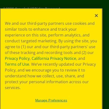
©
2026
Crayola® All Rights Reserved.
Your Privacy
We and our third-party partners use cookies and
Choices
similar tools to enhance and track your
Privacy Policy
experience on this site, perform analytics, and
SMS Terms
GDPR
conduct targeted marketing. By using the site, you
CA Privacy Notice
agree to (1) our and our third-party partners' use
Cookie
of these tracking and recording tools and (2) our
Preferences
Privacy Policy
,
California Privacy Notice
, and
Terms of Use
Terms of Use
. We’ve recently updated our Privacy
Web Accessibility
Policy, and we encourage you to review it to
understand how we collect, use, share, and
protect your personal information across our
services.
Manage Preferences