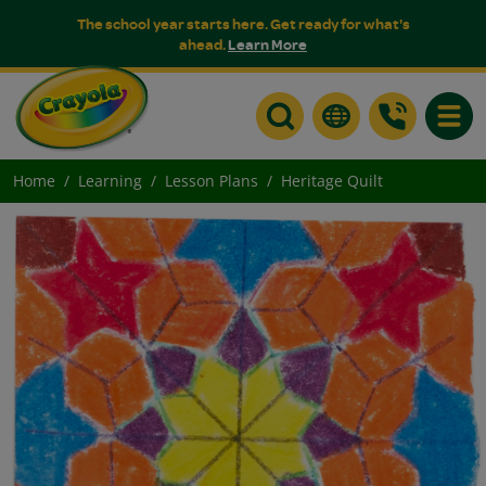
The school year starts here. Get ready for what's
ahead.
Learn More
Toggle
Home
Learning
Lesson Plans
Heritage Quilt