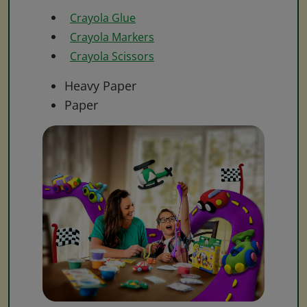
Crayola Glue
Crayola Markers
Crayola Scissors
Heavy Paper
Paper