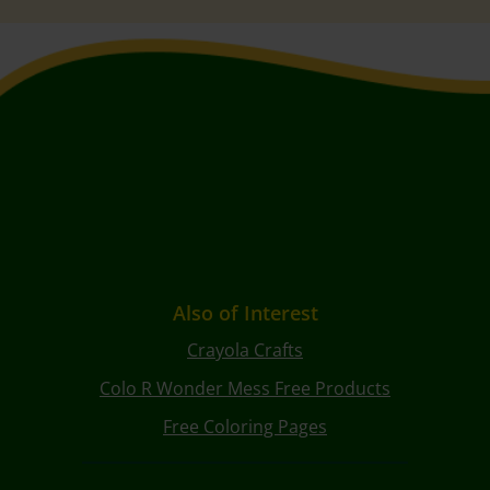
Also of Interest
Crayola Crafts
Colo R Wonder Mess Free Products
Free Coloring Pages