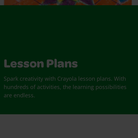
Lesson Plans
Spark creativity with Crayola lesson plans. With
hundreds of activities, the learning possibilities
are endless.