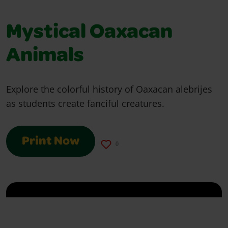
Mystical Oaxacan
Animals
Explore the colorful history of Oaxacan alebrijes
as students create fanciful creatures.
Print Now
0