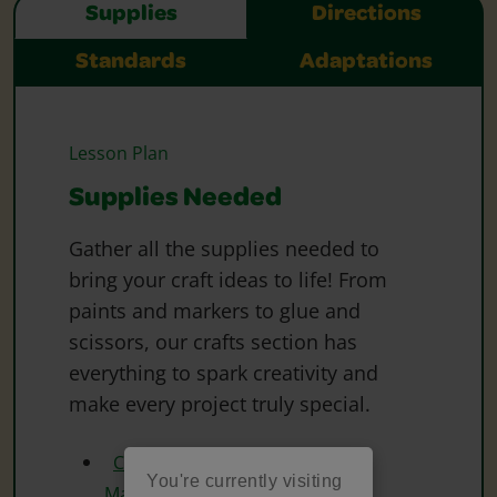
Supplies
Directions
Standards
Adaptations
Lesson Plan
Supplies Needed
Gather all the supplies needed to
bring your craft ideas to life! From
paints and markers to glue and
scissors, our crafts section has
everything to spark creativity and
make every project truly special.
Crayola Washable Fine Line
You're currently visiting
Markers