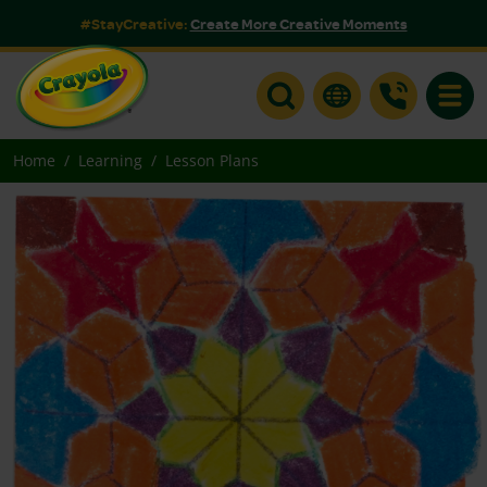
#StayCreative:
Create More Creative Moments
Toggle
Home
Learning
Lesson Plans