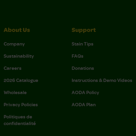
About Us
Support
Company
Stain Tips
Sustainability
FAQs
Careers
Donations
2026 Catalogue
Instructions & Demo Videos
Wholesale
AODA Policy
Privacy Policies
AODA Plan
Politiques de
confidentialité