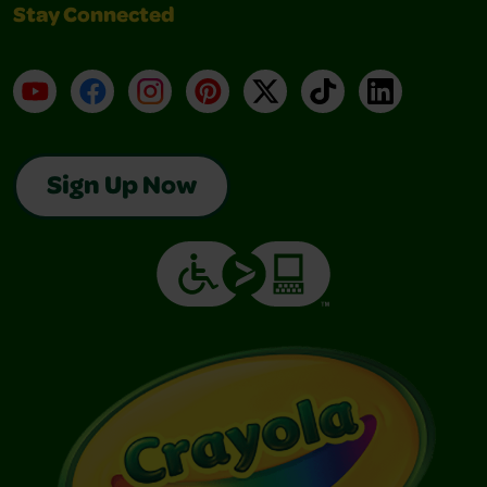
Stay Connected
YouTube
Facebook
Instagram
Pinterest
X
TikTok
LinkedIn
Sign Up Now