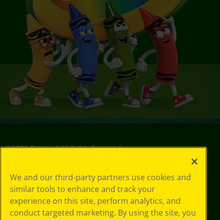
©
2026
Crayola® All Rights Reserved.
Privacy
We and our third-party partners use cookies and
Policy
similar tools to enhance and track your
GDPR
experience on this site, perform analytics, and
Cookie
Preferences
conduct targeted marketing. By using the site, you