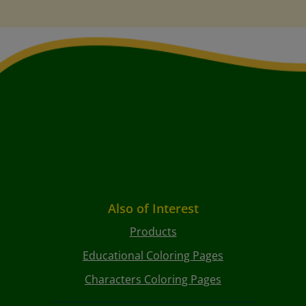
Also of Interest
Products
Educational Coloring Pages
Characters Coloring Pages