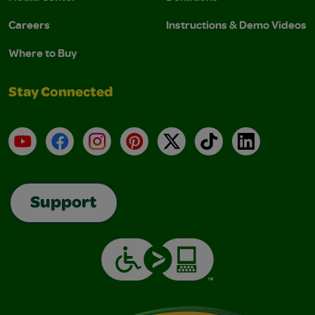
Careers
Instructions & Demo Videos
Where to Buy
Stay Connected
YouTube
Facebook
Instagram
Pinterest
X
TikTok
LinkedIn
Support