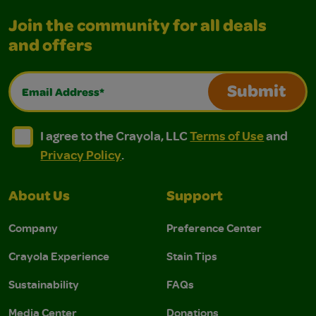
Join the community for all deals
and offers
Email Address*
Submit
I agree to the Crayola, LLC Terms of Use and Privacy Polic
I agree to the Crayola, LLC Terms of Use and Pri
I agree to the Crayola, LLC
Terms of Use
and
Privacy Policy
.
About Us
Support
Company
Preference Center
Crayola Experience
Stain Tips
Sustainability
FAQs
Media Center
Donations