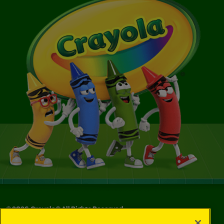
©
2026
Crayola® All Rights Reserved.