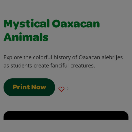
Mystical Oaxacan
Animals
Explore the colorful history of Oaxacan alebrijes
as students create fanciful creatures.
Print Now
2