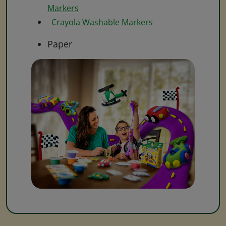
Markers
Crayola Washable Markers
Paper