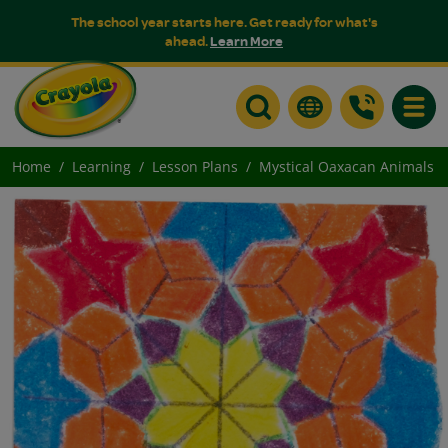
The school year starts here. Get ready for what's
ahead.
Learn More
Toggle
Home
Learning
Lesson Plans
Mystical Oaxacan Animals