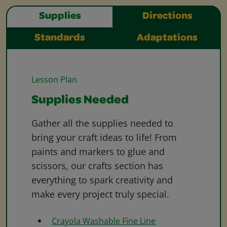
Supplies
Directions
Standards
Adaptations
Lesson Plan
Supplies Needed
Gather all the supplies needed to
bring your craft ideas to life! From
paints and markers to glue and
scissors, our crafts section has
everything to spark creativity and
make every project truly special.
Crayola Washable Fine Line