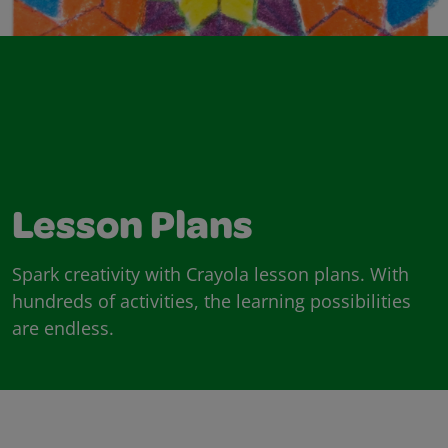
Lesson Plans
Spark creativity with Crayola lesson plans. With
hundreds of activities, the learning possibilities
are endless.