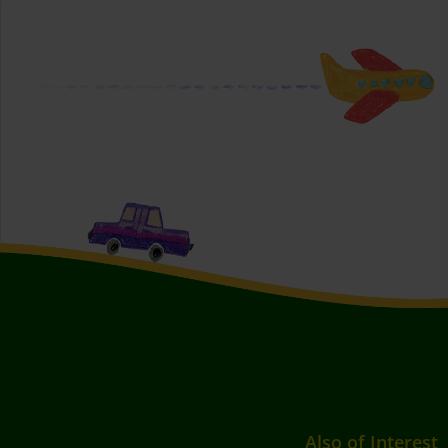
Also of Interest