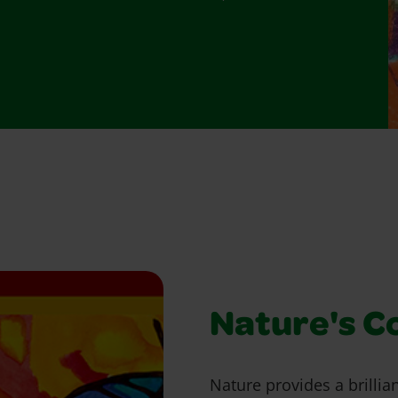
Nature's C
Nature provides a brillian