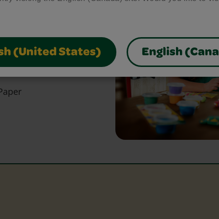
bring your craft ideas to
glue and scissors, our
park creativity and make
sh (United States)
English (Can
Paper