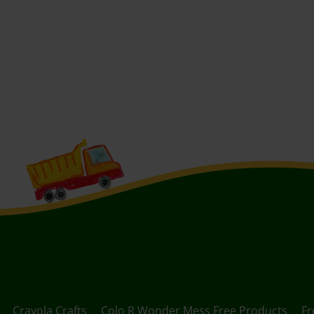
Crayola Crafts
Colo R Wonder Mess Free Products
Fr