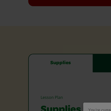
Supplies
Lesson Plan
Supplies Need
You're curre