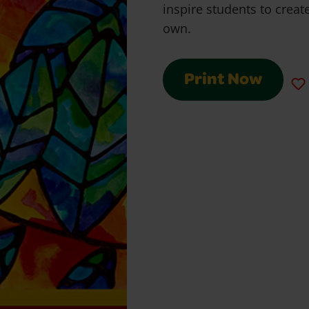
inspire students to create
own.
Print Now