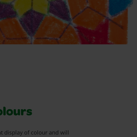
olours
t display of colour and will