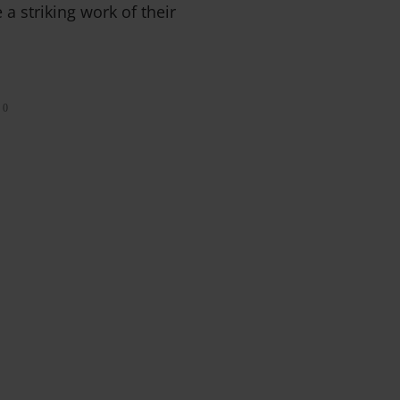
 a striking work of their
0