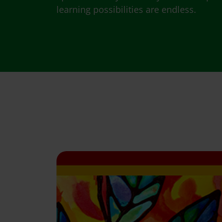
learning possibilities are endless.