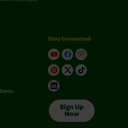
Stay Connected
YouTube
Facebook
Instagram
Pinterest
X
TikTok
LinkedIn
& Demo
Sign Up
Now