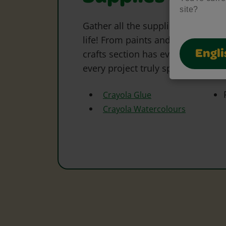
site?
Gather all the supplies needed to 
life! From paints and markers to 
crafts section has everything to s
Engli
every project truly special.
Crayola Glue
Crayola Watercolours