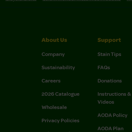
About Us
Support
Company
Stain Tips
Sustainability
FAQs
Careers
Donations
2026 Catalogue
Instructions 
Videos
Wholesale
AODA Policy
Privacy Policies
AODA Plan