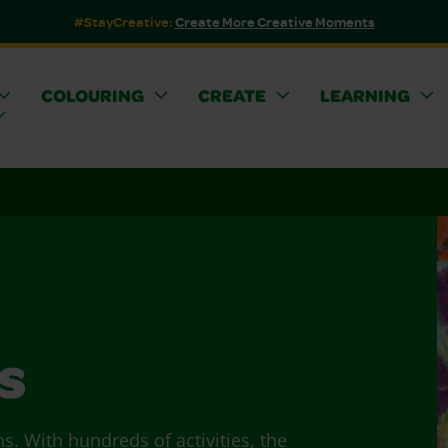
#StayCreative:
Create More Creative Moments
COLOURING
CREATE
LEARNING
s
ns. With hundreds of activities, the