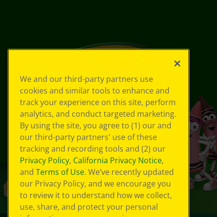
We and our third-party partners use
cookies and similar tools to enhance and
track your experience on this site, perform
analytics, and conduct targeted marketing.
By using the site, you agree to (1) our and
our third-party partners' use of these
tracking and recording tools and (2) our
Privacy Policy
,
California Privacy Notice
,
and
Terms of Use
. We’ve recently updated
our Privacy Policy, and we encourage you
to review it to understand how we collect,
use, share, and protect your personal