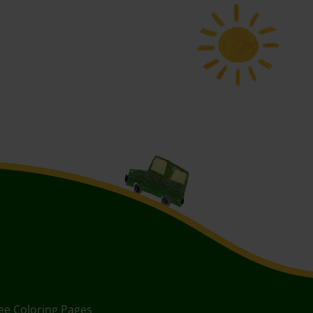
ee Coloring Pages