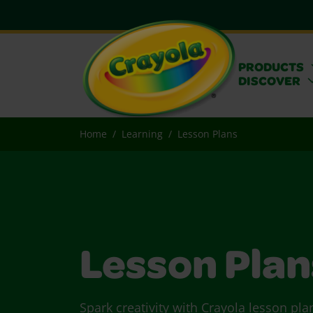
PRODUCTS
DISCOVER
Home
Learning
Lesson Plans
Lesson Plan
Spark creativity with Crayola lesson pla