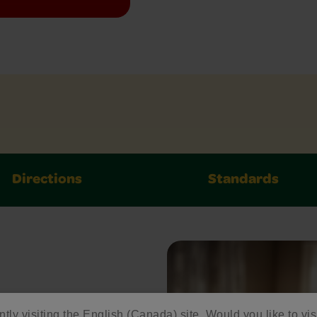
Directions
Standards
ed
ntly visiting the English (Canada) site. Would you like to vis