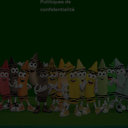
Politiques de
confidentialité