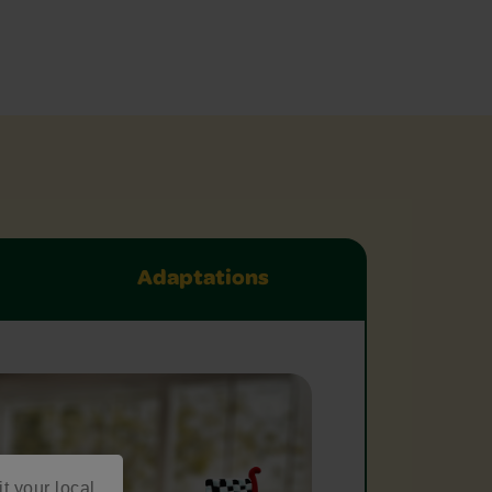
Adaptations
it your local