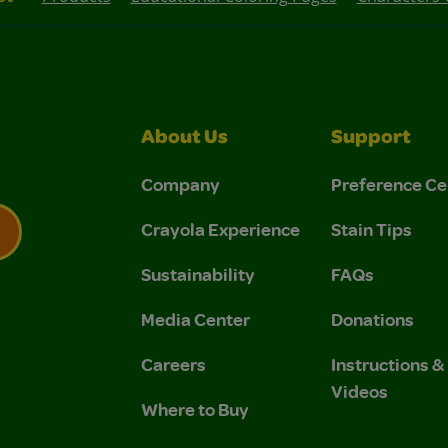
About Us
Support
Company
Preference Ce
Crayola Experience
Stain Tips
Sustainability
FAQs
 Privacy Policy.
 Use and Privacy Policy.
Media Center
Donations
Careers
Instructions 
Videos
Where to Buy