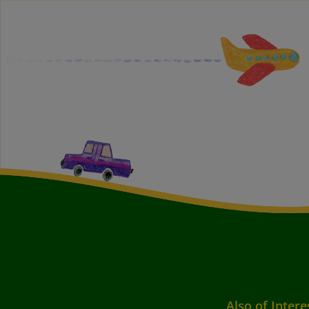
Also of Intere