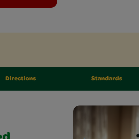
Directions
Standards
ed