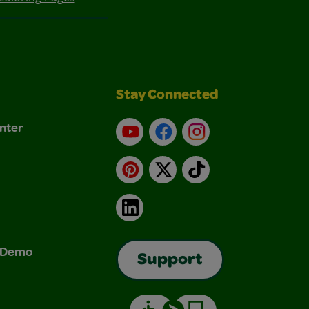
Stay Connected
nter
YouTube
Facebook
Instagram
Pinterest
X
TikTok
LinkedIn
& Demo
Support