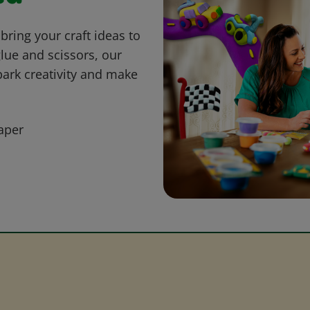
bring your craft ideas to
glue and scissors, our
park creativity and make
aper