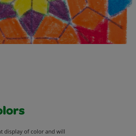
olors
t display of color and will