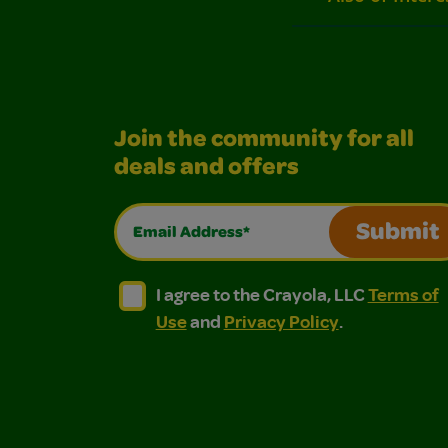
Join the community for all
deals and offers
Email Address*
Submit
I agree to the Crayola, LLC Terms of Use and
I agree to the Crayola, LLC Terms of
I agree to the Crayola, LLC
Terms of
Use
and
Privacy Policy
.