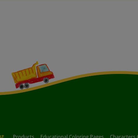
st
Products
Educational Coloring Pages
Characters 