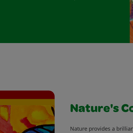
Nature's C
Nature provides a brillian