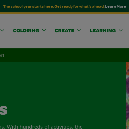
The school year starts here. Get ready for what's ahead.
Learn More
COLORING
CREATE
LEARNING
ors
s
ns. With hundreds of activities, the