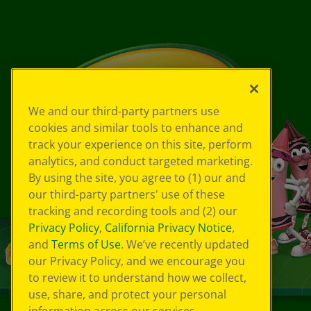
We and our third-party partners use
cookies and similar tools to enhance and
track your experience on this site, perform
analytics, and conduct targeted marketing.
By using the site, you agree to (1) our and
our third-party partners' use of these
tracking and recording tools and (2) our
Privacy Policy
,
California Privacy Notice
,
and
Terms of Use
. We’ve recently updated
our Privacy Policy, and we encourage you
to review it to understand how we collect,
use, share, and protect your personal