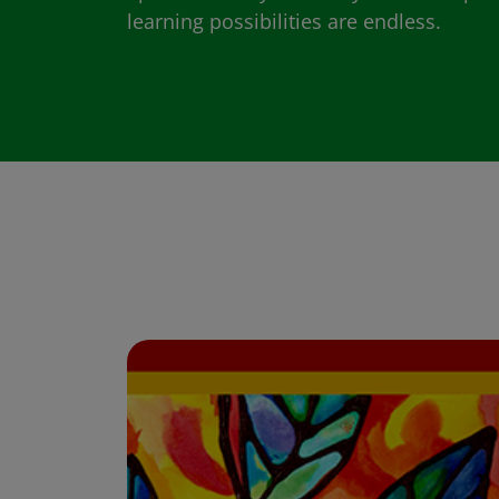
learning possibilities are endless.