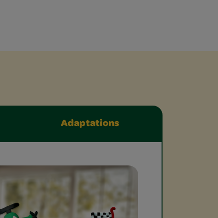
Adaptations