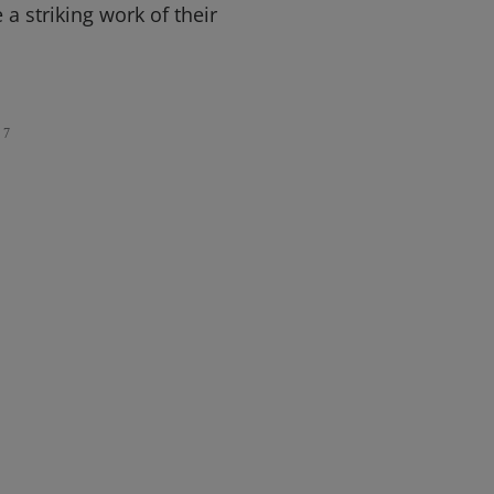
 a striking work of their
7