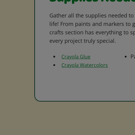
Gather all the supplies needed to 
life! From paints and markers to 
crafts section has everything to s
every project truly special.
P
Crayola Glue
Crayola Watercolors