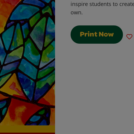
inspire students to create
own.
Print Now