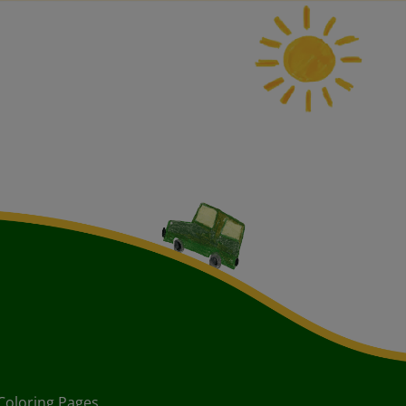
Coloring Pages