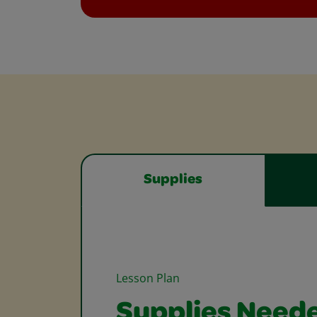
Supplies
Lesson Plan
Supplies Need