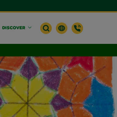
DISCOVER