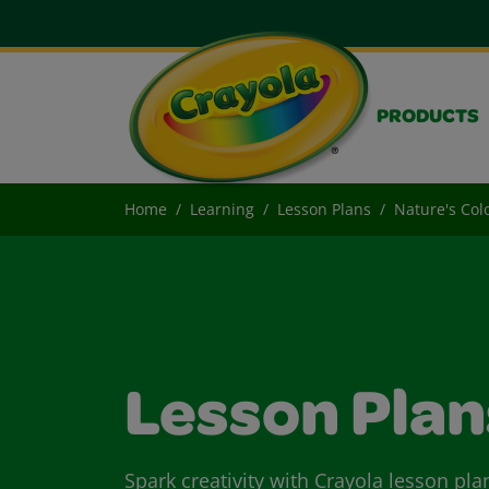
PRODUCTS
Home
Learning
Lesson Plans
Nature's Col
Lesson Plan
Spark creativity with Crayola lesson pla