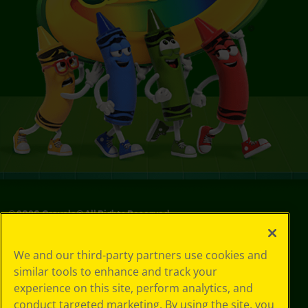
©
2026
Crayola® All Rights Reserved.
Privacy
We and our third-party partners use cookies and
Policy
similar tools to enhance and track your
GDPR
experience on this site, perform analytics, and
Cookie
Preferences
conduct targeted marketing. By using the site, you