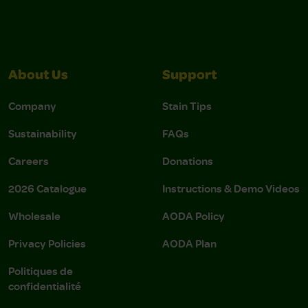
About Us
Support
Company
Stain Tips
Sustainability
FAQs
Careers
Donations
2026 Catalogue
Instructions & Demo Videos
Wholesale
AODA Policy
Privacy Policies
AODA Plan
Politiques de
confidentialité