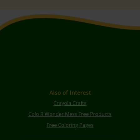
Also of Interest
Crayola Crafts
Colo R Wonder Mess Free Products
Free Coloring Pages