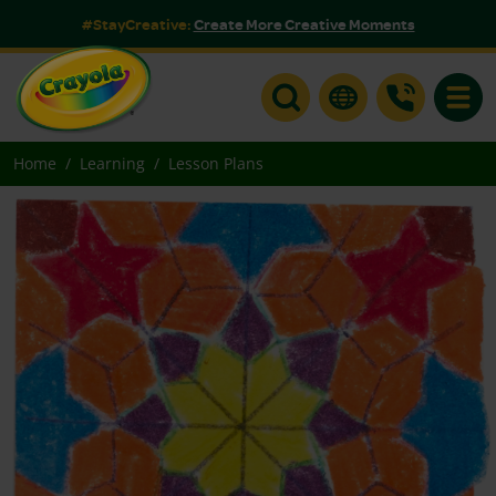
#StayCreative:
Create More Creative Moments
Toggle
Home
Learning
Lesson Plans