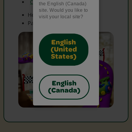
Crayola Watercolours
the English (Canada)
site. Would you like to
Heavy Paper
visit your local site?
Paper
English
(United
States)
English
(Canada)