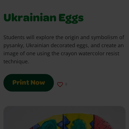
Ukrainian Eggs
Students will explore the origin and symbolism of
pysanky, Ukrainian decorated eggs, and create an
image of one using the crayon watercolor resist
technique.
Print Now
0