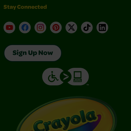
Stay Connected
YouTube
Facebook
Instagram
Pinterest
X
TikTok
LinkedIn
Sign Up Now