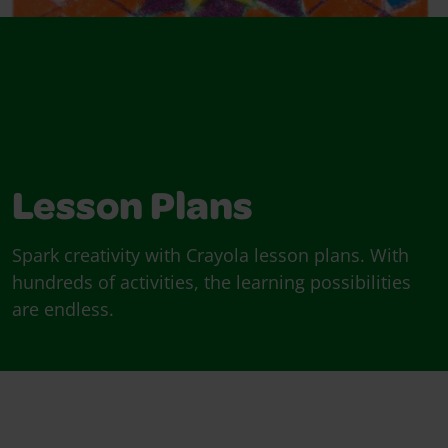
Lesson Plans
Spark creativity with Crayola lesson plans. With
hundreds of activities, the learning possibilities
are endless.