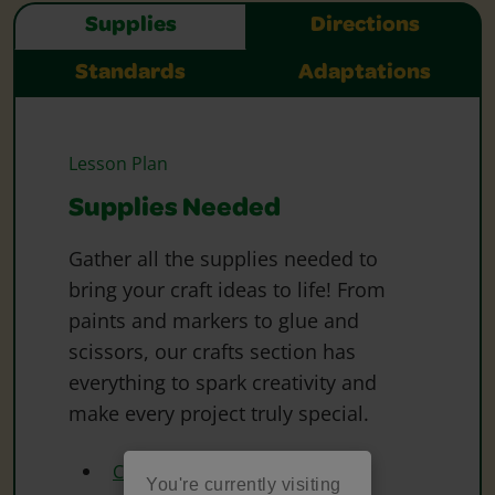
Supplies
Directions
Standards
Adaptations
Lesson Plan
Supplies Needed
Gather all the supplies needed to
bring your craft ideas to life! From
paints and markers to glue and
scissors, our crafts section has
everything to spark creativity and
make every project truly special.
Crayola Crayons
You're currently visiting