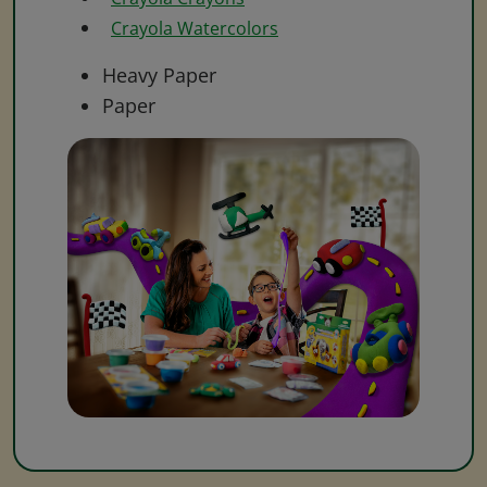
Crayola Watercolors
Heavy Paper
Paper