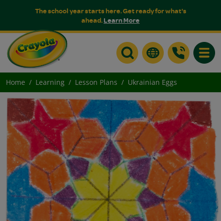
The school year starts here. Get ready for what's
ahead.
Learn More
Toggle
Home
Learning
Lesson Plans
Ukrainian Eggs