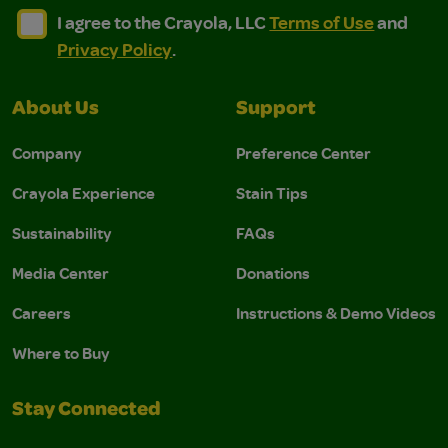
I agree to the Crayola, LLC Terms of Use and Privacy Polic
I agree to the Crayola, LLC Terms of Use and Pri
I agree to the Crayola, LLC
Terms of Use
and
Privacy Policy
.
About Us
Support
Company
Preference Center
Crayola Experience
Stain Tips
Sustainability
FAQs
Media Center
Donations
Careers
Instructions & Demo Videos
Where to Buy
Stay Connected