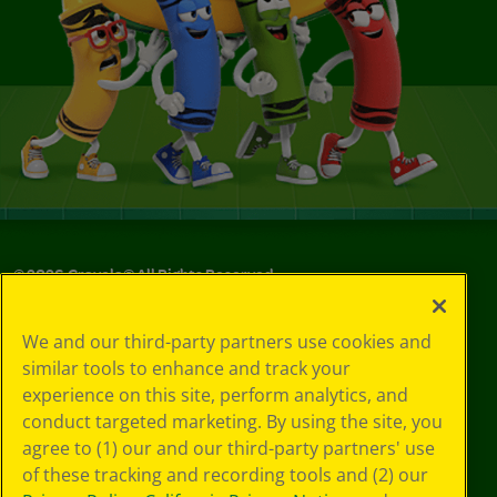
©
2026
Crayola® All Rights Reserved.
Your Privacy
We and our third-party partners use cookies and
Choices
similar tools to enhance and track your
Privacy Policy
experience on this site, perform analytics, and
SMS Terms
GDPR
conduct targeted marketing. By using the site, you
CA Privacy Notice
agree to (1) our and our third-party partners' use
Cookie
of these tracking and recording tools and (2) our
Preferences