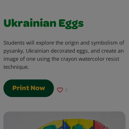
Ukrainian Eggs
Students will explore the origin and symbolism of
pysanky, Ukrainian decorated eggs, and create an
image of one using the crayon watercolor resist
technique.
Print Now
2