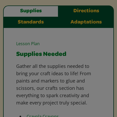
Supplies
Directions
Standards
Adaptations
Lesson Plan
Supplies Needed
Gather all the supplies needed to
bring your craft ideas to life! From
paints and markers to glue and
scissors, our crafts section has
everything to spark creativity and
make every project truly special.
Crayola Crayons