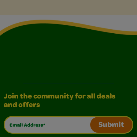
Join the community for all deals
and offers
Email Address*
Submit