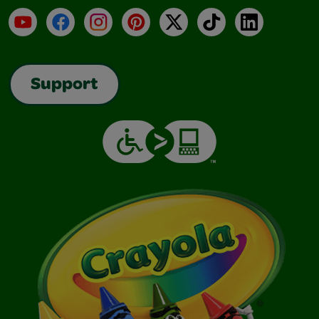
YouTube
Facebook
Instagram
Pinterest
X
TikTok
LinkedIn
Support