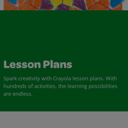
Lesson Plans
Spark creativity with Crayola lesson plans. With
hundreds of activities, the learning possibilities
are endless.