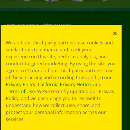
©
2026
Crayola® All Rights Reserved.
Privacy
We and our third-party partners use cookies and
Policy
similar tools to enhance and track your
GDPR
experience on this site, perform analytics, and
Cookie
Preferences
conduct targeted marketing. By using the site, you
Terms of Use
agree to (1) our and our third-party partners' use
Web Accessibility
of these tracking and recording tools and (2) our
Privacy Policy
,
California Privacy Notice
, and
Terms of Use
. We’ve recently updated our Privacy
Policy, and we encourage you to review it to
understand how we collect, use, share, and
protect your personal information across our
services.