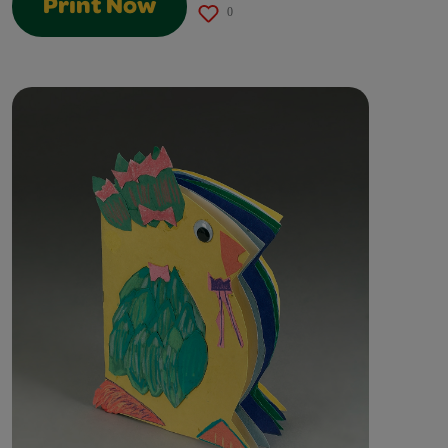
Print Now
0