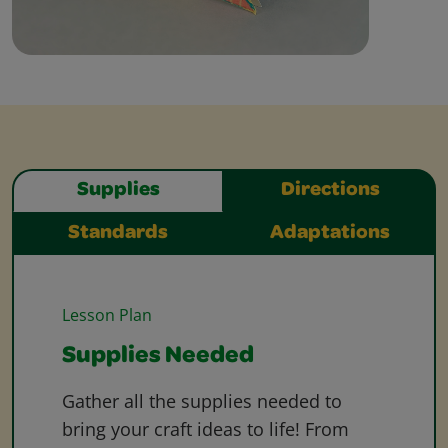
Supplies
Directions
Standards
Adaptations
Lesson Plan
Supplies Needed
Gather all the supplies needed to
bring your craft ideas to life! From