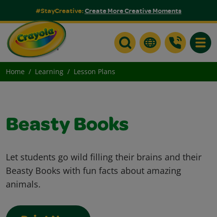
#StayCreative:
Create More Creative Moments
Toggle
Home
Learning
Lesson Plans
Beasty Books
Let students go wild filling their brains and their
Beasty Books with fun facts about amazing
animals.