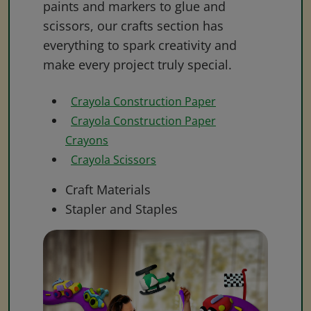
paints and markers to glue and
scissors, our crafts section has
everything to spark creativity and
make every project truly special.
Crayola Construction Paper
Crayola Construction Paper
Crayons
Crayola Scissors
Craft Materials
Stapler and Staples