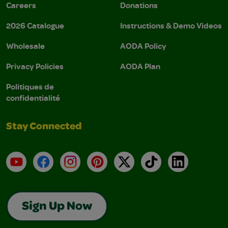
Careers
Donations
2026 Catalogue
Instructions & Demo Videos
Wholesale
AODA Policy
Privacy Policies
AODA Plan
Politiques de
confidentialité
Stay Connected
YouTube
Facebook
Instagram
Pinterest
X
TikTok
LinkedIn
Sign Up Now