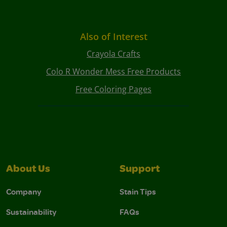
Also of Interest
Crayola Crafts
Colo R Wonder Mess Free Products
Free Coloring Pages
About Us
Support
Company
Stain Tips
Sustainability
FAQs