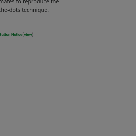
mates to reproduce the
the-dots technique.
(
)
Button Notice
view