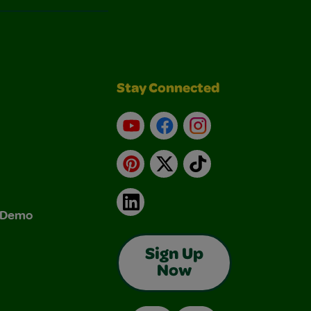
Stay Connected
YouTube
Facebook
Instagram
Pinterest
X
TikTok
LinkedIn
& Demo
Sign Up
Now