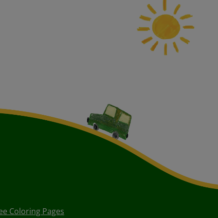
ee Coloring Pages