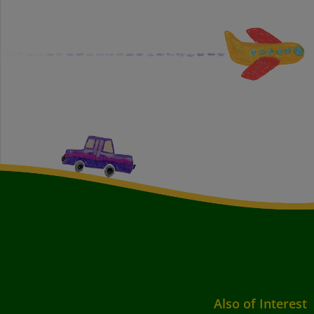
Also of Interest