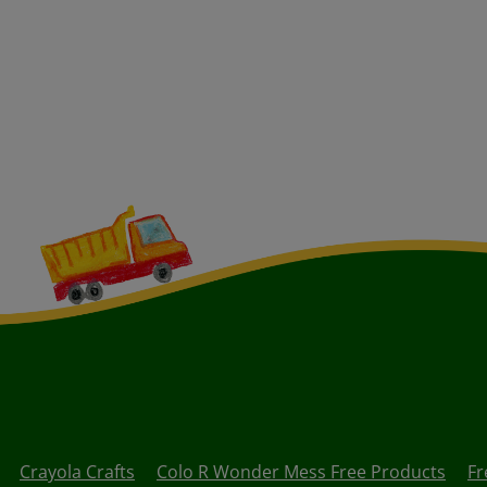
Crayola Crafts
Colo R Wonder Mess Free Products
Fr