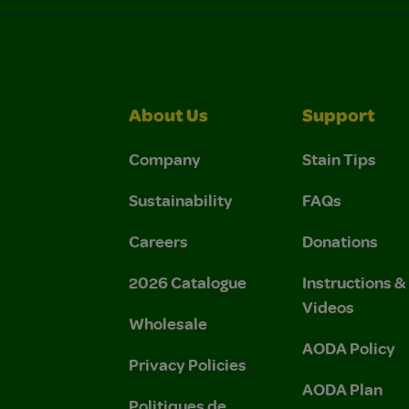
About Us
Support
Company
Stain Tips
Sustainability
FAQs
Careers
Donations
2026 Catalogue
Instructions 
Videos
Wholesale
AODA Policy
Privacy Policies
AODA Plan
Politiques de