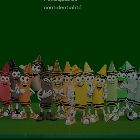
confidentialité