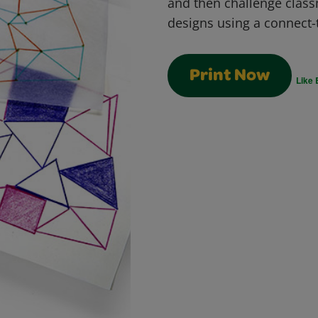
and then challenge class
designs using a connect-
Print Now
Like 