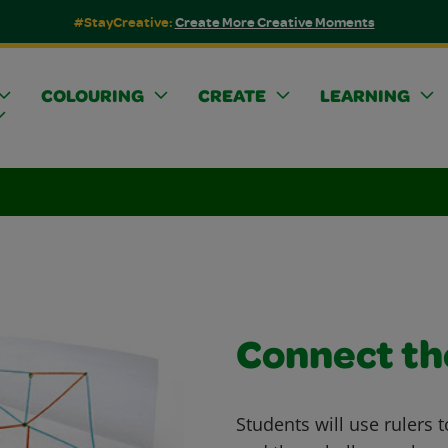
#StayCreative:
Create More Creative Moments
COLOURING
CREATE
LEARNING
Connect th
Students will use rulers 