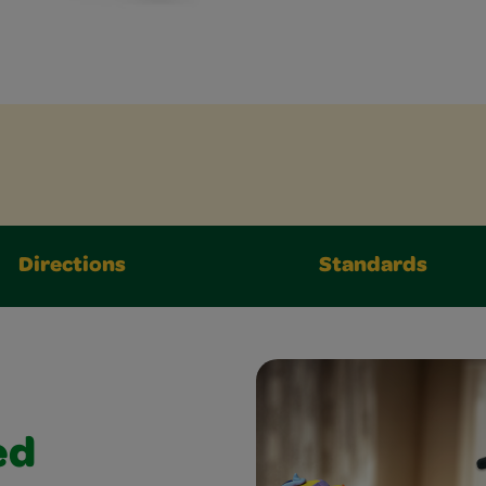
Directions
Standards
ed