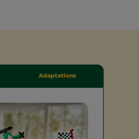
Adaptations