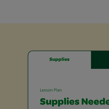
Supplies
Lesson Plan
Supplies Need