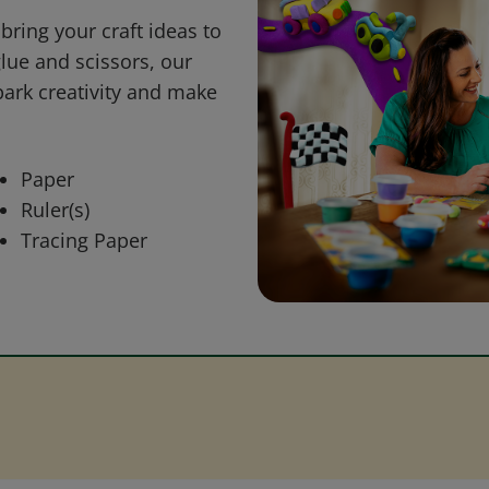
bring your craft ideas to
glue and scissors, our
park creativity and make
Paper
Ruler(s)
Tracing Paper