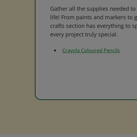
Gather all the supplies needed to 
life! From paints and markers to 
crafts section has everything to s
every project truly special.
Crayola Coloured Pencils