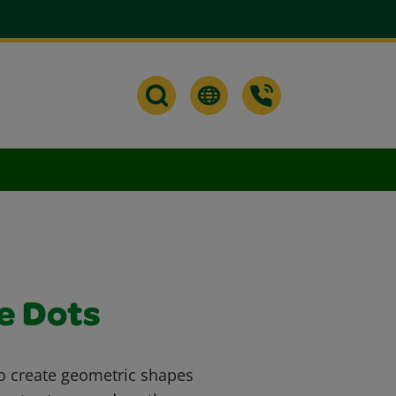
e Dots
to create geometric shapes