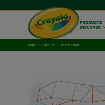
PRODUCTS
DISCOVER
Home
Learning
Lesson Plans