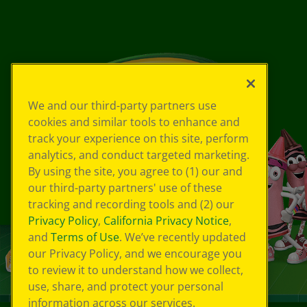
We and our third-party partners use
cookies and similar tools to enhance and
track your experience on this site, perform
analytics, and conduct targeted marketing.
By using the site, you agree to (1) our and
our third-party partners' use of these
tracking and recording tools and (2) our
Privacy Policy
,
California Privacy Notice
,
and
Terms of Use
. We’ve recently updated
our Privacy Policy, and we encourage you
to review it to understand how we collect,
use, share, and protect your personal
information across our services.