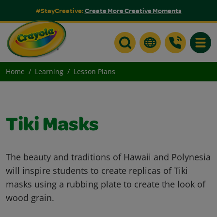
#StayCreative:
Create More Creative Moments
Toggle
Home
Learning
Lesson Plans
Tiki Masks
The beauty and traditions of Hawaii and Polynesia
will inspire students to create replicas of Tiki
masks using a rubbing plate to create the look of
wood grain.