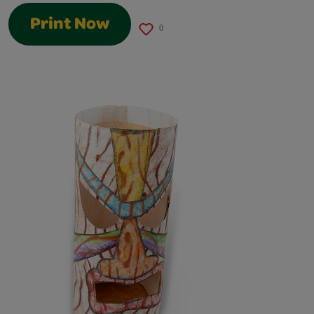
Print Now
0