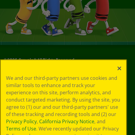
©
2026
Crayola® All Rights Reserved.
Privacy
We and our third-party partners use cookies and
Policy
similar tools to enhance and track your
GDPR
experience on this site, perform analytics, and
Cookie
Preferences
conduct targeted marketing. By using the site, you
Terms of Use
agree to (1) our and our third-party partners' use
Web Accessibility
of these tracking and recording tools and (2) our
Privacy Policy
,
California Privacy Notice
, and
Terms of Use
. We’ve recently updated our Privacy