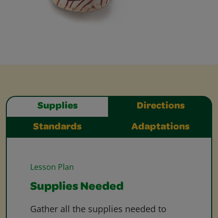
Supplies
Directions
Standards
Adaptations
Lesson Plan
Supplies Needed
Gather all the supplies needed to