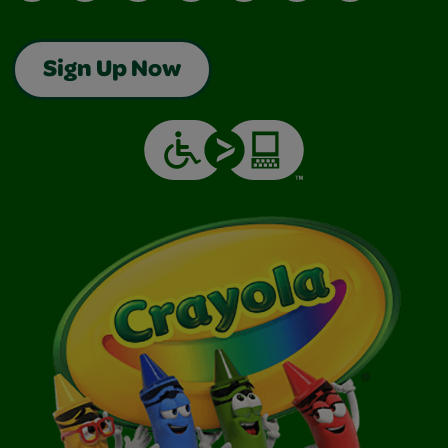
Sign Up Now