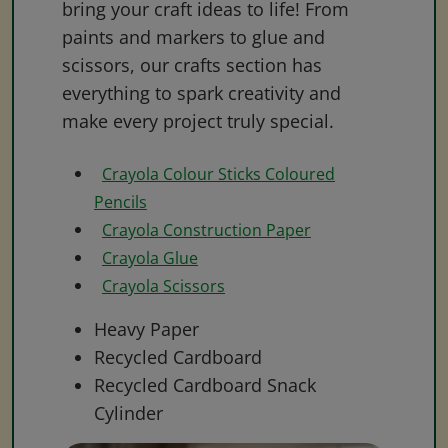
bring your craft ideas to life! From
paints and markers to glue and
scissors, our crafts section has
everything to spark creativity and
make every project truly special.
Crayola Colour Sticks Coloured
Pencils
Crayola Construction Paper
Crayola Glue
Crayola Scissors
Heavy Paper
Recycled Cardboard
Recycled Cardboard Snack
Cylinder