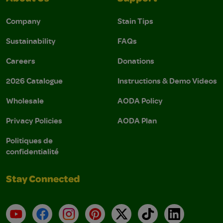
Company
Stain Tips
Sustainability
FAQs
Careers
Donations
2026 Catalogue
Instructions & Demo Videos
Wholesale
AODA Policy
Privacy Policies
AODA Plan
Politiques de
confidentialité
Stay Connected
YouTube
Facebook
Instagram
Pinterest
X
TikTok
LinkedIn