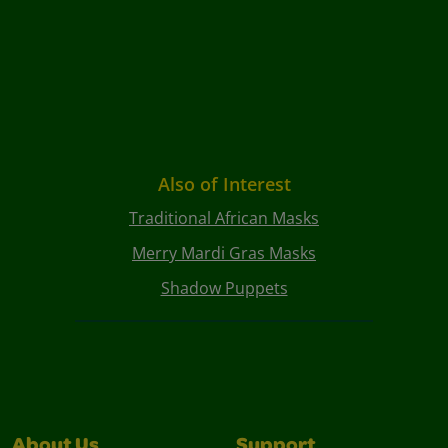
Also of Interest
Traditional African Masks
Merry Mardi Gras Masks
Shadow Puppets
About Us
Support