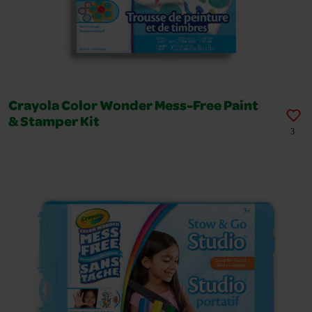
Crayola Color Wonder Mess-Free Paint
& Stamper Kit
3