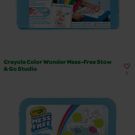
Crayola Color Wonder Mess-Free Stow
& Go Studio
3