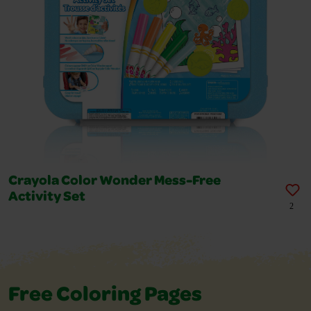
Crayola Color Wonder Mess-Free
Activity Set
2
Free Coloring Pages