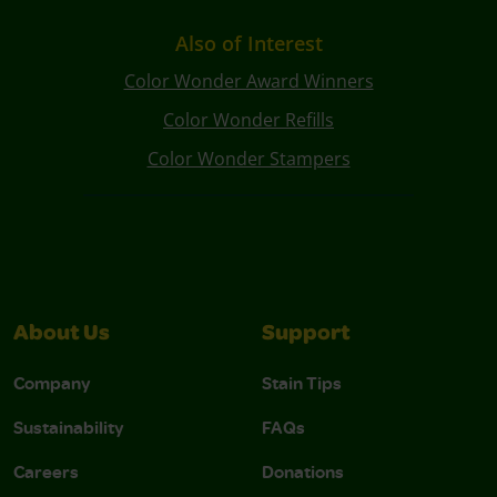
Also of Interest
Color Wonder Award Winners
Color Wonder Refills
Color Wonder Stampers
About Us
Support
Company
Stain Tips
Sustainability
FAQs
Careers
Donations