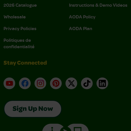
2026 Catalogue
Instructions & Demo Videos
Wholesale
AODA Policy
Privacy Policies
AODA Plan
Politiques de
confidentialité
Stay Connected
YouTube
Facebook
Instagram
Pinterest
X
TikTok
LinkedIn
Sign Up Now