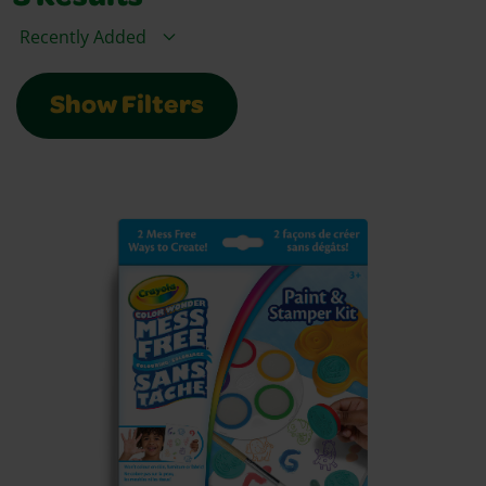
Sort By
Show Filters