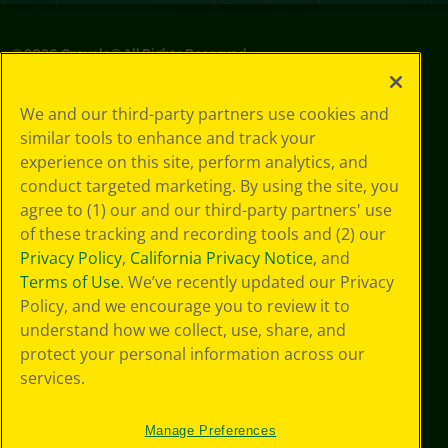
©
2026
Crayola® All Rights Reserved.
Privacy
We and our third-party partners use cookies and
Policy
similar tools to enhance and track your
GDPR
experience on this site, perform analytics, and
Cookie
Preferences
conduct targeted marketing. By using the site, you
Terms of Use
agree to (1) our and our third-party partners' use
Web Accessibility
of these tracking and recording tools and (2) our
Privacy Policy
,
California Privacy Notice
, and
Terms of Use
. We’ve recently updated our Privacy
Policy, and we encourage you to review it to
understand how we collect, use, share, and
protect your personal information across our
services.
Manage Preferences