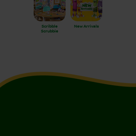
Scribble
New Arrivals
Scrubbie