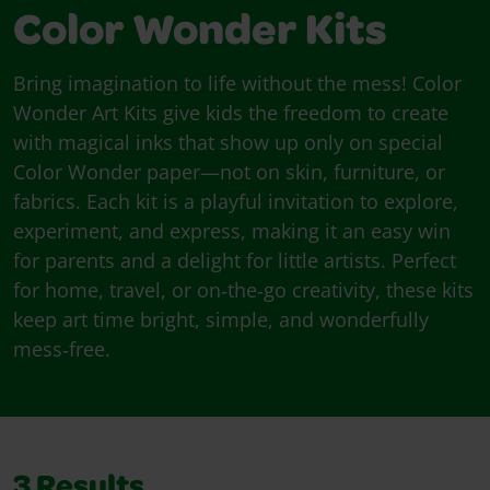
Color Wonder Kits
Bring imagination to life without the mess! Color
Wonder Art Kits give kids the freedom to create
with magical inks that show up only on special
Color Wonder paper—not on skin, furniture, or
fabrics. Each kit is a playful invitation to explore,
experiment, and express, making it an easy win
for parents and a delight for little artists. Perfect
for home, travel, or on‑the‑go creativity, these kits
keep art time bright, simple, and wonderfully
mess‑free.
3
Results