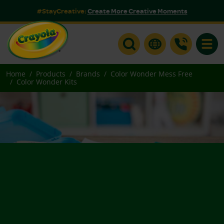
#StayCreative:
Create More Creative Moments
Toggle
Home
Products
Brands
Color Wonder Mess Free
Color Wonder Kits