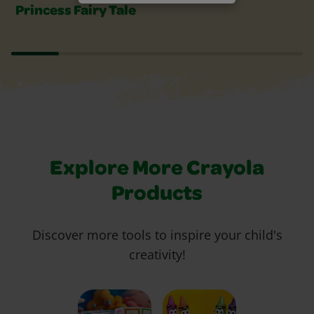
Princess Fairy Tale
Explore More Crayola
Products
Discover more tools to inspire your child's
creativity!