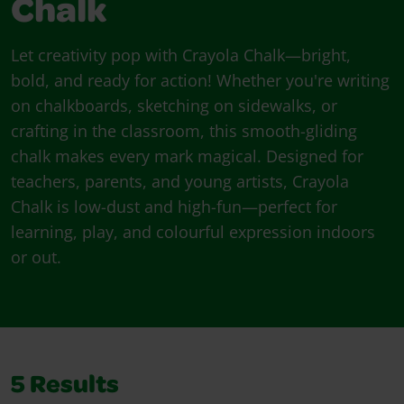
Chalk
Let creativity pop with Crayola Chalk—bright,
bold, and ready for action! Whether you're writing
on chalkboards, sketching on sidewalks, or
crafting in the classroom, this smooth-gliding
chalk makes every mark magical. Designed for
teachers, parents, and young artists, Crayola
Chalk is low-dust and high-fun—perfect for
learning, play, and colourful expression indoors
or out.
5
Results