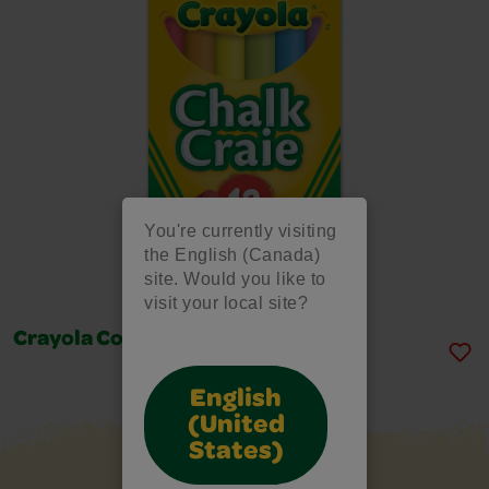
You're currently visiting
the English (Canada)
site. Would you like to
visit your local site?
Crayola Coloured Chalk, 12 Count
English
(United
States)