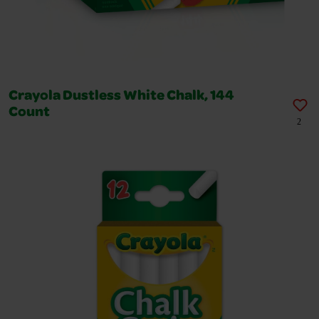
Crayola Dustless White Chalk, 144
Count
2