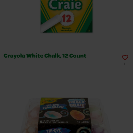
Crayola White Chalk, 12 Count
1