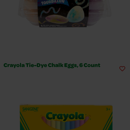
Crayola Tie-Dye Chalk Eggs, 6 Count