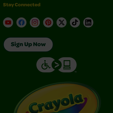
Stay Connected
YouTube
Facebook
Instagram
Pinterest
X
TikTok
LinkedIn
Sign Up Now