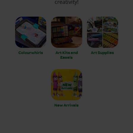
creativity!
Colourwhirls
Art Kits and
Art Supplies
Easels
New Arrivals