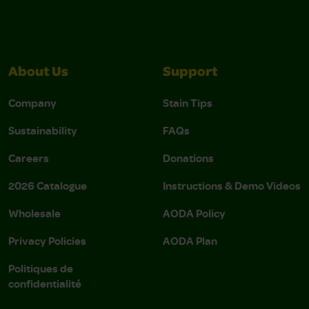
About Us
Support
Company
Stain Tips
Sustainability
FAQs
Careers
Donations
2026 Catalogue
Instructions & Demo Videos
Wholesale
AODA Policy
Privacy Policies
AODA Plan
Politiques de
confidentialité