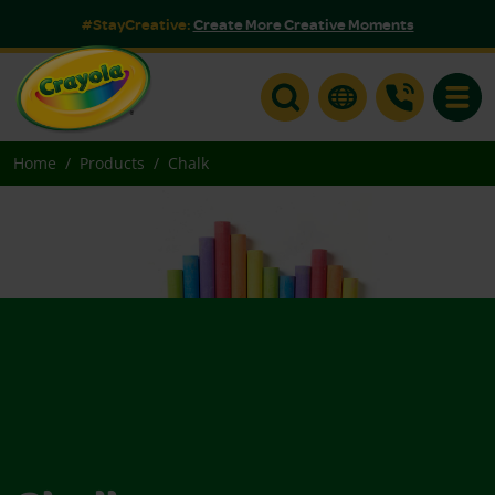
#StayCreative:
Create More Creative Moments
Toggle
Home
Products
Chalk