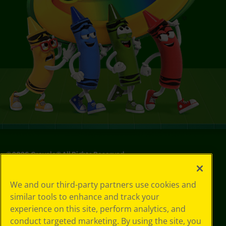
©
2026
Crayola® All Rights Reserved.
Privacy
We and our third-party partners use cookies and
Policy
similar tools to enhance and track your
GDPR
experience on this site, perform analytics, and
Cookie
Preferences
conduct targeted marketing. By using the site, you