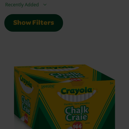
Sort By
Show Filters