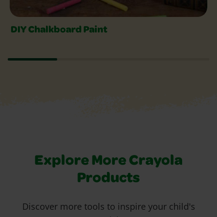
DIY Chalkboard Paint
Explore More Crayola
Products
Discover more tools to inspire your child's