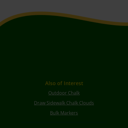
Also of Interest
Outdoor Chalk
Draw Sidewalk Chalk Clouds
Bulk Markers