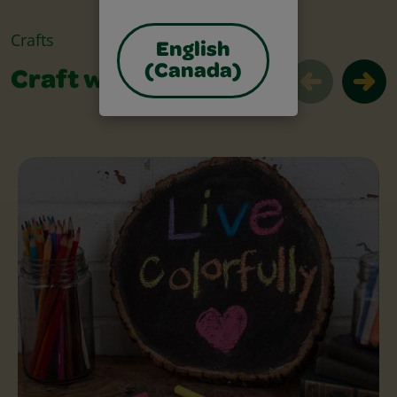
Crafts
English
(Canada)
Craft with Chalk
Craft with Chalk Slider