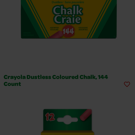
Crayola Dustless Coloured Chalk, 144
Count