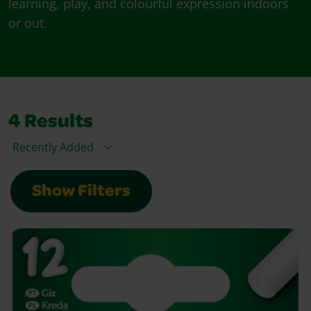
learning, play, and colourful expression indoors
or out.
4
Results
Sort By
Show Filters