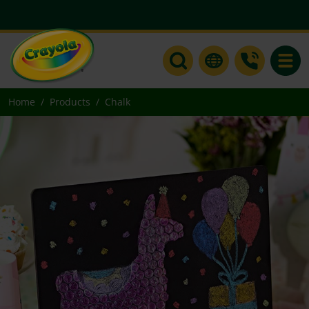
Toggle
Home
Products
Chalk