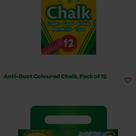
Anti-Dust Coloured Chalk, Pack of 12