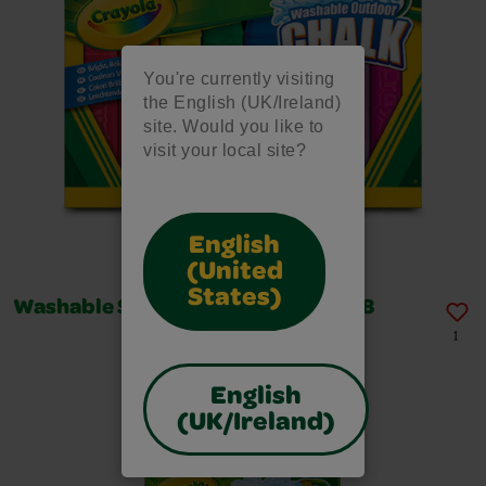
You're currently visiting
the English (UK/Ireland)
site. Would you like to
visit your local site?
English
(United
States)
Washable Sidewalk Chalk, Box of 48
1
English
(UK/Ireland)