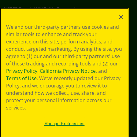
©
2026
Crayola® All Rights Reserved.
Your Privacy
We and our third-party partners use cookies and
Choices
similar tools to enhance and track your
Privacy Policy
experience on this site, perform analytics, and
SMS Terms
GDPR
conduct targeted marketing. By using the site, you
Cookie
agree to (1) our and our third-party partners' use
Preferences
of these tracking and recording tools and (2) our
Terms of Use
Privacy Policy
,
California Privacy Notice
, and
Web Accessibility
Terms of Use
. We’ve recently updated our Privacy
Policy, and we encourage you to review it to
understand how we collect, use, share, and
protect your personal information across our
services.
Manage Preferences