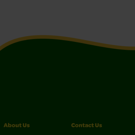
About Us
Contact Us