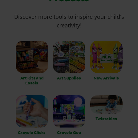
Discover more tools to inspire your child's
creativity!
Art Kits and
Art Supplies
New Arrivals
Easels
Twistables
Crayola Clicks
Crayola Goo