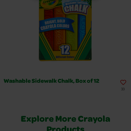
Washable Sidewalk Chalk, Box of 12
33
Explore More Crayola
Products