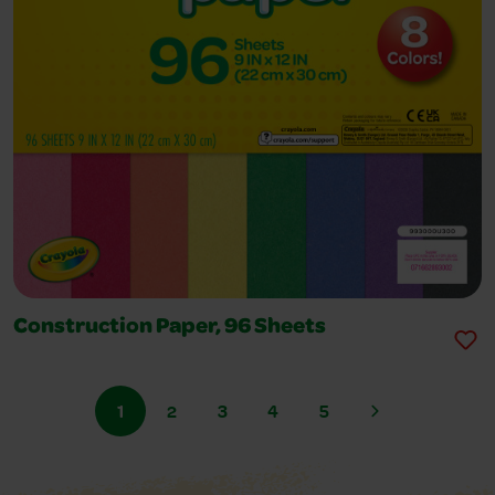
Construction Paper, 96 Sheets
1
2
3
4
5