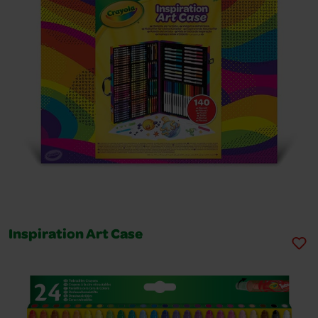
Inspiration Art Case