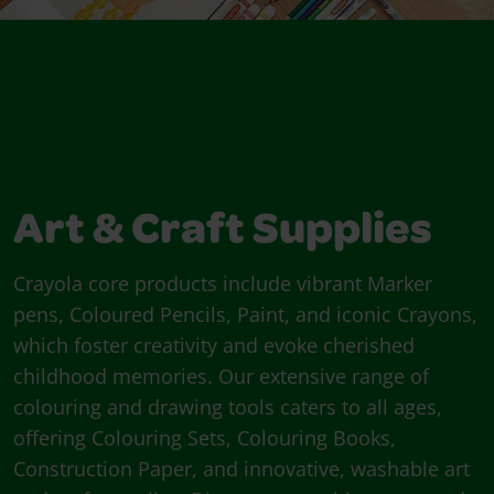
Art & Craft Supplies
Crayola core products include vibrant Marker
pens, Coloured Pencils, Paint, and iconic Crayons,
which foster creativity and evoke cherished
childhood memories. Our extensive range of
colouring and drawing tools caters to all ages,
offering Colouring Sets, Colouring Books,
Construction Paper, and innovative, washable art