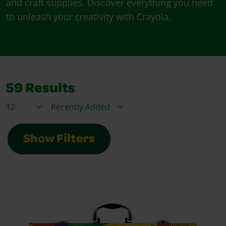
and craft supplies. Discover everything you need
to unleash your creativity with Crayola.
59
Results
Items / Page
Sort By
Show Filters