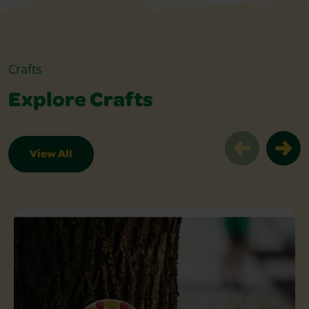
Crafts
Explore Crafts
View All
Explore Crafts Slider