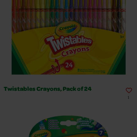
Twistables Crayons, Pack of 24
1