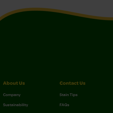
About Us
Contact Us
Company
Stain Tips
Sustainability
FAQs