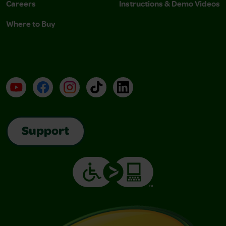
Careers
Instructions & Demo Videos
Where to Buy
YouTube
Facebook
Instagram
TikTok
LinkedIn
Support