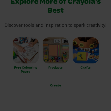
Explore More of Crayola's
Best
Discover tools and inspiration to spark creativity!
Free Colouring
Products
Crafts
Pages
Create