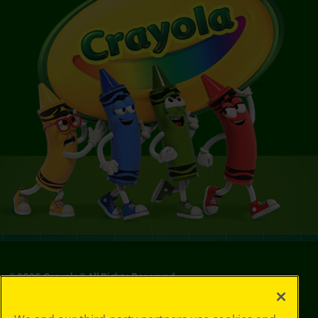
©
2026
Crayola® All Rights Reserved.
Your Privacy