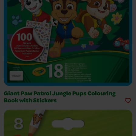
Giant Paw Patrol Jungle Pups Colouring
Book with Stickers