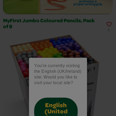
MyFirst Jumbo Coloured Pencils, Pack
of 8
1
You're currently visiting
the English (UK/Ireland)
site. Would you like to
visit your local site?
English
(United