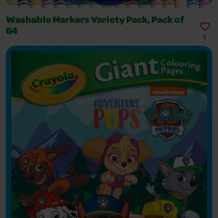
Washable Markers Variety Pack, Pack of
64
3