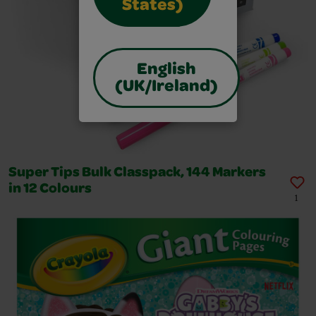
States)
English
(UK/Ireland)
Super Tips Bulk Classpack, 144 Markers
in 12 Colours
1