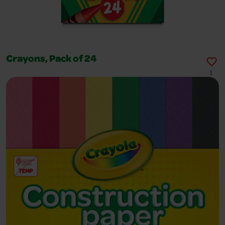
Crayons, Pack of 24
1