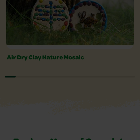
Air Dry Clay Nature Mosaic