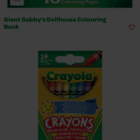
Giant Gabby's Dollhouse Colouring
Book