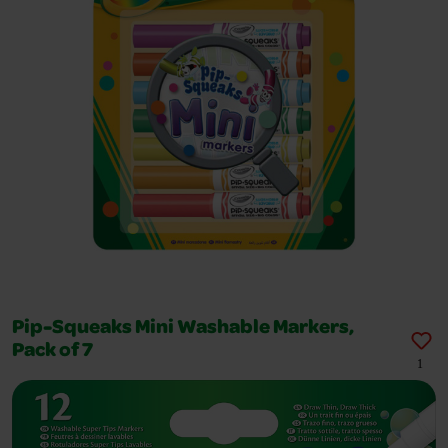
Pip-Squeaks Mini Washable Markers,
Pack of 7
1