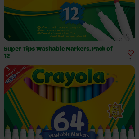
Super Tips Washable Markers, Pack of
12
2