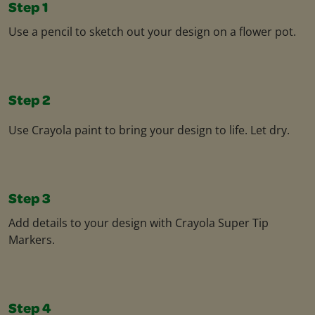
Step 1
Use a pencil to sketch out your design on a flower pot.
Step 2
Use Crayola paint to bring your design to life. Let dry.
Step 3
Add details to your design with Crayola Super Tip
Markers.
Step 4