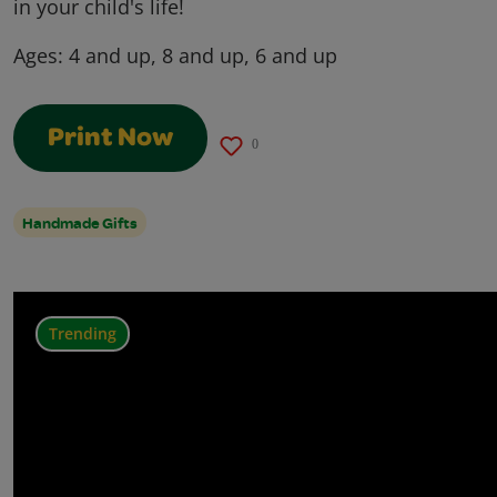
in your child's life!
Ages:
4 and up, 8 and up, 6 and up
Print Now
0
Handmade Gifts
Trending