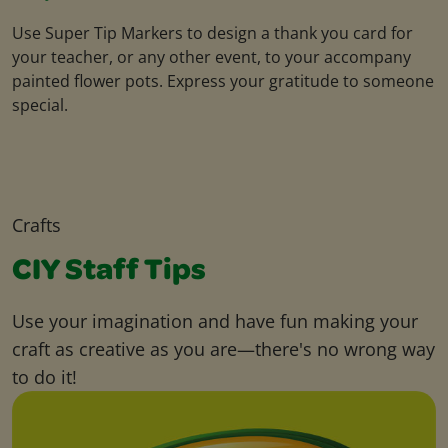
Use Super Tip Markers to design a thank you card for
your teacher, or any other event, to your accompany
painted flower pots. Express your gratitude to someone
special.
Crafts
CIY Staff Tips
Use your imagination and have fun making your
craft as creative as you are—there's no wrong way
to do it!