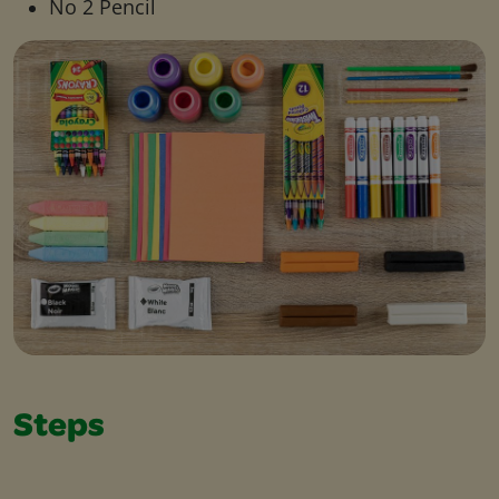
No 2 Pencil
Steps