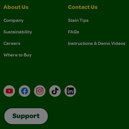
About Us
Contact Us
Company
Stain Tips
Sustainability
FAQs
Careers
Instructions & Demo Videos
Where to Buy
YouTube
Facebook
Instagram
TikTok
LinkedIn
Support