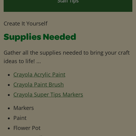
Staff Tips
Create It Yourself
Supplies Needed
Gather all the supplies needed to bring your craft
ideas to life! ...
Crayola Acrylic Paint
Crayola Paint Brush
Crayola Super Tips Markers
Markers
Paint
Flower Pot