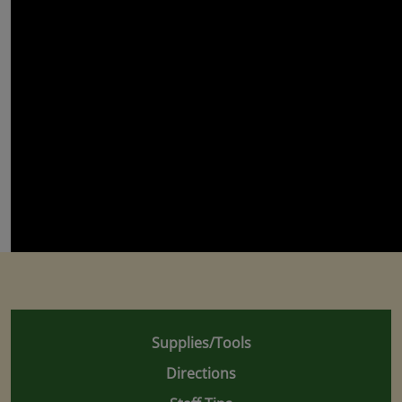
Supplies/Tools
Directions