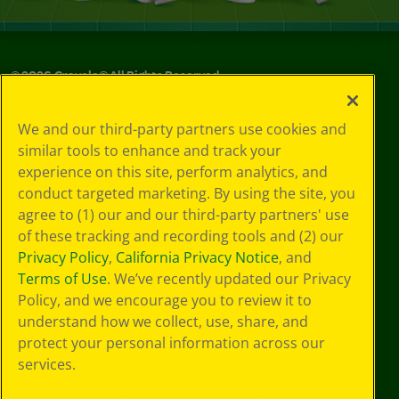
©
2026
Crayola® All Rights Reserved.
Your Privacy
We and our third-party partners use cookies and
Choices
similar tools to enhance and track your
Privacy Policy
experience on this site, perform analytics, and
SMS Terms
GDPR
conduct targeted marketing. By using the site, you
Cookie
agree to (1) our and our third-party partners' use
Preferences
of these tracking and recording tools and (2) our
Terms of Use
Privacy Policy
,
California Privacy Notice
, and
Web Accessibility
Terms of Use
. We’ve recently updated our Privacy
Policy, and we encourage you to review it to
understand how we collect, use, share, and
protect your personal information across our
services.