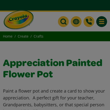
Toggle
Home
Create
Crafts
Appreciation Painted
Flower Pot
Paint a flower pot and create a card to show your
appreciation. A perfect gift for your teacher,
Grandparents, babysitters, or that special person