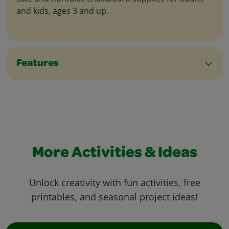
and kids, ages 3 and up.
Features
More Activities & Ideas
Unlock creativity with fun activities, free
printables, and seasonal project ideas!