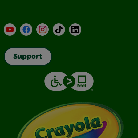
YouTube
Facebook
Instagram
TikTok
LinkedIn
Support