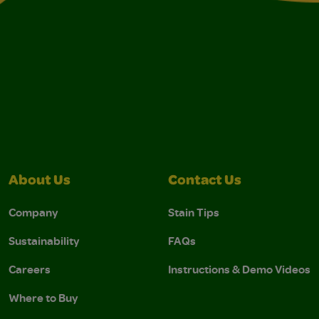
About Us
Contact Us
Company
Stain Tips
Sustainability
FAQs
Careers
Instructions & Demo Videos
Where to Buy