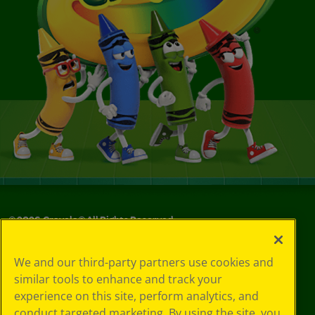
©
2026
Crayola® All Rights Reserved.
Your Privacy
We and our third-party partners use cookies and
Choices
similar tools to enhance and track your
Privacy Policy
experience on this site, perform analytics, and
SMS Terms
GDPR
conduct targeted marketing. By using the site, you