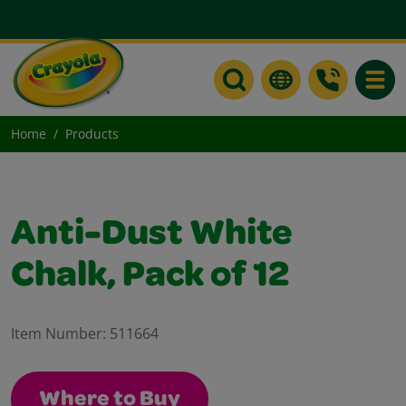
Toggle
Home
Products
Anti-Dust White
Chalk, Pack of 12
Item Number:
511664
Where to Buy