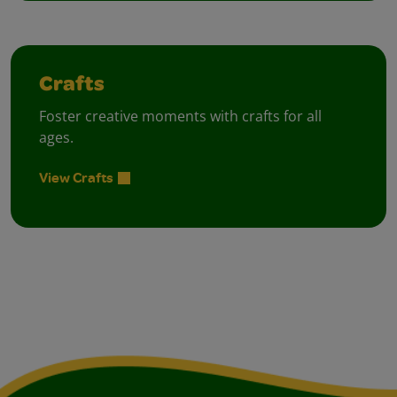
Crafts
Foster creative moments with crafts for all
ages.
View Crafts