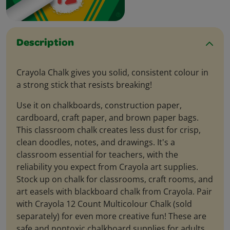
Description
Crayola Chalk gives you solid, consistent colour in
a strong stick that resists breaking!
Use it on chalkboards, construction paper,
cardboard, craft paper, and brown paper bags.
This classroom chalk creates less dust for crisp,
clean doodles, notes, and drawings. It's a
classroom essential for teachers, with the
reliability you expect from Crayola art supplies.
Stock up on chalk for classrooms, craft rooms, and
art easels with blackboard chalk from Crayola. Pair
with Crayola 12 Count Multicolour Chalk (sold
separately) for even more creative fun! These are
safe and nontoxic chalkboard supplies for adults