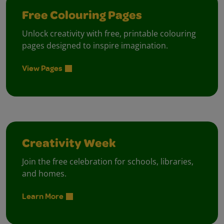
Free Colouring Pages
Unlock creativity with free, printable colouring
pages designed to inspire imagination.
View Pages
Creativity Week
Join the free celebration for schools, libraries,
and homes.
Learn More