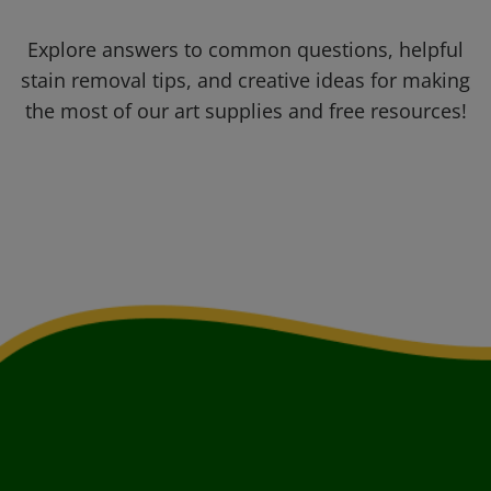
Explore answers to common questions, helpful
stain removal tips, and creative ideas for making
the most of our art supplies and free resources!