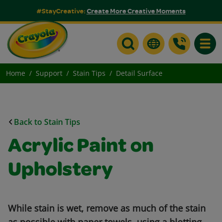
#StayCreative:
Create More Creative Moments
Toggle
Home
Support
Stain Tips
Detail Surface
Back to Stain Tips
Acrylic Paint on
Upholstery
While stain is wet, remove as much of the stain