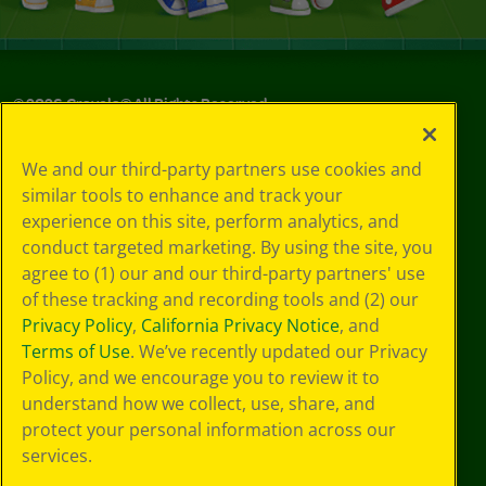
©
2026
Crayola® All Rights Reserved.
Privacy
We and our third-party partners use cookies and
Policy
similar tools to enhance and track your
GDPR
experience on this site, perform analytics, and
Cookie
Preferences
conduct targeted marketing. By using the site, you
Terms of Use
agree to (1) our and our third-party partners' use
Web Accessibility
of these tracking and recording tools and (2) our
Privacy Policy
,
California Privacy Notice
, and
Terms of Use
. We’ve recently updated our Privacy
Policy, and we encourage you to review it to
understand how we collect, use, share, and
protect your personal information across our
services.