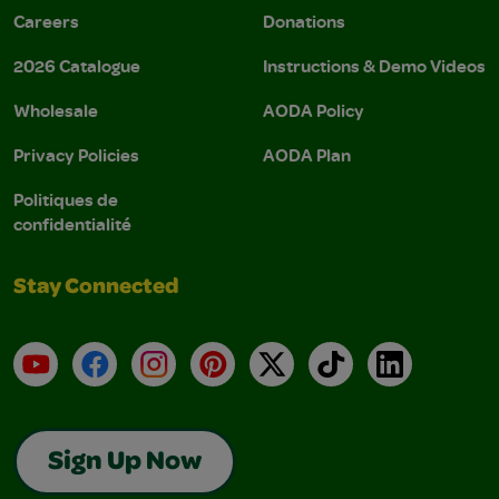
Careers
Donations
2026 Catalogue
Instructions & Demo Videos
Wholesale
AODA Policy
Privacy Policies
AODA Plan
Politiques de
confidentialité
Stay Connected
YouTube
Facebook
Instagram
Pinterest
X
TikTok
LinkedIn
Sign Up Now