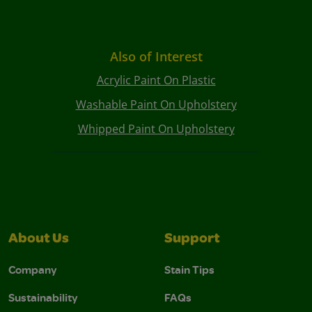
Also of Interest
Acrylic Paint On Plastic
Washable Paint On Upholstery
Whipped Paint On Upholstery
About Us
Support
Company
Stain Tips
Sustainability
FAQs