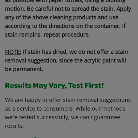
as possible with paper towels, using a blotting
motion. Be careful not to spread the stain. Apply
any of the above cleaning products and use
according to the directions on the container. If
stain remains, repeat procedure.
NOTE:
If stain has dried, we do not offer a stain
removal suggestion, since the acrylic paint will
be permanent.
Results May Vary, Test First!
We are happy to offer stain removal suggestions
as a service to consumers. While our methods
were tested successfully, we can't guarantee
results.