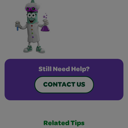
Still Need Help?
CONTACT US
Related Tips