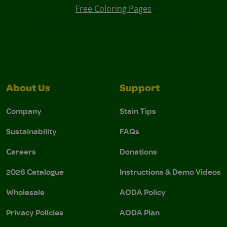
Free Coloring Pages
About Us
Support
Company
Stain Tips
Sustainability
FAQs
Careers
Donations
2026 Catalogue
Instructions & Demo Videos
Wholesale
AODA Policy
Privacy Policies
AODA Plan