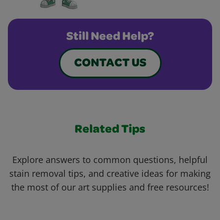
Still Need Help?
CONTACT US
Related Tips
Explore answers to common questions, helpful
stain removal tips, and creative ideas for making
the most of our art supplies and free resources!