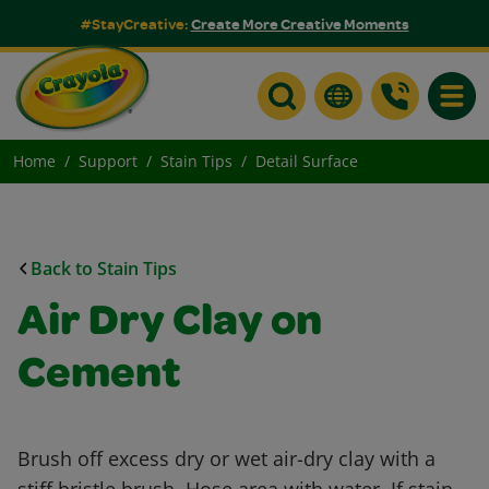
#StayCreative:
Create More Creative Moments
Toggle
Home
Support
Stain Tips
Detail Surface
Back to Stain Tips
Air Dry Clay on
Cement
Brush off excess dry or wet air-dry clay with a