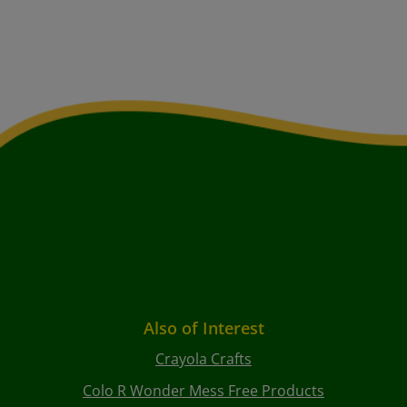
Also of Interest
Crayola Crafts
Colo R Wonder Mess Free Products