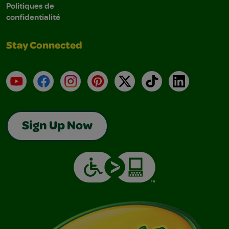
Politiques de
confidentialité
Stay Connected
YouTube
Facebook
Instagram
Pinterest
X
TikTok
LinkedIn
Sign Up Now