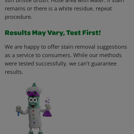
stiff bristle brush. Hose area with water. If stain
remains or there is a white residue, repeat
procedure.
Results May Vary, Test First!
We are happy to offer stain removal suggestions
as a service to consumers. While our methods
were tested successfully, we can't guarantee
results.