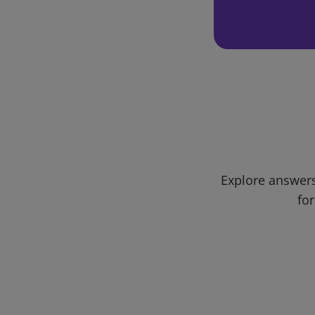
Explore answers
for