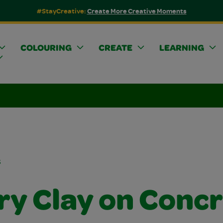
#StayCreative:
Create More Creative Moments
COLOURING
CREATE
LEARNING
s
ry Clay on Conc