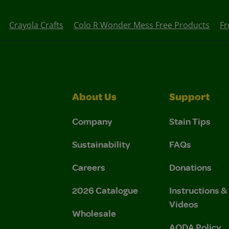
Crayola Crafts
Colo R Wonder Mess Free Products
Fr
About Us
Support
Company
Stain Tips
Sustainability
FAQs
Careers
Donations
2026 Catalogue
Instructions 
Videos
Wholesale
AODA Policy