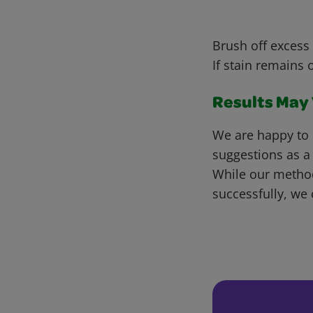
Brush off excess 
If stain remains 
Results May V
We are happy to 
suggestions as a
While our metho
successfully, we 