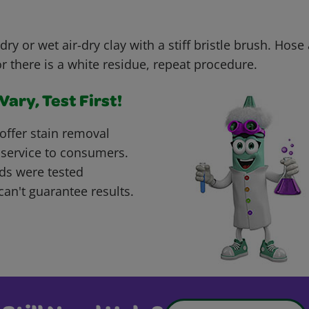
dry or wet air-dry clay with a stiff bristle brush. Hose
or there is a white residue, repeat procedure.
ary, Test First!
offer stain removal
 service to consumers.
ds were tested
can't guarantee results.