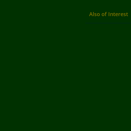
Also of Interest