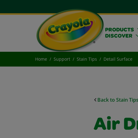
PRODUCTS
DISCOVER
Home
Support
Stain Tips
Detail Surface
Back to Stain Tip
Air D