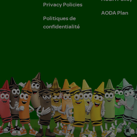
Privacy Policies
AODA Plan
Politiques de
confidentialité