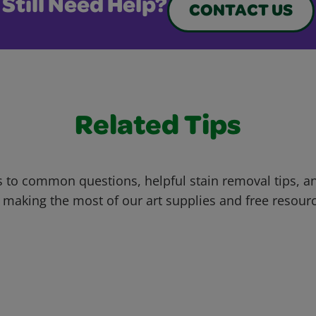
Still Need Help?
CONTACT US
Related Tips
 to common questions, helpful stain removal tips, an
 making the most of our art supplies and free resour