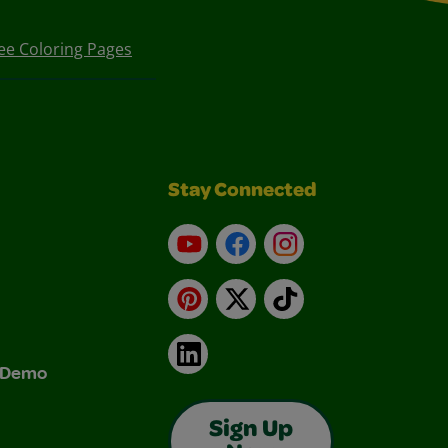
ee Coloring Pages
Stay Connected
YouTube
Facebook
Instagram
Pinterest
X
TikTok
LinkedIn
& Demo
Sign Up