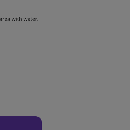
 area with water.