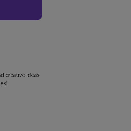
d creative ideas
ces!