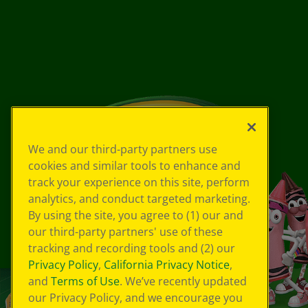
We and our third-party partners use
cookies and similar tools to enhance and
track your experience on this site, perform
analytics, and conduct targeted marketing.
By using the site, you agree to (1) our and
our third-party partners' use of these
tracking and recording tools and (2) our
Privacy Policy
,
California Privacy Notice
,
and
Terms of Use
. We’ve recently updated
our Privacy Policy, and we encourage you