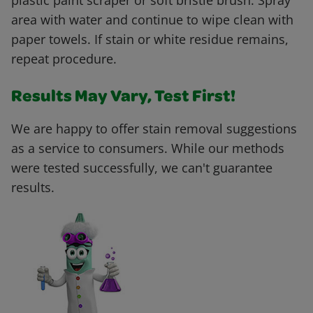
plastic paint scraper or soft bristle brush. Spray
area with water and continue to wipe clean with
paper towels. If stain or white residue remains,
repeat procedure.
Results May Vary, Test First!
We are happy to offer stain removal suggestions
as a service to consumers. While our methods
were tested successfully, we can't guarantee
results.