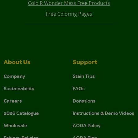
Colo R Wonder Mess Free Products
Free Coloring Pages
About Us
Support
Company
Stain Tips
Sustainability
FAQs
Careers
Donations
2026 Catalogue
Instructions & Demo Videos
Wholesale
AODA Policy
Privacy Policies
AODA Plan