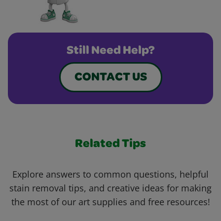
Still Need Help?
CONTACT US
Related Tips
Explore answers to common questions, helpful
stain removal tips, and creative ideas for making
the most of our art supplies and free resources!