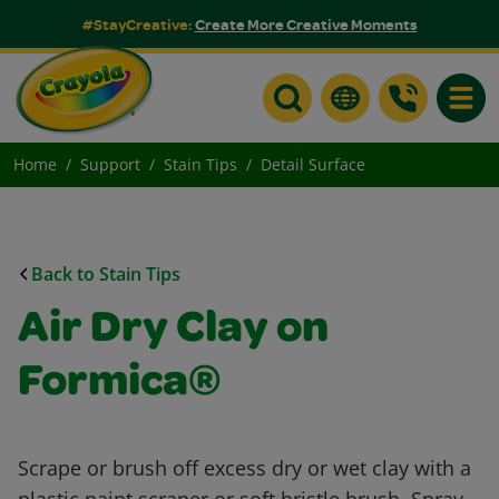
#StayCreative:
Create More Creative Moments
Toggle
Home
Support
Stain Tips
Detail Surface
Back to Stain Tips
Air Dry Clay on
Formica®
Scrape or brush off excess dry or wet clay with a