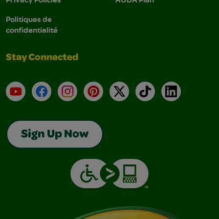
Politiques de
confidentialité
Stay Connected
YouTube
Facebook
Instagram
Pinterest
X
TikTok
LinkedIn
Sign Up Now