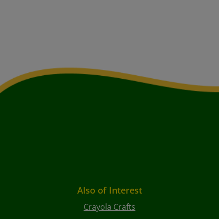
Also of Interest
Crayola Crafts