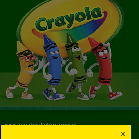
©
2026
Crayola® All Rights Reserved.