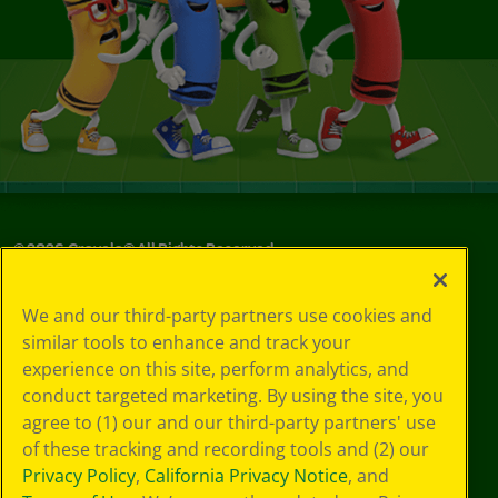
©
2026
Crayola® All Rights Reserved.
Privacy
We and our third-party partners use cookies and
Policy
similar tools to enhance and track your
GDPR
experience on this site, perform analytics, and
Cookie
Preferences
conduct targeted marketing. By using the site, you
Terms of Use
agree to (1) our and our third-party partners' use
Web Accessibility
of these tracking and recording tools and (2) our
Privacy Policy
,
California Privacy Notice
, and