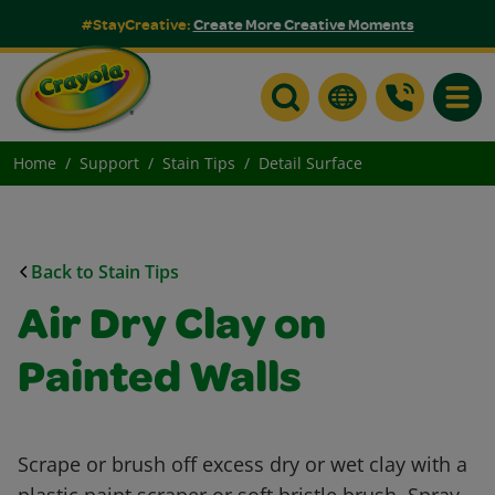
#StayCreative:
Create More Creative Moments
Toggle
Home
Support
Stain Tips
Detail Surface
Back to Stain Tips
Air Dry Clay on
Painted Walls
Scrape or brush off excess dry or wet clay with a