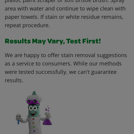
plastic paint scraper or soft bristle brush. Spray
area with water and continue to wipe clean with
paper towels. If stain or white residue remains,
repeat procedure.
Results May Vary, Test First!
We are happy to offer stain removal suggestions
as a service to consumers. While our methods
were tested successfully, we can't guarantee
results.