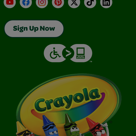
YouTube
Facebook
Instagram
Pinterest
X
TikTok
LinkedIn
Sign Up Now