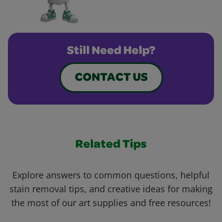
Still Need Help?
CONTACT US
Related Tips
Explore answers to common questions, helpful
stain removal tips, and creative ideas for making
the most of our art supplies and free resources!