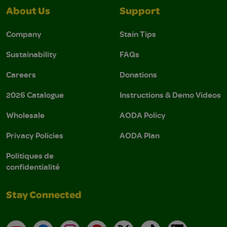
About Us
Support
Company
Stain Tips
Sustainability
FAQs
Careers
Donations
2026 Catalogue
Instructions & Demo Videos
Wholesale
AODA Policy
Privacy Policies
AODA Plan
Politiques de
confidentialité
Stay Connected