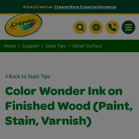
#StayCreative:
Create More Creative Moments
Toggle
Home
Support
Stain Tips
Detail Surface
Back to Stain Tips
Color Wonder Ink on
Finished Wood (Paint,
Stain, Varnish)