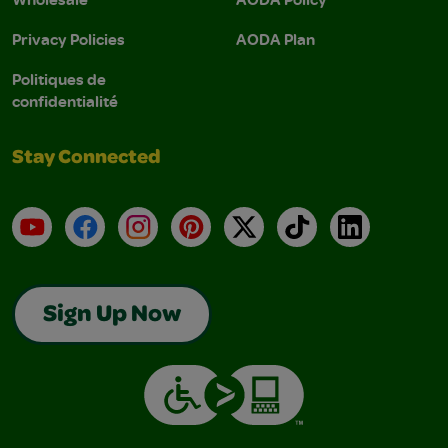
Privacy Policies
AODA Plan
Politiques de
confidentialité
Stay Connected
YouTube
Facebook
Instagram
Pinterest
X
TikTok
LinkedIn
Sign Up Now