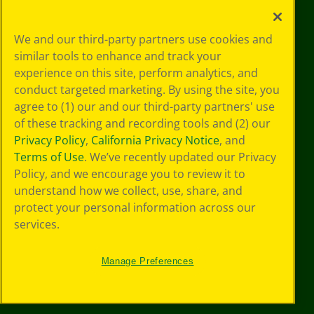
Privacy
We and our third-party partners use cookies and
Policy
similar tools to enhance and track your
GDPR
experience on this site, perform analytics, and
Cookie
Preferences
conduct targeted marketing. By using the site, you
Terms of Use
agree to (1) our and our third-party partners' use
Web Accessibility
of these tracking and recording tools and (2) our
Privacy Policy
,
California Privacy Notice
, and
Terms of Use
. We’ve recently updated our Privacy
Policy, and we encourage you to review it to
understand how we collect, use, share, and
protect your personal information across our
services.
Manage Preferences