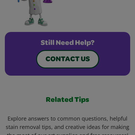
Still Need Help?
CONTACT US
Related Tips
Explore answers to common questions, helpful
stain removal tips, and creative ideas for making