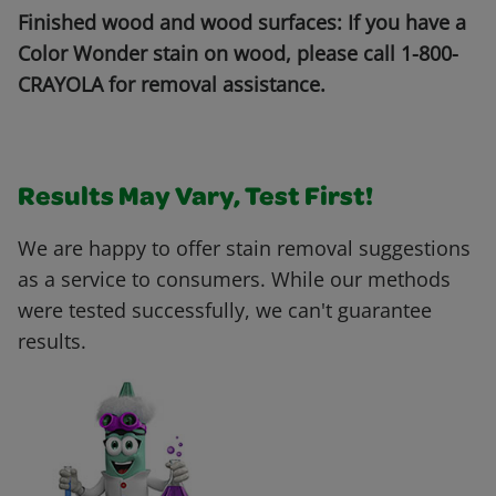
Finished wood and wood surfaces: If you have a
Color Wonder stain on wood, please call 1-800-
CRAYOLA for removal assistance.
Results May Vary, Test First!
We are happy to offer stain removal suggestions
as a service to consumers. While our methods
were tested successfully, we can't guarantee
results.