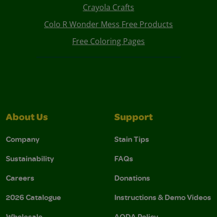
Crayola Crafts
Colo R Wonder Mess Free Products
Free Coloring Pages
About Us
Support
Company
Stain Tips
Sustainability
FAQs
Careers
Donations
2026 Catalogue
Instructions & Demo Videos
Wholesale
AODA Policy