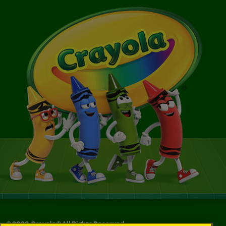
©
2026
Crayola® All Rights Reserved.