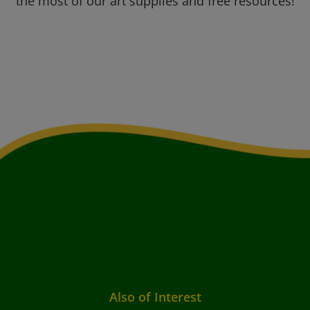
the most of our art supplies and free resources!
Also of Interest