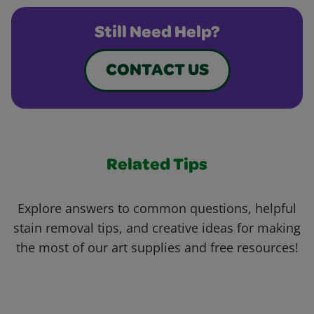
Still Need Help?
CONTACT US
Related Tips
Explore answers to common questions, helpful
stain removal tips, and creative ideas for making
the most of our art supplies and free resources!