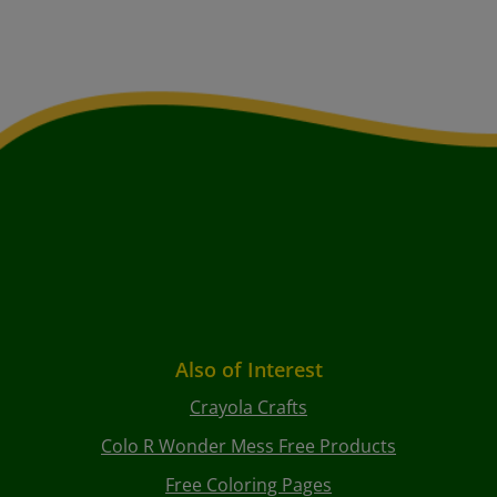
Also of Interest
Crayola Crafts
Colo R Wonder Mess Free Products
Free Coloring Pages