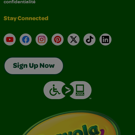
confidentialité
Stay Connected
YouTube
Facebook
Instagram
Pinterest
X
TikTok
LinkedIn
Sign Up Now