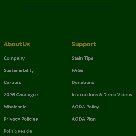
About Us
Support
Company
Stain Tips
Sustainability
FAQs
Careers
Donations
2026 Catalogue
Instructions & Demo Videos
Wholesale
AODA Policy
Privacy Policies
AODA Plan
Politiques de