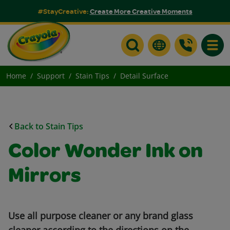
#StayCreative:
Create More Creative Moments
Toggle
Home
Support
Stain Tips
Detail Surface
Back to Stain Tips
Color Wonder Ink on
Mirrors
Use all purpose cleaner or any brand glass