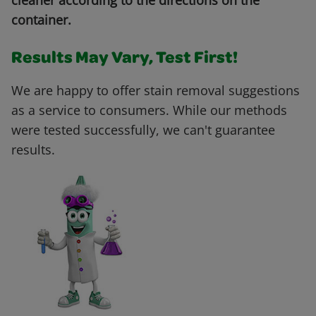
cleaner according to the directions on the
container.
Results May Vary, Test First!
We are happy to offer stain removal suggestions
as a service to consumers. While our methods
were tested successfully, we can't guarantee
results.