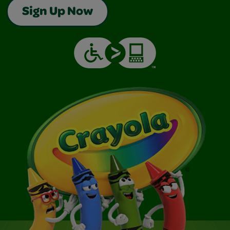
Sign Up Now