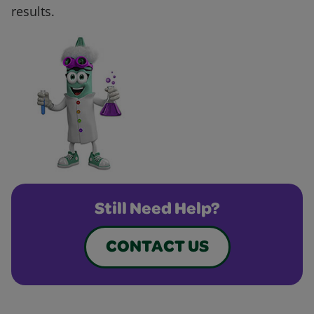
results.
Still Need Help?
CONTACT US