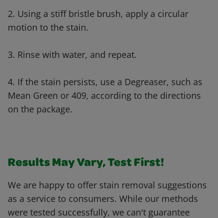
2. Using a stiff bristle brush, apply a circular
motion to the stain.
3. Rinse with water, and repeat.
4. If the stain persists, use a Degreaser, such as
Mean Green or 409, according to the directions
on the package.
Results May Vary, Test First!
We are happy to offer stain removal suggestions
as a service to consumers. While our methods
were tested successfully, we can't guarantee