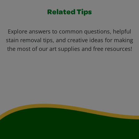
Related Tips
Explore answers to common questions, helpful
stain removal tips, and creative ideas for making
the most of our art supplies and free resources!