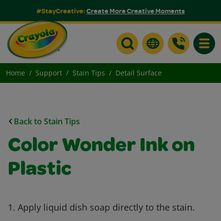
#StayCreative:
Create More Creative Moments
Toggle
Home
Support
Stain Tips
Detail Surface
Back to Stain Tips
Color Wonder Ink on
Plastic
1. Apply liquid dish soap directly to the stain.