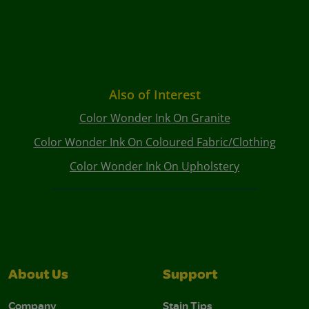
Also of Interest
Color Wonder Ink On Granite
Color Wonder Ink On Coloured Fabric/Clothing
Color Wonder Ink On Upholstery
About Us
Support
Company
Stain Tips