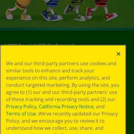
©
2026
Crayola® All Rights Reserved.
Privacy
We and our third-party partners use cookies and
Policy
similar tools to enhance and track your
GDPR
experience on this site, perform analytics, and
Cookie
Preferences
conduct targeted marketing. By using the site, you
Terms of Use
agree to (1) our and our third-party partners' use
Web Accessibility
of these tracking and recording tools and (2) our
Privacy Policy
,
California Privacy Notice
, and
Terms of Use
. We’ve recently updated our Privacy
Policy, and we encourage you to review it to
understand how we collect, use, share, and