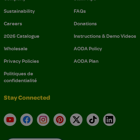
Sustainability
FAQs
Careers
Donations
2026 Catalogue
Instructions & Demo Videos
Wholesale
AODA Policy
Privacy Policies
AODA Plan
Politiques de
confidentialité
Stay Connected
YouTube
Facebook
Instagram
Pinterest
X
TikTok
LinkedIn