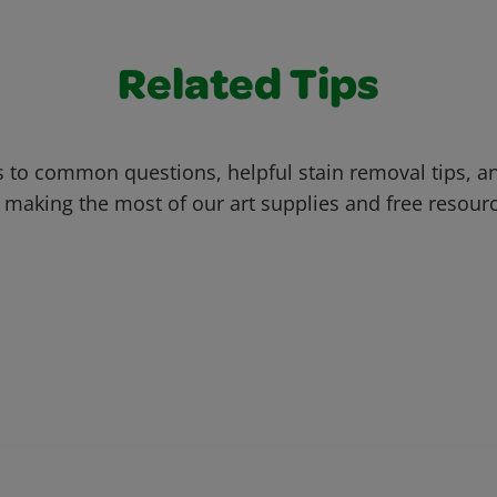
Related Tips
 to common questions, helpful stain removal tips, an
 making the most of our art supplies and free resour