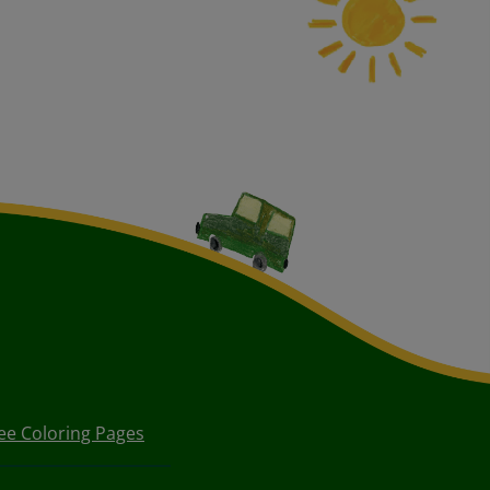
ee Coloring Pages