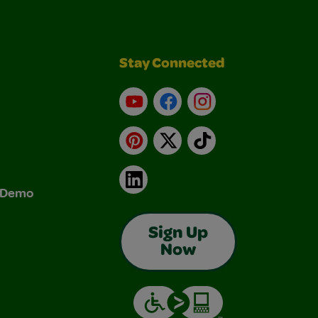
Stay Connected
YouTube
Facebook
Instagram
Pinterest
X
TikTok
LinkedIn
& Demo
Sign Up
Now