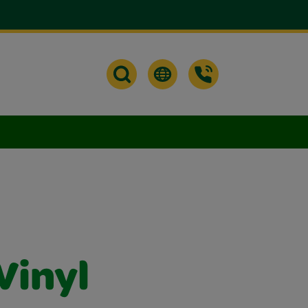
Vinyl