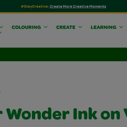
#StayCreative:
Create More Creative Moments
COLOURING
CREATE
LEARNING
s
r Wonder Ink on 