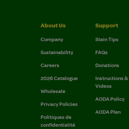
About Us
Support
Company
Stain Tips
Sustainability
FAQs
Careers
Donations
2026 Catalogue
Instructions 
Videos
Wholesale
AODA Policy
Privacy Policies
AODA Plan
Politiques de
confidentialité