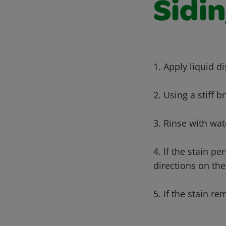
Sidi
1. Apply liquid di
2. Using a stiff b
3. Rinse with wat
4. If the stain p
directions on th
5. If the stain r