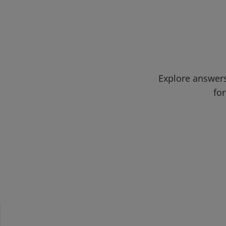
Explore answers
for