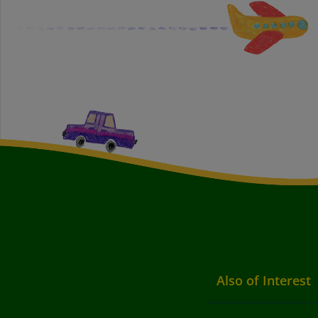
Also of Interest