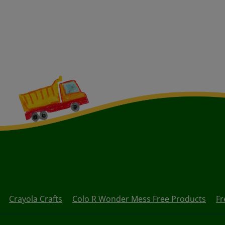
Crayola Crafts
Colo R Wonder Mess Free Products
Fr