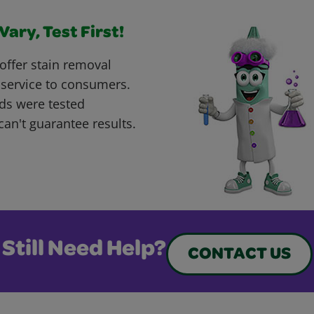
ary, Test First!
offer stain removal
 service to consumers.
ds were tested
can't guarantee results.
Still Need Help?
CONTACT US