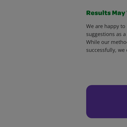
Results May V
We are happy to 
suggestions as a
While our metho
successfully, we 