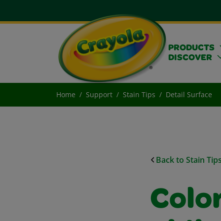
PRODUCTS
DISCOVER
Home
Support
Stain Tips
Detail Surface
Back to Stain Tip
Colo