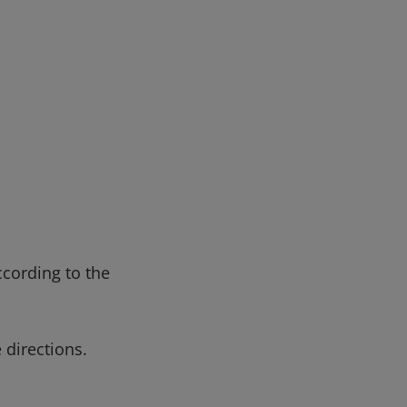
ccording to the
 directions.