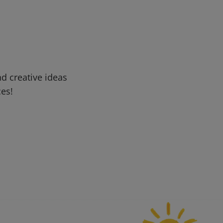
d creative ideas
ces!