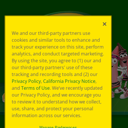
We and our third-party partners use
cookies and similar tools to enhance and
track your experience on this site, perform
analytics, and conduct targeted marketing.
By using the site, you agree to (1) our and
our third-party partners' use of these
tracking and recording tools and (2) our
Privacy Policy
,
California Privacy Notice
,
and
Terms of Use
. We’ve recently updated
our Privacy Policy, and we encourage you
to review it to understand how we collect,
use, share, and protect your personal
information across our services.
Manage Preferences