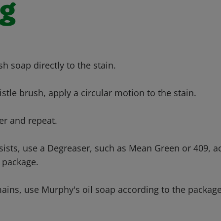
ng
sh soap directly to the stain.
ristle brush, apply a circular motion to the stain.
er and repeat.
ersists, use a Degreaser, such as Mean Green or 409, a
e package.
emains, use Murphy's oil soap according to the package