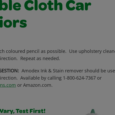
ble Cloth Car
iors
ch coloured pencil as possible. Use upholstery clean
irection. Repeat as needed.
GESTION:
Amodex Ink & Stain remover should be use
rection. Available by calling 1-800-624-7367 or
ens.com
or Amazon.com.
ary, Test First!