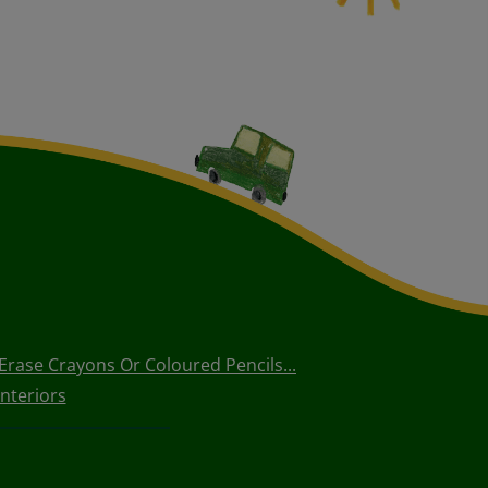
rase Crayons Or Coloured Pencils...
nteriors