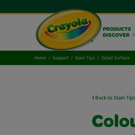
PRODUCTS
DISCOVER
Home
Support
Stain Tips
Detail Surface
Back to Stain Tip
Colo