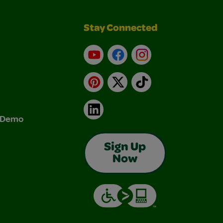
Stay Connected
YouTube
Facebook
Instagram
Pinterest
X
TikTok
LinkedIn
& Demo
Sign Up
Now