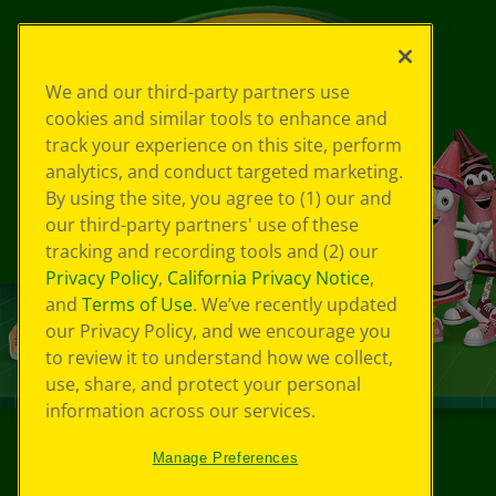
We and our third-party partners use
cookies and similar tools to enhance and
track your experience on this site, perform
analytics, and conduct targeted marketing.
By using the site, you agree to (1) our and
our third-party partners' use of these
tracking and recording tools and (2) our
Privacy Policy
,
California Privacy Notice
,
and
Terms of Use
. We’ve recently updated
our Privacy Policy, and we encourage you
to review it to understand how we collect,
use, share, and protect your personal
information across our services.
Manage Preferences
©
2026
Crayola® All Rights Reserved.