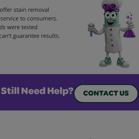
offer stain removal
 service to consumers.
ds were tested
can't guarantee results.
Still Need Help?
CONTACT US