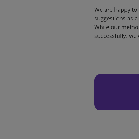
We are happy to 
suggestions as a
While our metho
successfully, we 