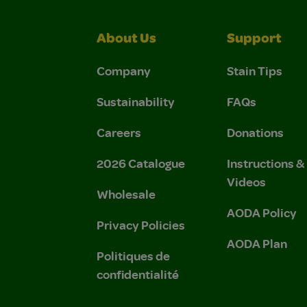
About Us
Support
Company
Stain Tips
Sustainability
FAQs
Careers
Donations
2026 Catalogue
Instructions 
Videos
Wholesale
AODA Policy
Privacy Policies
AODA Plan
Politiques de
confidentialité