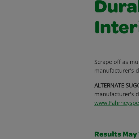
Dura
Inter
Scrape off as mu
manufacturer's d
ALTERNATE SUG
manufacturer's di
www.Fahrneysp
Results May V