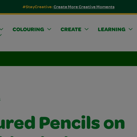
#StayCreative:
Create More Creative Moments
COLOURING
CREATE
LEARNING
s
ured Pencils on