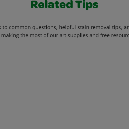
Related Tips
 to common questions, helpful stain removal tips, an
 making the most of our art supplies and free resour