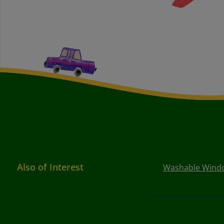
Also of Interest
Washable Window