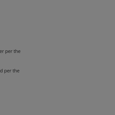
er per the
d per the