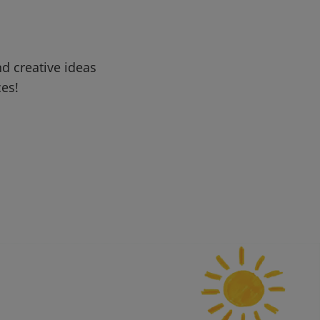
d creative ideas
ces!