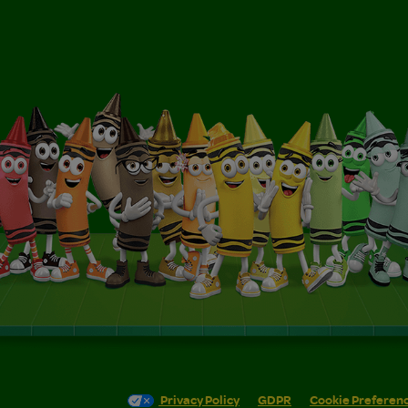
Privacy Policy
GDPR
Cookie Preferen