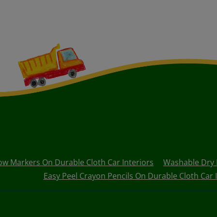
 Markers On Durable Cloth Car Interiors
Washable Dry E
Easy Peel Crayon Pencils On Durable Cloth Car I