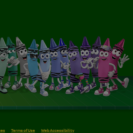
ces
Terms of Use
Web Accessibility