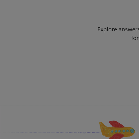
Explore answers
for