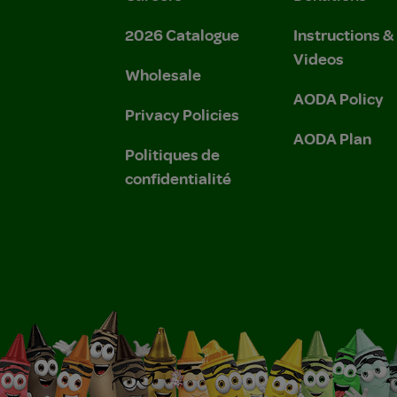
2026 Catalogue
Instructions 
Videos
Wholesale
AODA Policy
Privacy Policies
AODA Plan
Politiques de
confidentialité