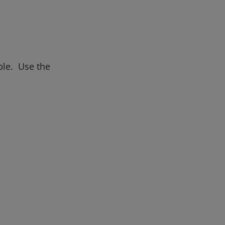
ble. Use the