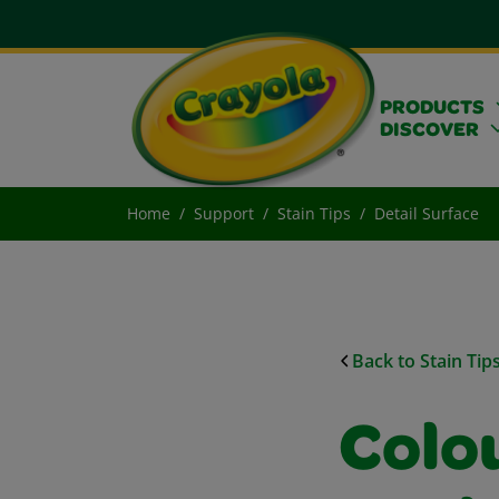
PRODUCTS
DISCOVER
Home
Support
Stain Tips
Detail Surface
Back to Stain Tip
Colo