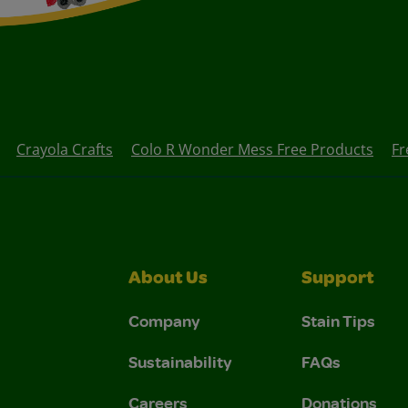
Crayola Crafts
Colo R Wonder Mess Free Products
Fr
About Us
Support
Company
Stain Tips
Sustainability
FAQs
Careers
Donations