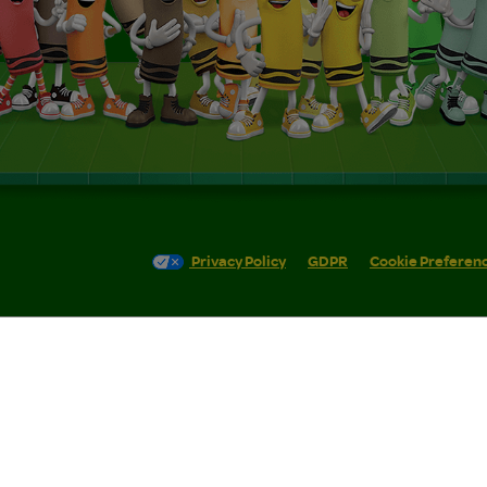
Privacy Policy
GDPR
Cookie Preferen