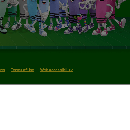
ces
Terms of Use
Web Accessibility