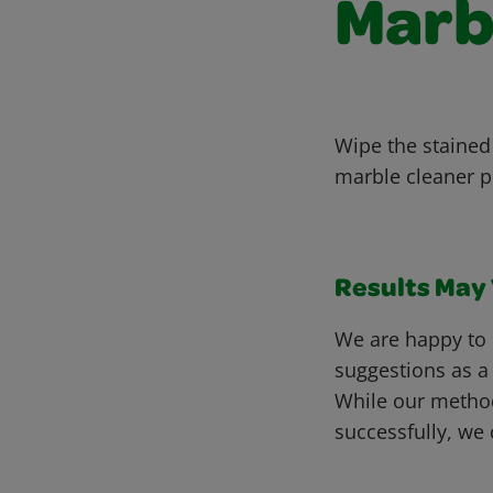
Marb
Wipe the stained
marble cleaner p
Results May V
We are happy to 
suggestions as a
While our metho
successfully, we 