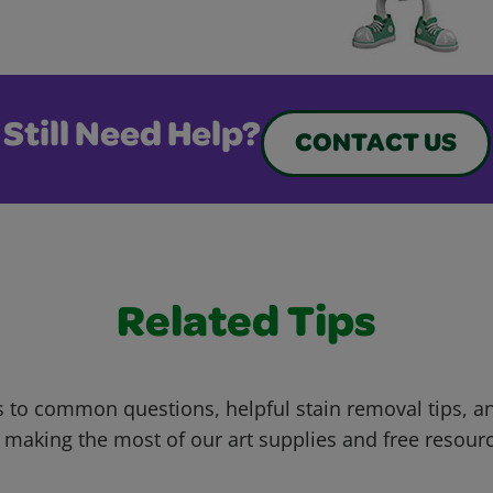
Still Need Help?
CONTACT US
Related Tips
 to common questions, helpful stain removal tips, an
 making the most of our art supplies and free resour