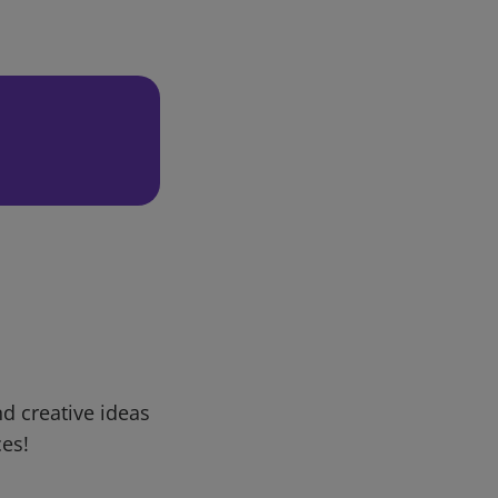
d creative ideas
ces!