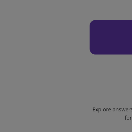
Explore answers
for