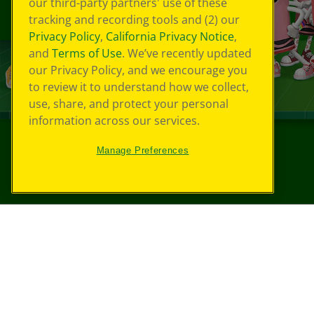
our third-party partners' use of these
tracking and recording tools and (2) our
Privacy Policy
,
California Privacy Notice
,
and
Terms of Use
. We’ve recently updated
our Privacy Policy, and we encourage you
to review it to understand how we collect,
use, share, and protect your personal
information across our services.
Manage Preferences
©
2026
Crayola® All Rights Reserved.