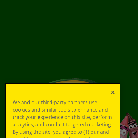
We and our third-party partners use
cookies and similar tools to enhance and
track your experience on this site, perform
analytics, and conduct targeted marketing.
By using the site, you agree to (1) our and