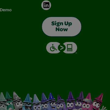
LinkedIn
& Demo
Sign Up
Now