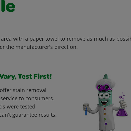
le
 area with a paper towel to remove as much as possi
er the manufacturer's direction.
ary, Test First!
offer stain removal
 service to consumers.
ds were tested
can't guarantee results.