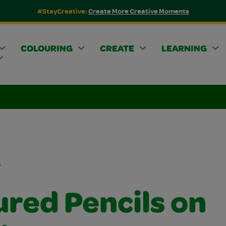
#StayCreative:
Create More Creative Moments
COLOURING
CREATE
LEARNING
s
ured Pencils on