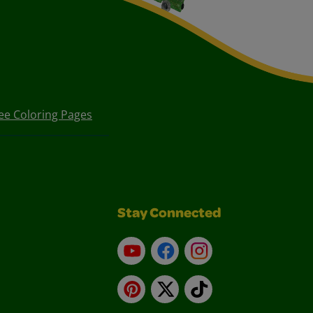
ee Coloring Pages
Stay Connected
YouTube
Facebook
Instagram
Pinterest
X
TikTok