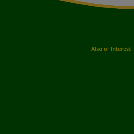
Also of Interest