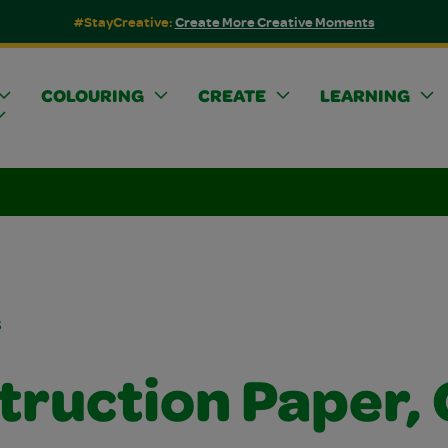
#StayCreative:
Create More Creative Moments
COLOURING
CREATE
LEARNING
s
truction Paper, 