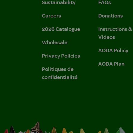
Sustainability
FAQs
Careers
Donations
2026 Catalogue
Instructions 
Videos
Wholesale
AODA Policy
Privacy Policies
AODA Plan
Politiques de
confidentialité