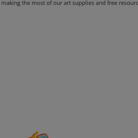
 making the most of our art supplies and free resour