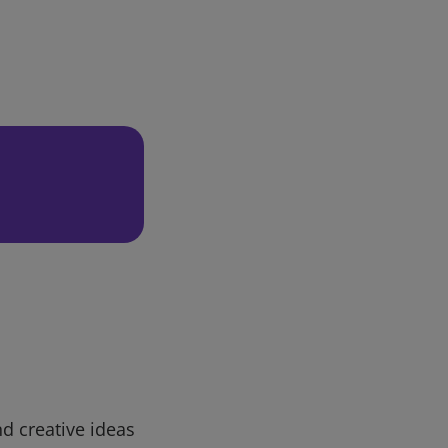
d creative ideas