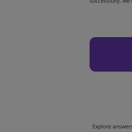
successfully, we 
Explore answers