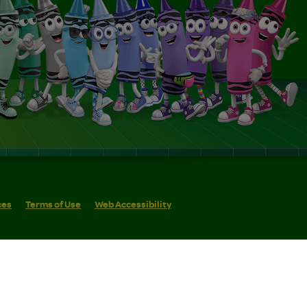
ces
Terms of Use
Web Accessibility