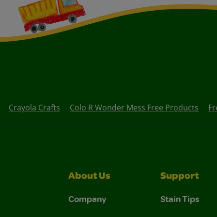
Crayola Crafts
Colo R Wonder Mess Free Products
Fr
About Us
Support
Company
Stain Tips