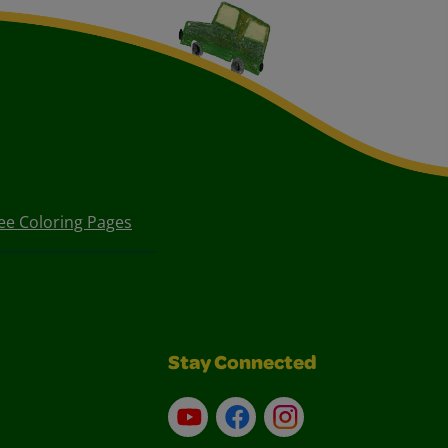
ee Coloring Pages
Stay Connected
YouTube
Facebook
Instagram