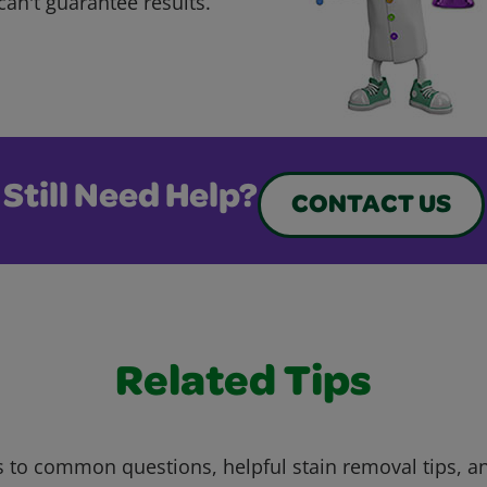
can't guarantee results.
Still Need Help?
CONTACT US
Related Tips
 to common questions, helpful stain removal tips, an