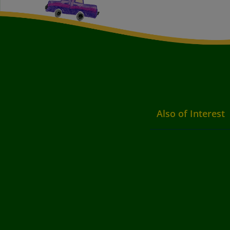
Also of Interest