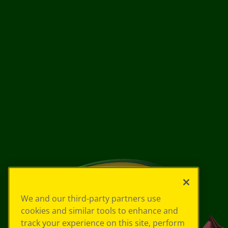
We and our third-party partners use
cookies and similar tools to enhance and
track your experience on this site, perform