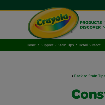
PRODUCTS
DISCOVER
Home
Support
Stain Tips
Detail Surface
Back to Stain Tip
Cons