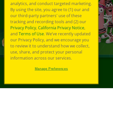
analytics, and conduct targeted marketing.
By using the site, you agree to (1) our and
our third-party partners' use of these
tracking and recording tools and (2) our
Privacy Policy
,
California Privacy Notice
,
and
Terms of Use
. We’ve recently updated
our Privacy Policy, and we encourage you
to review it to understand how we collect,
use, share, and protect your personal
information across our services.
Manage Preferences
©
2026
Crayola® All Rights Reserved.