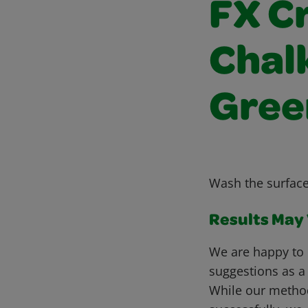
FX C
Chalk
Gree
Wash the surface
Results May V
We are happy to 
suggestions as a
While our metho