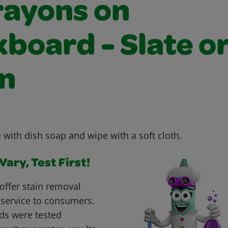
rayons on
board - Slate o
n
 with dish soap and wipe with a soft cloth.
ary, Test First!
offer stain removal
 service to consumers.
ds were tested