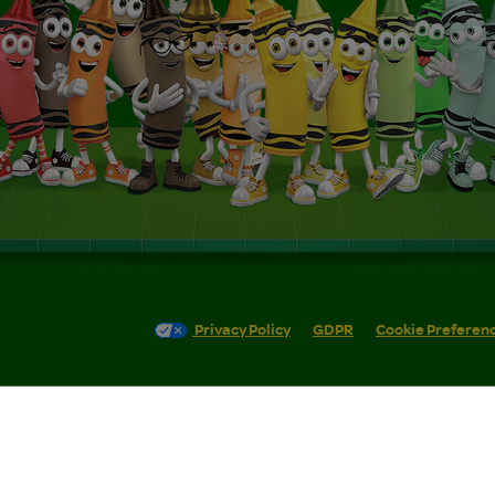
Privacy Policy
GDPR
Cookie Preferen