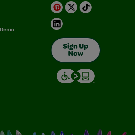
Pinterest
X
TikTok
LinkedIn
& Demo
Sign Up
Now