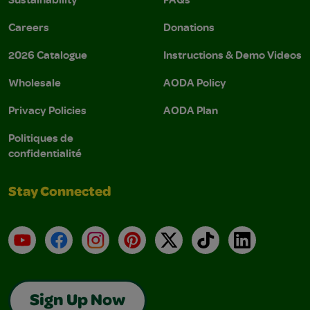
Careers
Donations
2026 Catalogue
Instructions & Demo Videos
Wholesale
AODA Policy
Privacy Policies
AODA Plan
Politiques de
confidentialité
Stay Connected
YouTube
Facebook
Instagram
Pinterest
X
TikTok
LinkedIn
Sign Up Now