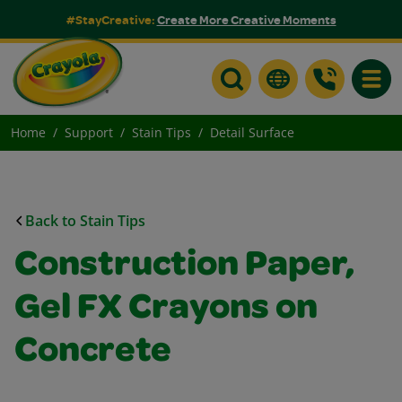
#StayCreative:
Create More Creative Moments
Toggle
Home
Support
Stain Tips
Detail Surface
Back to Stain Tips
Construction Paper,
Gel FX Crayons on
Concrete