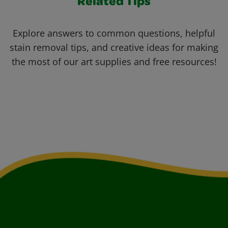
Related Tips
Explore answers to common questions, helpful
stain removal tips, and creative ideas for making
the most of our art supplies and free resources!