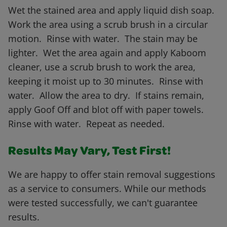
Wet the stained area and apply liquid dish soap.
Work the area using a scrub brush in a circular
motion. Rinse with water. The stain may be
lighter. Wet the area again and apply Kaboom
cleaner, use a scrub brush to work the area,
keeping it moist up to 30 minutes. Rinse with
water. Allow the area to dry. If stains remain,
apply Goof Off and blot off with paper towels.
Rinse with water. Repeat as needed.
Results May Vary, Test First!
We are happy to offer stain removal suggestions
as a service to consumers. While our methods
were tested successfully, we can't guarantee
results.