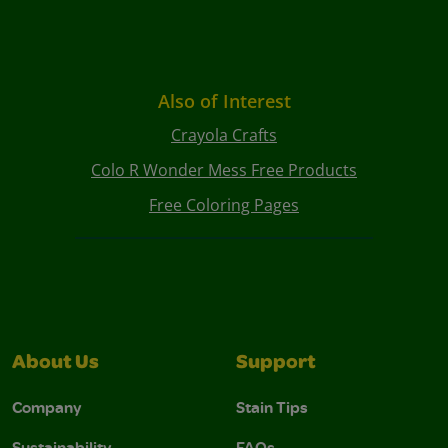
Also of Interest
Crayola Crafts
Colo R Wonder Mess Free Products
Free Coloring Pages
About Us
Support
Company
Stain Tips
Sustainability
FAQs