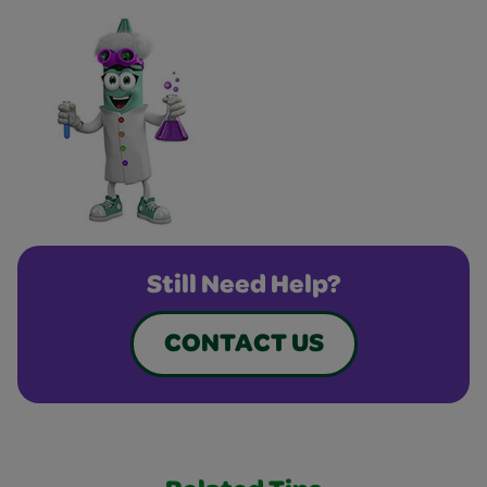
Still Need Help?
CONTACT US