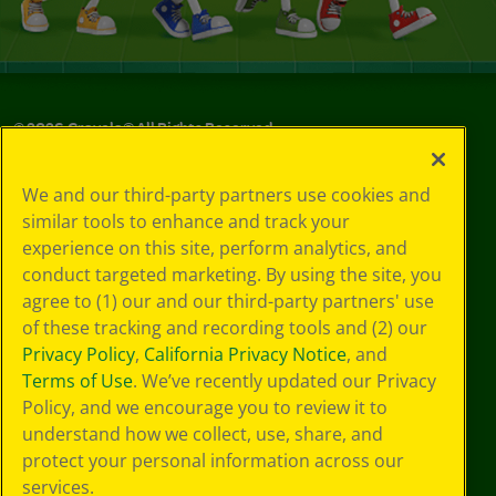
©
2026
Crayola® All Rights Reserved.
Privacy
We and our third-party partners use cookies and
Policy
similar tools to enhance and track your
GDPR
experience on this site, perform analytics, and
Cookie
Preferences
conduct targeted marketing. By using the site, you
Terms of Use
agree to (1) our and our third-party partners' use
Web Accessibility
of these tracking and recording tools and (2) our
Privacy Policy
,
California Privacy Notice
, and
Terms of Use
. We’ve recently updated our Privacy
Policy, and we encourage you to review it to
understand how we collect, use, share, and
protect your personal information across our
services.