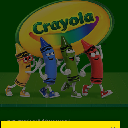
©
2026
Crayola® All Rights Reserved.