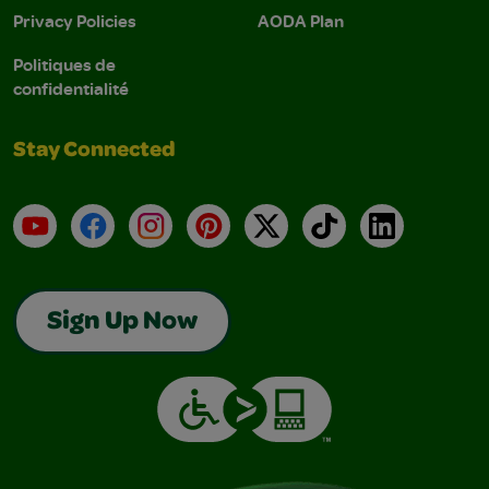
Privacy Policies
AODA Plan
Politiques de
confidentialité
Stay Connected
YouTube
Facebook
Instagram
Pinterest
X
TikTok
LinkedIn
Sign Up Now