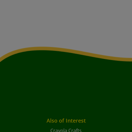
Also of Interest
Crayola Crafts