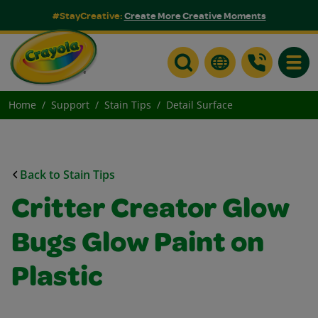
#StayCreative:
Create More Creative Moments
Toggle
Home
Support
Stain Tips
Detail Surface
Back to Stain Tips
Critter Creator Glow
Bugs Glow Paint on
Plastic