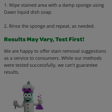
1. Wipe stained area with a damp sponge using
Dawn liquid dish soap.
2. Rinse the sponge and repeat, as needed.
Results May Vary, Test First!
We are happy to offer stain removal suggestions
as a service to consumers. While our methods
were tested successfully, we can't guarantee
results.