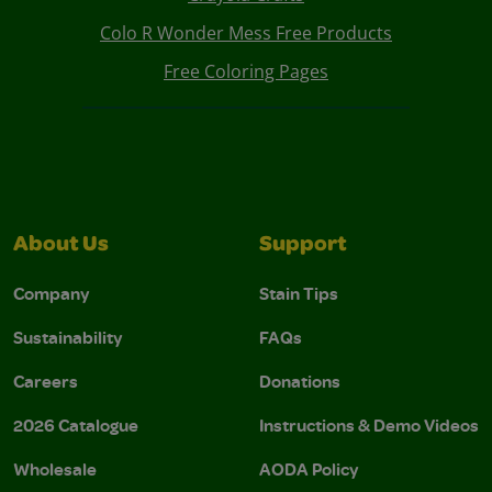
Colo R Wonder Mess Free Products
Free Coloring Pages
About Us
Support
Company
Stain Tips
Sustainability
FAQs
Careers
Donations
2026 Catalogue
Instructions & Demo Videos
Wholesale
AODA Policy