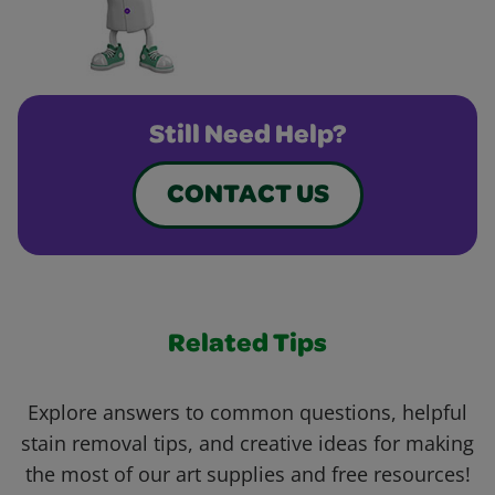
Still Need Help?
CONTACT US
Related Tips
Explore answers to common questions, helpful
stain removal tips, and creative ideas for making
the most of our art supplies and free resources!