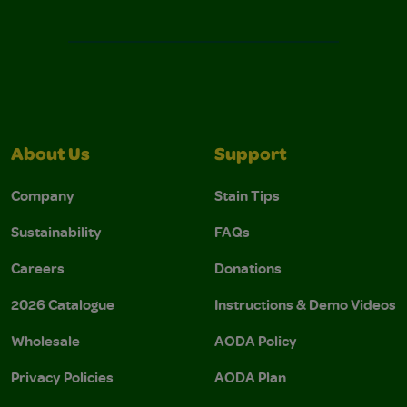
About Us
Support
Company
Stain Tips
Sustainability
FAQs
Careers
Donations
2026 Catalogue
Instructions & Demo Videos
Wholesale
AODA Policy
Privacy Policies
AODA Plan