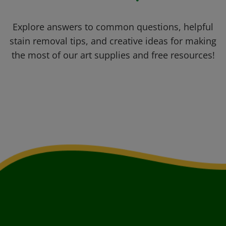
Explore answers to common questions, helpful
stain removal tips, and creative ideas for making
the most of our art supplies and free resources!