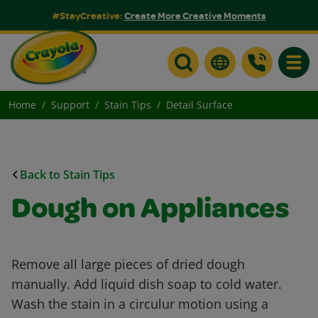
#StayCreative:
Create More Creative Moments
Toggle
Home
Support
Stain Tips
Detail Surface
Back to Stain Tips
Dough on Appliances
Remove all large pieces of dried dough
manually. Add liquid dish soap to cold water.
Wash the stain in a circulur motion using a