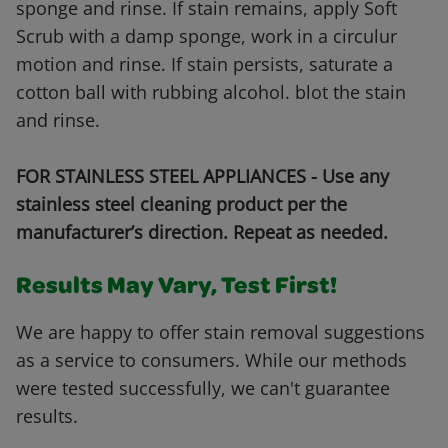
sponge and rinse. If stain remains, apply Soft
Scrub with a damp sponge, work in a circulur
motion and rinse. If stain persists, saturate a
cotton ball with rubbing alcohol. blot the stain
and rinse.
FOR STAINLESS STEEL APPLIANCES - Use any
stainless steel cleaning product per the
manufacturer’s direction. Repeat as needed.
Results May Vary, Test First!
We are happy to offer stain removal suggestions
as a service to consumers. While our methods
were tested successfully, we can't guarantee
results.