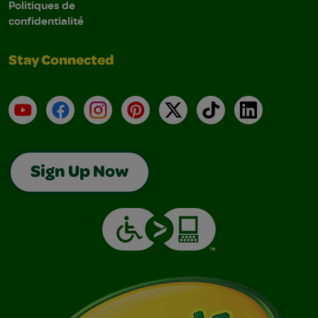
Politiques de
confidentialité
Stay Connected
YouTube
Facebook
Instagram
Pinterest
X
TikTok
LinkedIn
Sign Up Now