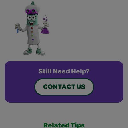
Still Need Help?
CONTACT US
Related Tips