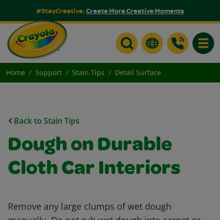
#StayCreative:
Create More Creative Moments
Toggle
Home
Support
Stain Tips
Detail Surface
Back to Stain Tips
Dough on Durable
Cloth Car Interiors
Remove any large clumps of wet dough