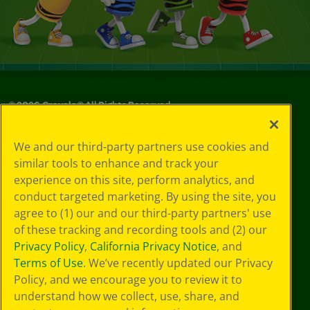
©
2026
Crayola® All Rights Reserved.
Privacy
We and our third-party partners use cookies and
Policy
similar tools to enhance and track your
GDPR
experience on this site, perform analytics, and
Cookie
Preferences
conduct targeted marketing. By using the site, you
Terms of Use
agree to (1) our and our third-party partners' use
Web Accessibility
of these tracking and recording tools and (2) our
Privacy Policy
,
California Privacy Notice
, and
Terms of Use
. We’ve recently updated our Privacy
Policy, and we encourage you to review it to
understand how we collect, use, share, and