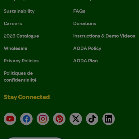
Sustainability
FAQs
Careers
Donations
2026 Catalogue
Instructions & Demo Videos
Wholesale
AODA Policy
Privacy Policies
AODA Plan
Politiques de
confidentialité
Stay Connected
YouTube
Facebook
Instagram
Pinterest
X
TikTok
LinkedIn