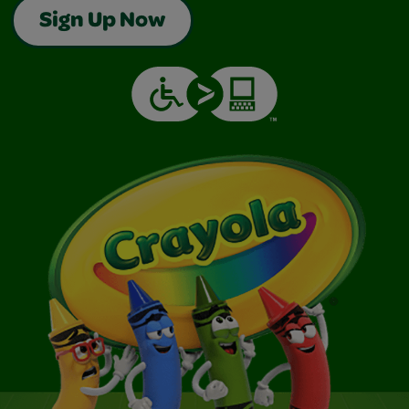
Sign Up Now