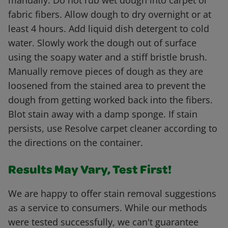
manually. Do not rub wet dough into carpet or
fabric fibers. Allow dough to dry overnight or at
least 4 hours. Add liquid dish detergent to cold
water. Slowly work the dough out of surface
using the soapy water and a stiff bristle brush.
Manually remove pieces of dough as they are
loosened from the stained area to prevent the
dough from getting worked back into the fibers.
Blot stain away with a damp sponge. If stain
persists, use Resolve carpet cleaner according to
the directions on the container.
Results May Vary, Test First!
We are happy to offer stain removal suggestions
as a service to consumers. While our methods
were tested successfully, we can't guarantee