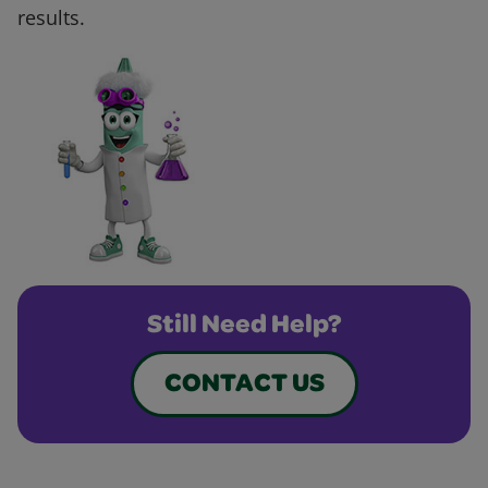
results.
Still Need Help?
CONTACT US