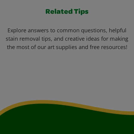
Related Tips
Explore answers to common questions, helpful
stain removal tips, and creative ideas for making
the most of our art supplies and free resources!