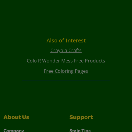
Also of Interest
Crayola Crafts
Colo R Wonder Mess Free Products
Free Coloring Pages
About Us
Support
Company
Stain Tips