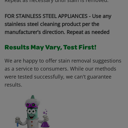
Repeat as necessary until stain is removed.
FOR STAINLESS STEEL APPLIANCES - Use any
stainless steel cleaning product per the
manufacturer’s direction. Repeat as needed
Results May Vary, Test First!
We are happy to offer stain removal suggestions
as a service to consumers. While our methods
were tested successfully, we can't guarantee
results.