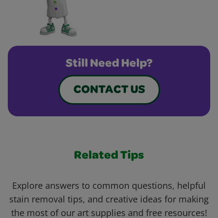
Still Need Help?
CONTACT US
Related Tips
Explore answers to common questions, helpful
stain removal tips, and creative ideas for making
the most of our art supplies and free resources!