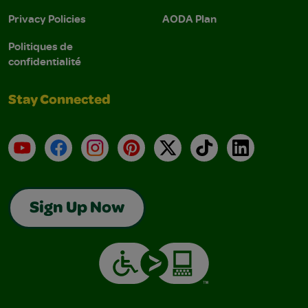
Privacy Policies
AODA Plan
Politiques de
confidentialité
Stay Connected
YouTube
Facebook
Instagram
Pinterest
X
TikTok
LinkedIn
Sign Up Now