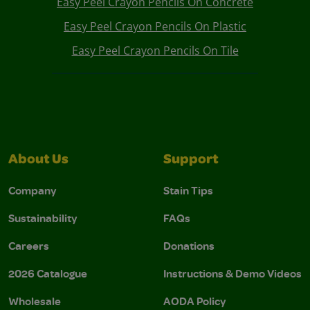
Easy Peel Crayon Pencils On Concrete
Easy Peel Crayon Pencils On Plastic
Easy Peel Crayon Pencils On Tile
About Us
Support
Company
Stain Tips
Sustainability
FAQs
Careers
Donations
2026 Catalogue
Instructions & Demo Videos
Wholesale
AODA Policy