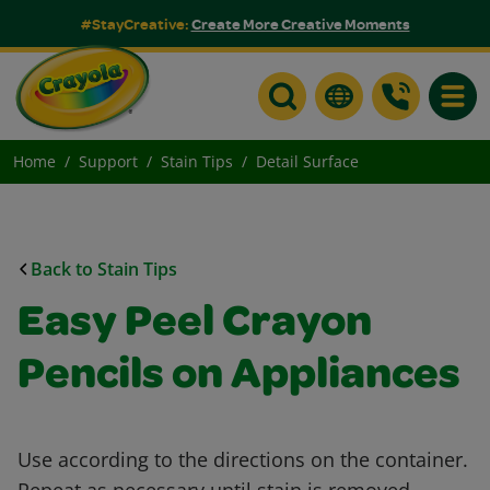
#StayCreative:
Create More Creative Moments
Toggle
Home
Support
Stain Tips
Detail Surface
Back to Stain Tips
Easy Peel Crayon
Pencils on Appliances
Use according to the directions on the container.