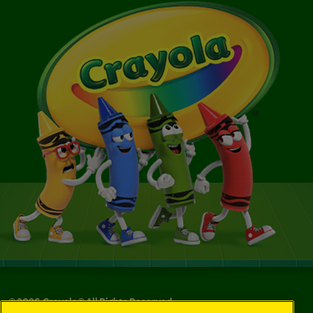
©
2026
Crayola® All Rights Reserved.