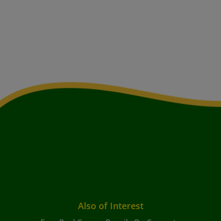
Also of Interest