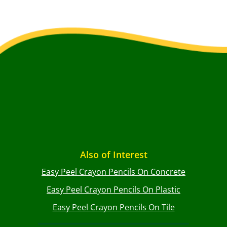
Also of Interest
Easy Peel Crayon Pencils On Concrete
Easy Peel Crayon Pencils On Plastic
Easy Peel Crayon Pencils On Tile