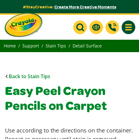
#StayCreative:
Create More Creative Moments
Toggle
Home
Support
Stain Tips
Detail Surface
Back to Stain Tips
Easy Peel Crayon
Pencils on Carpet
Use according to the directions on the container.