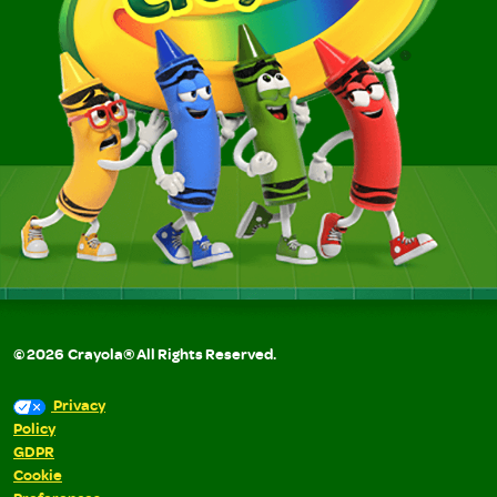
©
2026
Crayola® All Rights Reserved.
Privacy
Policy
GDPR
Cookie