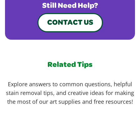
Still Need Help?
CONTACT US
Related Tips
Explore answers to common questions, helpful
stain removal tips, and creative ideas for making
the most of our art supplies and free resources!