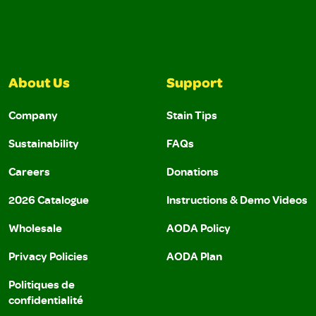
About Us
Support
Company
Stain Tips
Sustainability
FAQs
Careers
Donations
2026 Catalogue
Instructions & Demo Videos
Wholesale
AODA Policy
Privacy Policies
AODA Plan
Politiques de
confidentialité