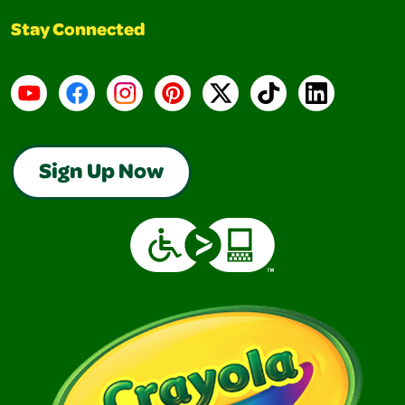
Stay Connected
YouTube
Facebook
Instagram
Pinterest
X
TikTok
LinkedIn
Sign Up Now