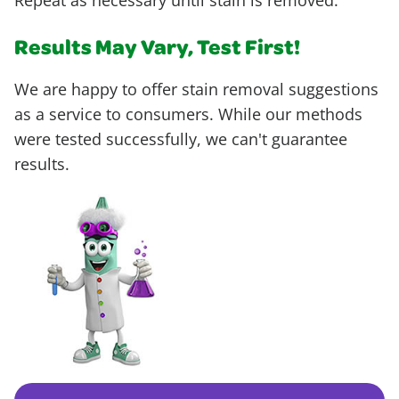
Repeat as necessary until stain is removed.
Results May Vary, Test First!
We are happy to offer stain removal suggestions
as a service to consumers. While our methods
were tested successfully, we can't guarantee
results.