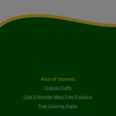
Also of Interest
Crayola Crafts
Colo R Wonder Mess Free Products
Free Coloring Pages