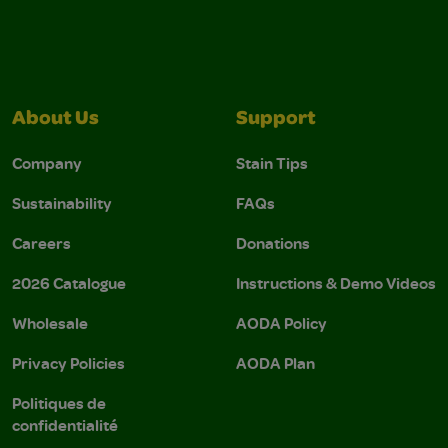
About Us
Support
Company
Stain Tips
Sustainability
FAQs
Careers
Donations
2026 Catalogue
Instructions & Demo Videos
Wholesale
AODA Policy
Privacy Policies
AODA Plan
Politiques de
confidentialité