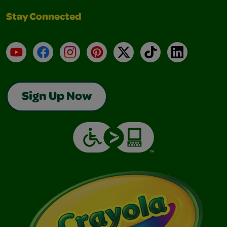
Stay Connected
YouTube
Facebook
Instagram
Pinterest
X
TikTok
LinkedIn
Sign Up Now