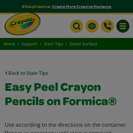
#StayCreative:
Create More Creative Moments
Toggle
Home
Support
Stain Tips
Detail Surface
Back to Stain Tips
Easy Peel Crayon
Pencils on Formica®
Use according to the directions on the container.