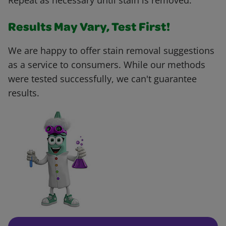
Repeat as necessary until stain is removed.
Results May Vary, Test First!
We are happy to offer stain removal suggestions
as a service to consumers. While our methods
were tested successfully, we can't guarantee
results.