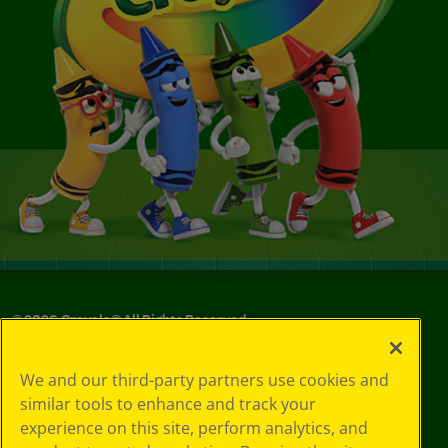
©
2026
Crayola® All Rights Reserved.
Privacy
We and our third-party partners use cookies and
Policy
similar tools to enhance and track your
GDPR
experience on this site, perform analytics, and
Cookie