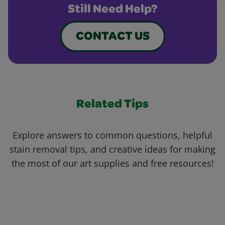
Still Need Help?
CONTACT US
Related Tips
Explore answers to common questions, helpful
stain removal tips, and creative ideas for making
the most of our art supplies and free resources!