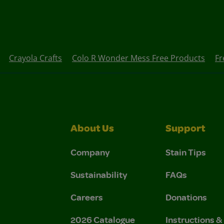
Crayola Crafts
Colo R Wonder Mess Free Products
Fr
About Us
Support
Company
Stain Tips
Sustainability
FAQs
Careers
Donations
2026 Catalogue
Instructions 