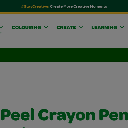
#StayCreative:
Create More Creative Moments
COLOURING
CREATE
LEARNING
s
Peel Crayon Pen