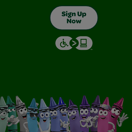
Sign Up
Now