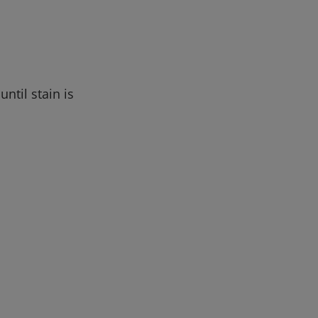
ntil stain is