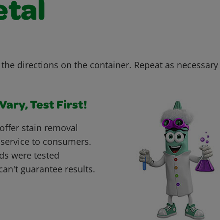
etal
the directions on the container. Repeat as necessary u
ary, Test First!
offer stain removal
 service to consumers.
ds were tested
can't guarantee results.