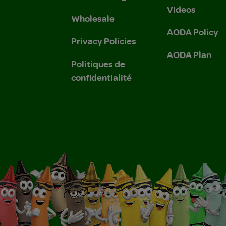
Videos
Wholesale
AODA Policy
Privacy Policies
AODA Plan
Politiques de
confidentialité