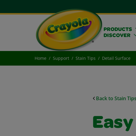
PRODUCTS
DISCOVER
Home
Support
Stain Tips
Detail Surface
Back to Stain Tip
Easy 