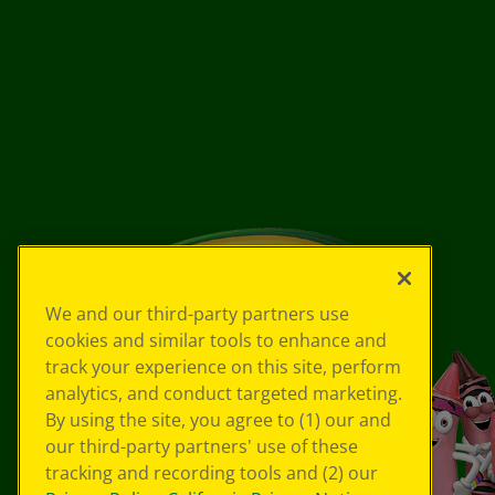
We and our third-party partners use
cookies and similar tools to enhance and
track your experience on this site, perform
analytics, and conduct targeted marketing.
By using the site, you agree to (1) our and
our third-party partners' use of these
tracking and recording tools and (2) our