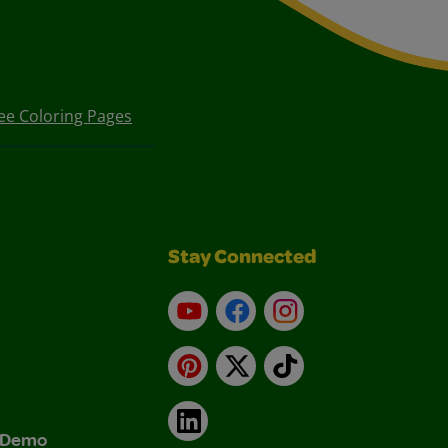
ee Coloring Pages
Stay Connected
YouTube
Facebook
Instagram
Pinterest
X
TikTok
LinkedIn
& Demo