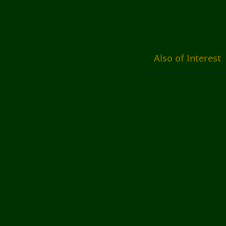
Also of Interest