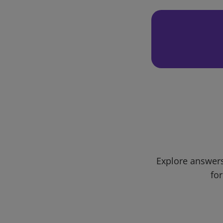
Explore answers
for