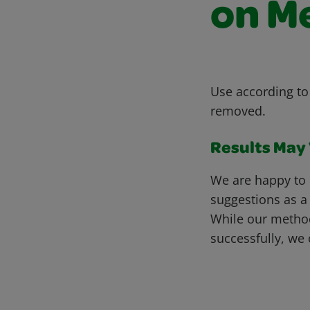
on M
Use according to 
removed.
Results May V
We are happy to 
suggestions as a
While our metho
successfully, we 