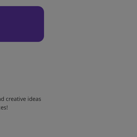
d creative ideas
ces!