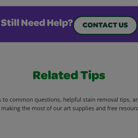
Still Need Help?
CONTACT US
Related Tips
 to common questions, helpful stain removal tips, an
 making the most of our art supplies and free resour