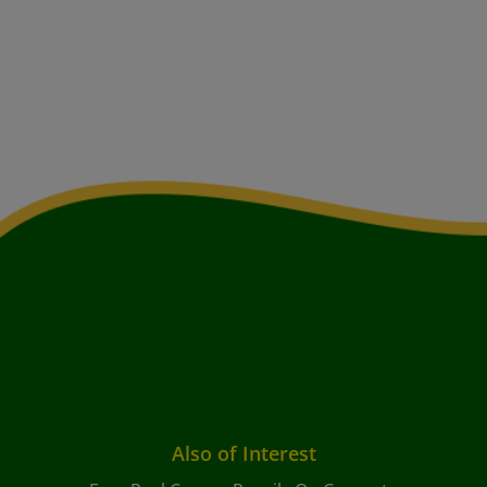
Also of Interest