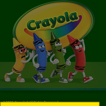
©
2026
Crayola® All Rights Reserved.