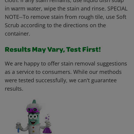
cloth. If any stain remains, use liquid dish soap
in warm water, wipe the stain and rinse. SPECIAL
NOTE--To remove stain from rough tile, use Soft
Scrub according to the directions on the
container.
Results May Vary, Test First!
We are happy to offer stain removal suggestions
as a service to consumers. While our methods
were tested successfully, we can't guarantee
results.