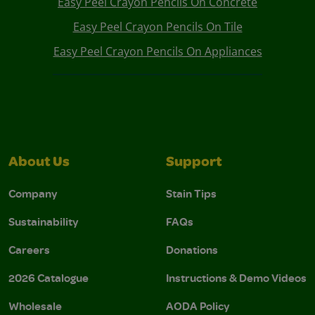
Easy Peel Crayon Pencils On Concrete
Easy Peel Crayon Pencils On Tile
Easy Peel Crayon Pencils On Appliances
About Us
Support
Company
Stain Tips
Sustainability
FAQs
Careers
Donations
2026 Catalogue
Instructions & Demo Videos
Wholesale
AODA Policy