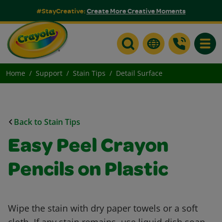
#StayCreative:
Create More Creative Moments
Toggle
Home
Support
Stain Tips
Detail Surface
Back to Stain Tips
Easy Peel Crayon
Pencils on Plastic
Wipe the stain with dry paper towels or a soft