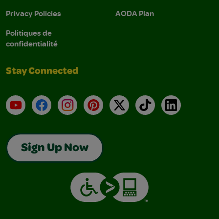
Privacy Policies
AODA Plan
Politiques de
confidentialité
Stay Connected
YouTube
Facebook
Instagram
Pinterest
X
TikTok
LinkedIn
Sign Up Now