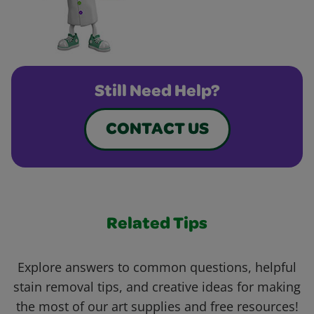
Still Need Help?
CONTACT US
Related Tips
Explore answers to common questions, helpful
stain removal tips, and creative ideas for making
the most of our art supplies and free resources!