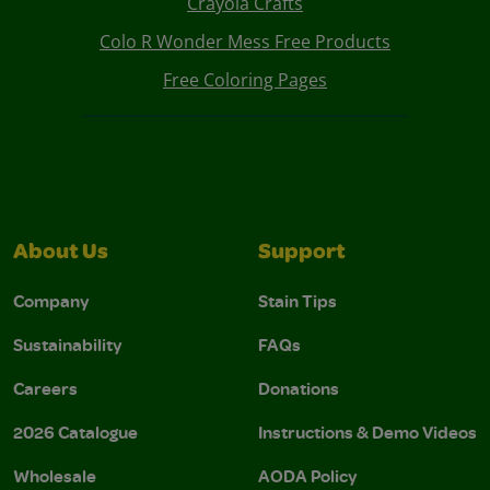
Crayola Crafts
Colo R Wonder Mess Free Products
Free Coloring Pages
About Us
Support
Company
Stain Tips
Sustainability
FAQs
Careers
Donations
2026 Catalogue
Instructions & Demo Videos
Wholesale
AODA Policy