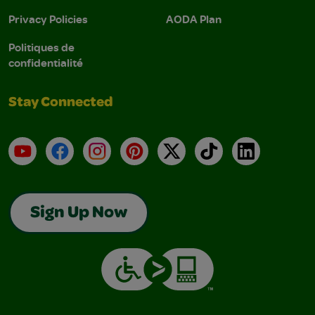
Privacy Policies
AODA Plan
Politiques de
confidentialité
Stay Connected
YouTube
Facebook
Instagram
Pinterest
X
TikTok
LinkedIn
Sign Up Now