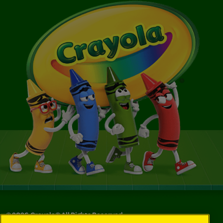
©
2026
Crayola® All Rights Reserved.