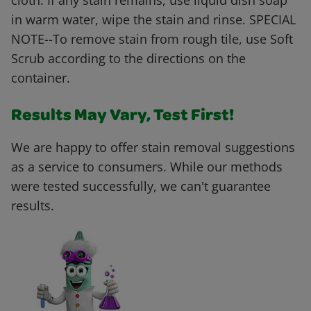
cloth. If any stain remains, use liquid dish soap
in warm water, wipe the stain and rinse. SPECIAL
NOTE--To remove stain from rough tile, use Soft
Scrub according to the directions on the
container.
Results May Vary, Test First!
We are happy to offer stain removal suggestions
as a service to consumers. While our methods
were tested successfully, we can't guarantee
results.