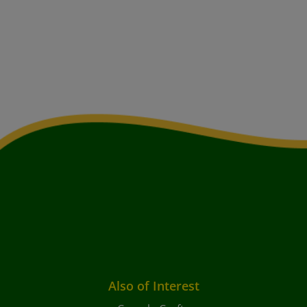
Also of Interest