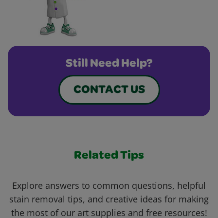
Still Need Help?
CONTACT US
Related Tips
Explore answers to common questions, helpful
stain removal tips, and creative ideas for making
the most of our art supplies and free resources!