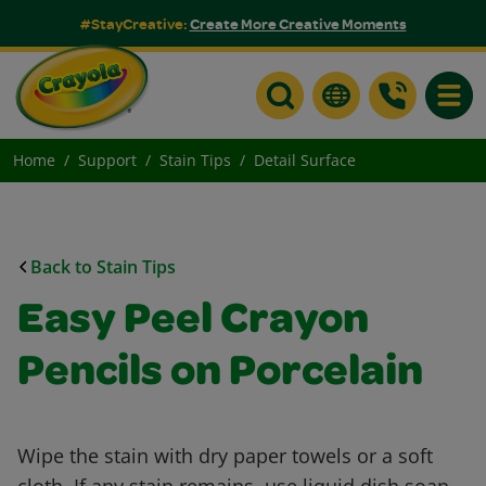
#StayCreative:
Create More Creative Moments
Toggle
Home
Support
Stain Tips
Detail Surface
Back to Stain Tips
Easy Peel Crayon
Pencils on Porcelain
Wipe the stain with dry paper towels or a soft