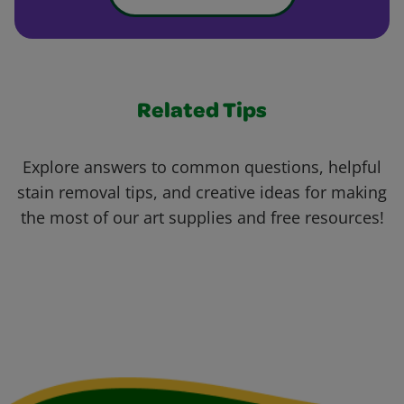
Related Tips
Explore answers to common questions, helpful
stain removal tips, and creative ideas for making
the most of our art supplies and free resources!