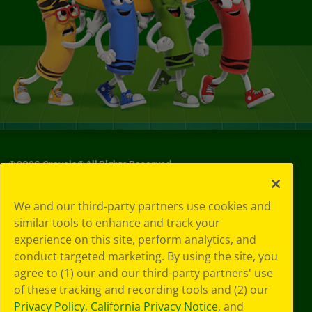
©
2026
Crayola® All Rights Reserved.
Privacy
We and our third-party partners use cookies and
Policy
similar tools to enhance and track your
GDPR
experience on this site, perform analytics, and
Cookie
Preferences
conduct targeted marketing. By using the site, you
Terms of Use
agree to (1) our and our third-party partners' use
Web Accessibility
of these tracking and recording tools and (2) our
Privacy Policy
,
California Privacy Notice
, and