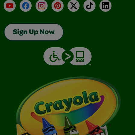
YouTube
Facebook
Instagram
Pinterest
X
TikTok
LinkedIn
Sign Up Now