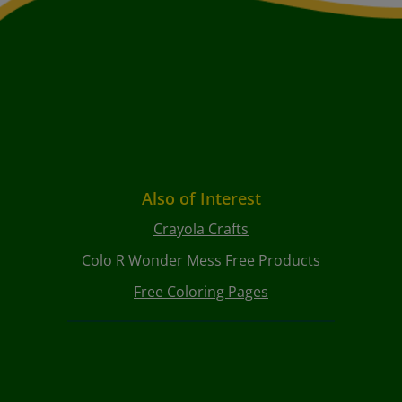
Also of Interest
Crayola Crafts
Colo R Wonder Mess Free Products
Free Coloring Pages