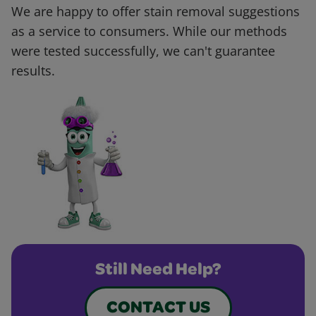
We are happy to offer stain removal suggestions
as a service to consumers. While our methods
were tested successfully, we can't guarantee
results.
Still Need Help?
CONTACT US