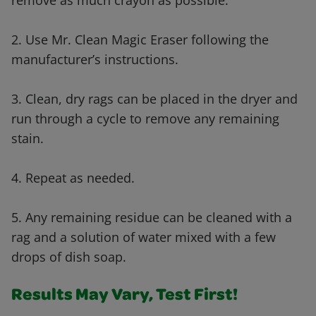
remove as much crayon as possible.
2. Use Mr. Clean Magic Eraser following the
manufacturer’s instructions.
3. Clean, dry rags can be placed in the dryer and
run through a cycle to remove any remaining
stain.
4. Repeat as needed.
5. Any remaining residue can be cleaned with a
rag and a solution of water mixed with a few
drops of dish soap.
Results May Vary, Test First!