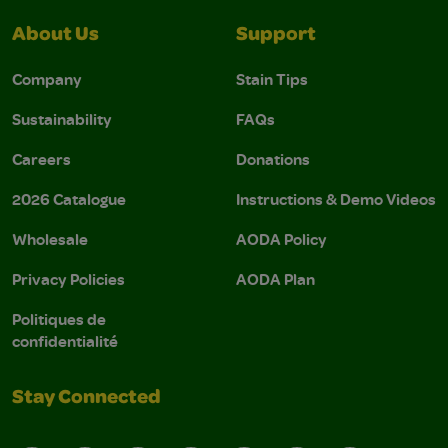
About Us
Support
Company
Stain Tips
Sustainability
FAQs
Careers
Donations
2026 Catalogue
Instructions & Demo Videos
Wholesale
AODA Policy
Privacy Policies
AODA Plan
Politiques de
confidentialité
Stay Connected