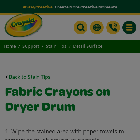
#StayCreative:
Create More Creative Moments
Toggle
Home
Support
Stain Tips
Detail Surface
Back to Stain Tips
Fabric Crayons on
Dryer Drum
1. Wipe the stained area with paper towels to