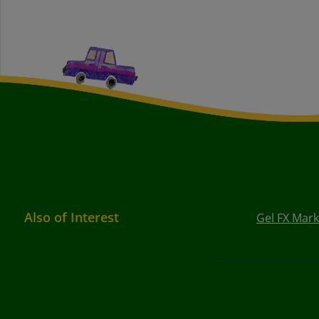
Also of Interest
Gel FX Mark