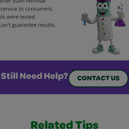
offer stain removal
 service to consumers.
ds were tested
can't guarantee results.
Still Need Help?
CONTACT US
Related Tips