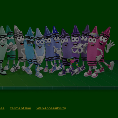
ces
Terms of Use
Web Accessibility