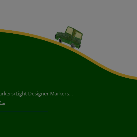
arkers/Light Designer Markers...
...