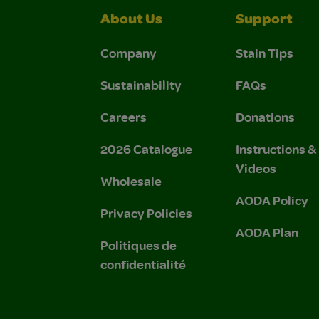
About Us
Support
Company
Stain Tips
Sustainability
FAQs
Careers
Donations
2026 Catalogue
Instructions 
Videos
Wholesale
AODA Policy
Privacy Policies
AODA Plan
Politiques de
confidentialité