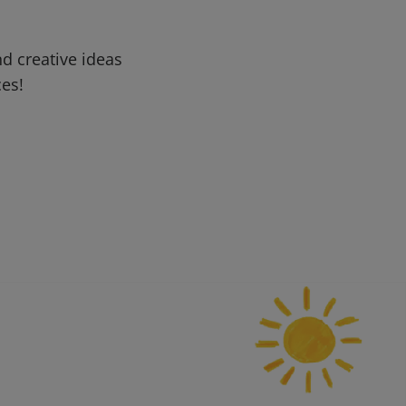
d creative ideas
ces!