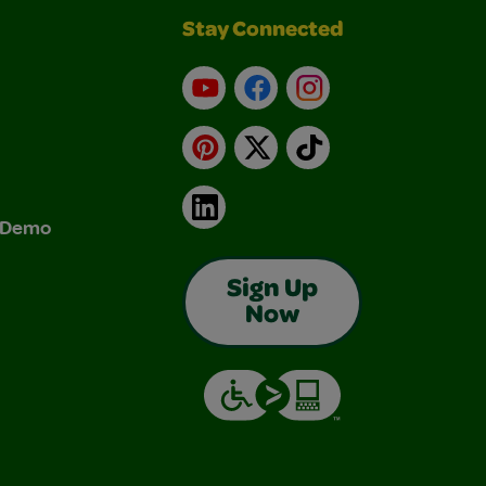
Stay Connected
YouTube
Facebook
Instagram
Pinterest
X
TikTok
LinkedIn
& Demo
Sign Up
Now