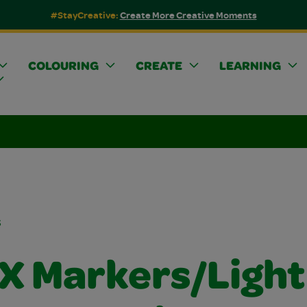
#StayCreative:
Create More Creative Moments
COLOURING
CREATE
LEARNING
s
FX Markers/Light