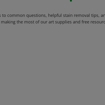
 to common questions, helpful stain removal tips, an
 making the most of our art supplies and free resour