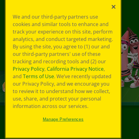
We and our third-party partners use
cookies and similar tools to enhance and
track your experience on this site, perform
analytics, and conduct targeted marketing.
By using the site, you agree to (1) our and
our third-party partners' use of these
tracking and recording tools and (2) our
Privacy Policy
,
California Privacy Notice
,
and
Terms of Use
. We’ve recently updated
our Privacy Policy, and we encourage you
to review it to understand how we collect,
use, share, and protect your personal
information across our services.
Manage Preferences
©
2026
Crayola® All Rights Reserved.