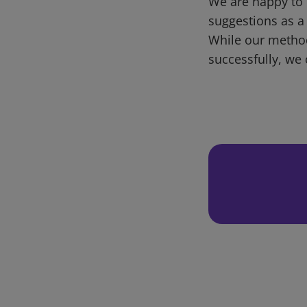
We are happy to 
suggestions as a
While our metho
successfully, we 