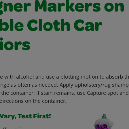
gner Markers on
ble Cloth Car
iors
with alcohol and use a blotting motion to absorb th
nge as often as needed. Apply upholstery/rug shamp
 the container. If stain remains, use Capture spot an
directions on the container.
ary, Test First!