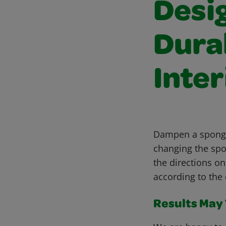
Desi
Dura
Inter
Dampen a sponge 
changing the spo
the directions on
according to the 
Results May V