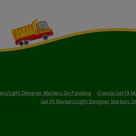
ers/Light Designer Markers On Paneling
Crayola Gel FX M
Gel FX Markers/Light Designer Markers On