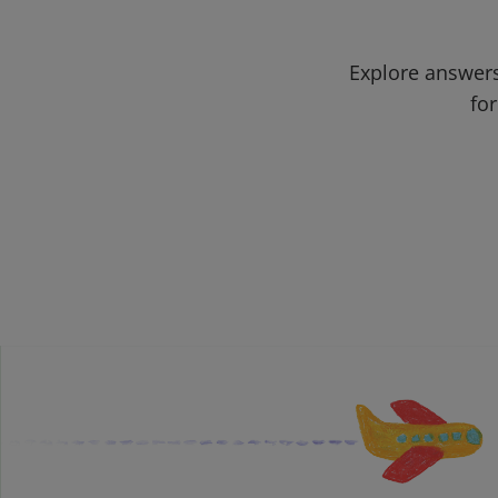
Explore answers
for