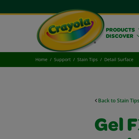
PRODUCTS
DISCOVER
Home
Support
Stain Tips
Detail Surface
Back to Stain Tip
Gel 