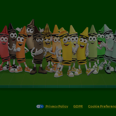
Privacy Policy
GDPR
Cookie Preferen