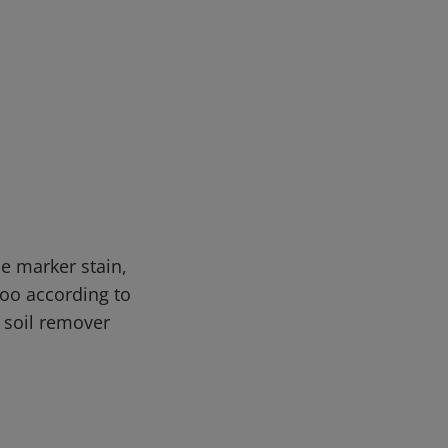
e marker stain,
oo according to
d soil remover