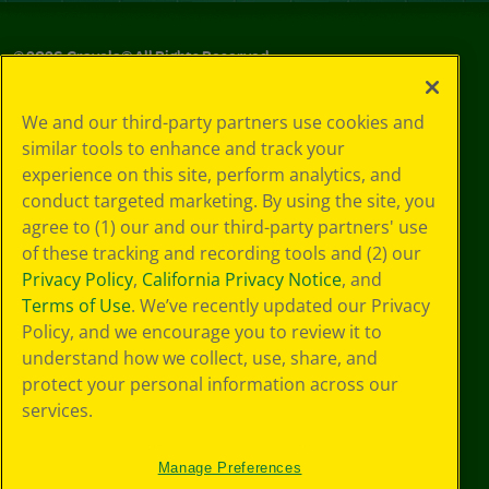
©
2026
Crayola® All Rights Reserved.
Privacy
We and our third-party partners use cookies and
Policy
similar tools to enhance and track your
GDPR
experience on this site, perform analytics, and
Cookie
Preferences
conduct targeted marketing. By using the site, you
Terms of Use
agree to (1) our and our third-party partners' use
Web Accessibility
of these tracking and recording tools and (2) our
Privacy Policy
,
California Privacy Notice
, and
Terms of Use
. We’ve recently updated our Privacy
Policy, and we encourage you to review it to
understand how we collect, use, share, and
protect your personal information across our
services.
Manage Preferences