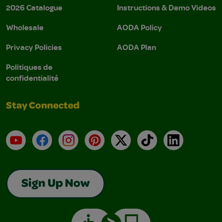
2026 Catalogue
Instructions & Demo Videos
Wholesale
AODA Policy
Privacy Policies
AODA Plan
Politiques de
confidentialité
Stay Connected
YouTube
Facebook
Instagram
Pinterest
X
TikTok
LinkedIn
Sign Up Now