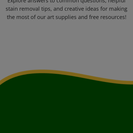
Explore answers to common questions, helpful
stain removal tips, and creative ideas for making
the most of our art supplies and free resources!