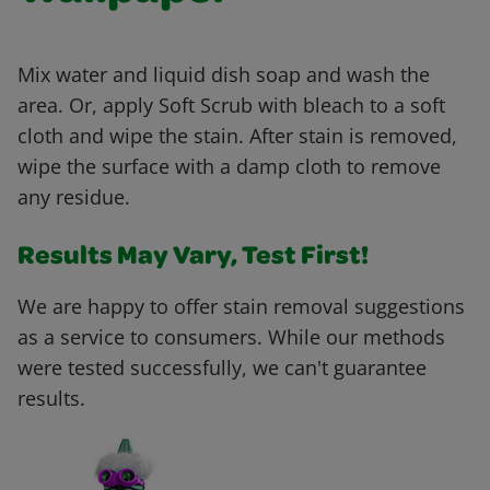
Mix water and liquid dish soap and wash the
area. Or, apply Soft Scrub with bleach to a soft
cloth and wipe the stain. After stain is removed,
wipe the surface with a damp cloth to remove
any residue.
Results May Vary, Test First!
We are happy to offer stain removal suggestions
as a service to consumers. While our methods
were tested successfully, we can't guarantee
results.