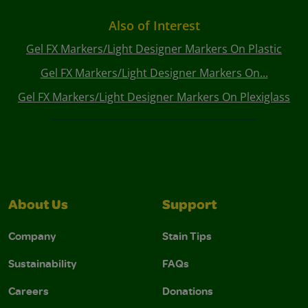
Also of Interest
Gel FX Markers/Light Designer Markers On Plastic
Gel FX Markers/Light Designer Markers On...
Gel FX Markers/Light Designer Markers On Plexiglass
About Us
Support
Company
Stain Tips
Sustainability
FAQs
Careers
Donations