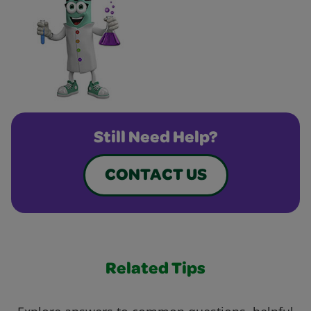
Still Need Help?
CONTACT US
Related Tips