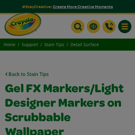
#StayCreative:
Create More Creative Moments
Toggle
Home
Support
Stain Tips
Detail Surface
Back to Stain Tips
Gel FX Markers/Light
Designer Markers on
Scrubbable
Wallpaper