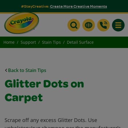
#StayCreative:
Create More Creative Moments
Toggle
Home
Support
Stain Tips
Detail Surface
Back to Stain Tips
Glitter Dots on
Carpet
Scrape off any excess Glitter Dots. Use