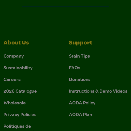
About Us
Support
Company
Stain Tips
Sustainability
FAQs
Careers
Donations
2026 Catalogue
Instructions & Demo Videos
Wholesale
AODA Policy
Privacy Policies
AODA Plan
Politiques de