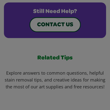
Still Need Help?
CONTACT US
Related Tips
Explore answers to common questions, helpful
stain removal tips, and creative ideas for making
the most of our art supplies and free resources!