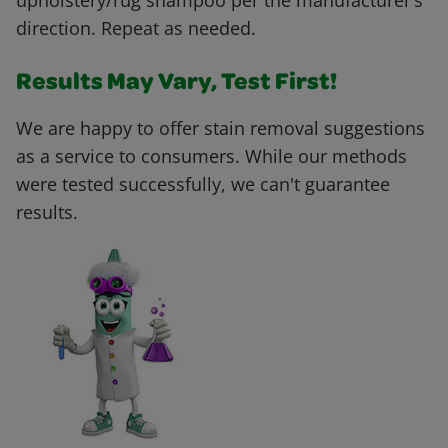
upholstery/rug shampoo per the manufacturer’s
direction. Repeat as needed.
Results May Vary, Test First!
We are happy to offer stain removal suggestions
as a service to consumers. While our methods
were tested successfully, we can't guarantee
results.