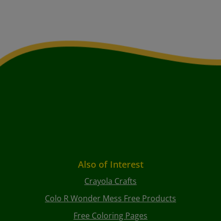
Also of Interest
Crayola Crafts
Colo R Wonder Mess Free Products
Free Coloring Pages