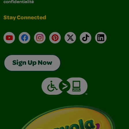
confidentialité
Stay Connected
YouTube
Facebook
Instagram
Pinterest
X
TikTok
LinkedIn
Sign Up Now