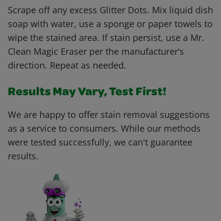
Scrape off any excess Glitter Dots. Mix liquid dish
soap with water, use a sponge or paper towels to
wipe the stained area. If stain persist, use a Mr.
Clean Magic Eraser per the manufacturer’s
direction. Repeat as needed.
Results May Vary, Test First!
We are happy to offer stain removal suggestions
as a service to consumers. While our methods
were tested successfully, we can't guarantee
results.