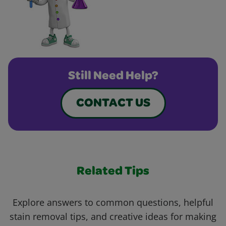
Still Need Help?
CONTACT US
Related Tips
Explore answers to common questions, helpful
stain removal tips, and creative ideas for making