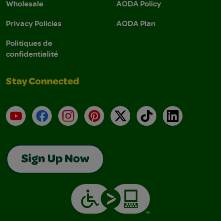
Wholesale
AODA Policy
Privacy Policies
AODA Plan
Politiques de
confidentialité
Stay Connected
YouTube
Facebook
Instagram
Pinterest
X
TikTok
LinkedIn
Sign Up Now