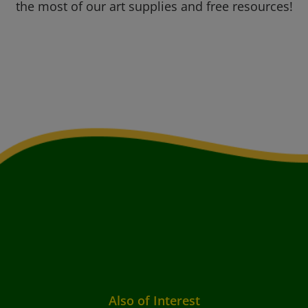
the most of our art supplies and free resources!
Also of Interest