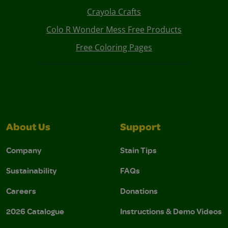
Crayola Crafts
Colo R Wonder Mess Free Products
Free Coloring Pages
About Us
Support
Company
Stain Tips
Sustainability
FAQs
Careers
Donations
2026 Catalogue
Instructions & Demo Videos