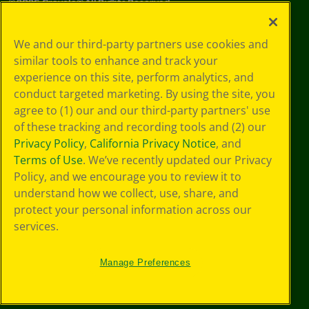
©
2026
Crayola® All Rights Reserved.
Privacy
We and our third-party partners use cookies and
Policy
similar tools to enhance and track your
GDPR
experience on this site, perform analytics, and
Cookie
Preferences
conduct targeted marketing. By using the site, you
Terms of Use
agree to (1) our and our third-party partners' use
Web Accessibility
of these tracking and recording tools and (2) our
Privacy Policy
,
California Privacy Notice
, and
Terms of Use
. We’ve recently updated our Privacy
Policy, and we encourage you to review it to
understand how we collect, use, share, and
protect your personal information across our
services.
Manage Preferences