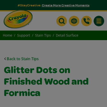
#StayCreative:
Create More Creative Moments
Toggle
Home
Support
Stain Tips
Detail Surface
Back to Stain Tips
Glitter Dots on
Finished Wood and
Formica